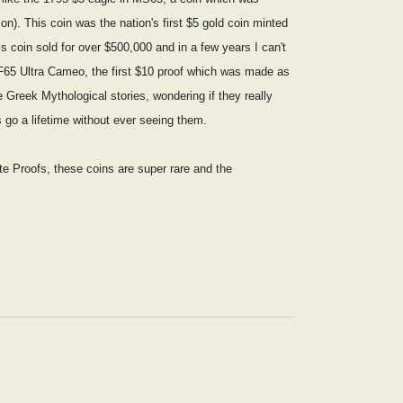
on). This coin was the nation's first $5 gold coin minted
 coin sold for over $500,000 and in a few years I can't
 PF65 Ultra Cameo, the first $10 proof which was made as
 Greek Mythological stories, wondering if they really
go a lifetime without ever seeing them.
tte Proofs, these coins are super rare and the