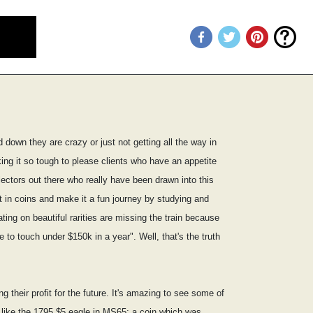
 down they are crazy or just not getting all the way in
ing it so tough to please clients who have an appetite
lectors out there who really have been drawn into this
t in coins and make it a fun journey by studying and
ting on beautiful rarities are missing the train because
to touch under $150k in a year". Well, that's the truth
 their profit for the future. It's amazing to see some of
s like the 1795 $5 eagle in MS65; a coin which was