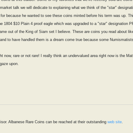
rket talk we will dedicate to explaining what we think of the "star" designati
for because he wanted to see these coins minted before his term was up. This
 the 1804 $10 Plain 4 proof eagle which was upgraded to a "star" designation
me out of the King of Siam set I believe. These are coins you read about like
ist and to have handled them is a dream come true because some Numismatists 
t now, rare or not rare! I really think an undervalued area right now is the Ma
 gaze upon.
isor. Albanese Rare Coins can be reached at their outstanding
web site
.