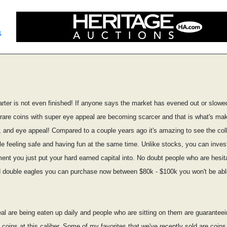
s
arter is not even finished! If anyone says the market has evened out or slowed
t rare coins with super eye appeal are becoming scarcer and that is what's mak
ty, and eye appeal! Compared to a couple years ago it's amazing to see the col
ile feeling safe and having fun at the same time. Unlike stocks, you can inves
ment you just put your hard earned capital into. No doubt people who are hesita
and double eagles you can purchase now between $80k - $100k you won't be able 
al are being eaten up daily and people who are sitting on them are guaranteeing
coins at this caliber. Some of my favorites that we've recently sold are coin