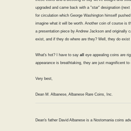
upgraded and came back with a "star" designation (next ma
for circulation which George Washington himself pushed 
imagine what it will be worth. Another coin of course is
a presentation piece by Andrew Jackson and originally ca
exist, and if they do where are they? Well, they do ex
What's hot? I have to say
all
eye appealing coins are righ
appearance is breathtaking, they are just magnificent to
Very best,
Dean M. Albanese, Albanese Rare Coins, Inc.
Dean's father David Albanese is a Nostomania coins adv