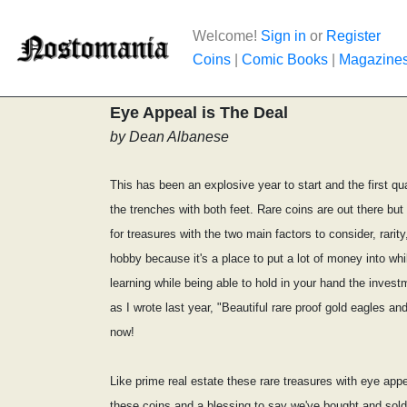
Welcome!
Sign in
or
Register
Coins
|
Comic Books
|
Magazine
Eye Appeal is The Deal
by Dean Albanese
This has been an explosive year to start and the first qu
the trenches with both feet. Rare coins are out there bu
for treasures with the two main factors to consider, rari
hobby because it's a place to put a lot of money into wh
learning while being able to hold in your hand the invest
as I wrote last year, "Beautiful rare proof gold eagles 
now!
Like prime real estate these rare treasures with eye appe
these coins and a blessing to say we've bought and sold 