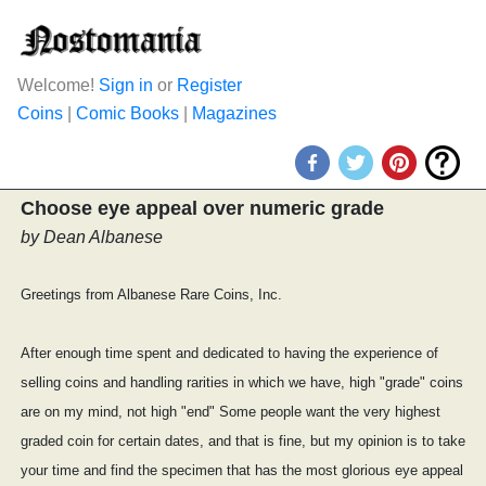
Welcome!
Sign in
or
Register
Coins
|
Comic Books
|
Magazines
Choose eye appeal over numeric grade
by Dean Albanese
Greetings from Albanese Rare Coins, Inc.
After enough time spent and dedicated to having the experience of
selling coins and handling rarities in which we have, high "grade" coins
are on my mind, not high "end" Some people want the very highest
graded coin for certain dates, and that is fine, but my opinion is to take
your time and find the specimen that has the most glorious eye appeal