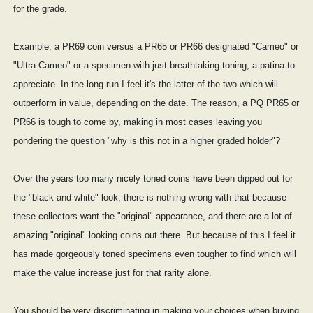
for the grade.
Example, a PR69 coin versus a PR65 or PR66 designated "Cameo" or
"Ultra Cameo" or a specimen with just breathtaking toning, a patina to
appreciate. In the long run I feel it's the latter of the two which will
outperform in value, depending on the date. The reason, a PQ PR65 or
PR66 is tough to come by, making in most cases leaving you
pondering the question "why is this not in a higher graded holder"?
Over the years too many nicely toned coins have been dipped out for
the "black and white" look, there is nothing wrong with that because
these collectors want the "original" appearance, and there are a lot of
amazing "original" looking coins out there. But because of this I feel it
has made gorgeously toned specimens even tougher to find which will
make the value increase just for that rarity alone.
You should be very discriminating in making your choices when buying