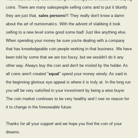
coins. There are many salespeople selling coins and to put it bluntly
they are just that,
sales persons
!!! They really don't know a damn
about the art of numismatics. With the advent of slabbing it took
selling to a new level some good some bad! Just like anything else.
When spending your money be sure you're dealing with a company
that has knowledgeable coin people working in that business. We have
been told by some that we are too fussy, but we wouldn't do it any
other way. Always buy the coin and don't be misled by the holder. As
all coins aren't created "
equal
" spend your money wisely. As said in
the beginning glorious eye appeal is where it is truly at. In the long run
you will be very satisfied in your investment by being a wise buyer.
The coin market continues to be very healthy and I see no reason for
it to change in the foreseeable future.
Thanks for all your support and we hope you find the coin of your
dreams.