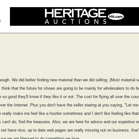
s
ough. We did better finding new material than we did selling. (Most material w
y think that the future for shows are going to be mainly for wholesalers to do b
o good they'll know if they like it or not. The cost for flying all over the c
er the Internet. Plus you don't have the seller staring at you saying, "Let me 
n really make me feel like a hustler sometimes and I don't like feeling like that. 
 can't do, find the treasures. Also, we are here for advice and our expertise 
not have nice, up to date web pages are really missing out on business, that'
use we are blessed to do something we love.