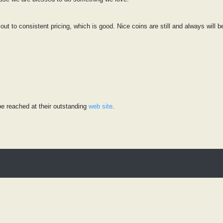
 out to consistent pricing, which is good. Nice coins are still and always will 
e reached at their outstanding
web site
.