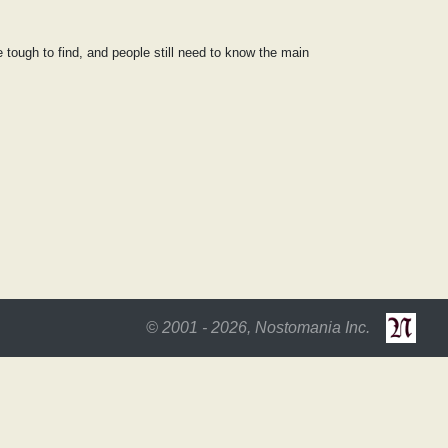
be tough to find, and people still need to know the main
© 2001 - 2026, Nostomania Inc.