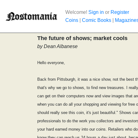
Welcome!
Sign in
or
Register
Coins
|
Comic Books
|
Magazine
The future of shows; market cools
by Dean Albanese
Hello everyone,
Back from Pittsburgh, it was a nice show, not the best th
that's why we go to shows, to find new treasures. I reall
can get on their computers now and view images that are s
when you can do all your shopping and viewing for free ov
should really see this coin, it's just beautiful." Shows ca
professionals to do the work you collectors and investors
your hard earned money into our coins. Retailers who do 
know they can reach us 24 hours a day just about, beca