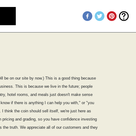
ill be on our site by now.) This is a good thing because
usiness. This is because we live in the future; people
ountry, hotel rooms, and meals just doesn't make sense
know if there is anything I can help you with," or "you
I think the coin should sell itself, we're just here as
on pricing and grading, so you have confidence investing
s the truth. We appreciate all of our customers and they