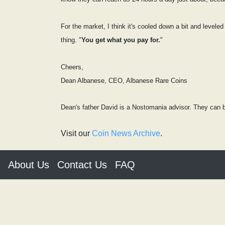
For the market, I think it's cooled down a bit and leveled
thing. "
You get what you pay for.
"
Cheers,
Dean Albanese, CEO, Albanese Rare Coins
Dean's father David is a Nostomania advisor. They can b
Visit our
Coin News Archive
.
About Us
Contact Us
FAQ