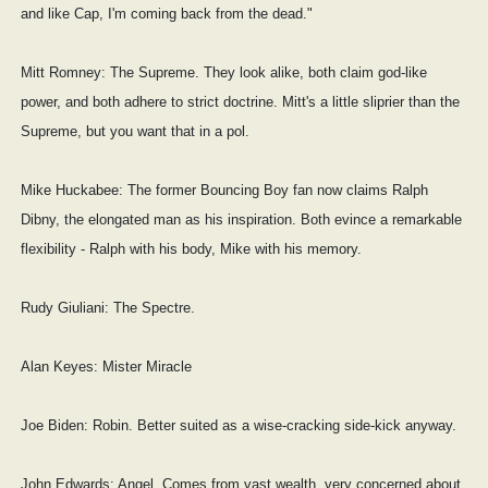
and like Cap, I'm coming back from the dead."
Mitt Romney: The Supreme. They look alike, both claim god-like
power, and both adhere to strict doctrine. Mitt's a little sliprier than the
Supreme, but you want that in a pol.
Mike Huckabee: The former Bouncing Boy fan now claims Ralph
Dibny, the elongated man as his inspiration. Both evince a remarkable
flexibility - Ralph with his body, Mike with his memory.
Rudy Giuliani: The Spectre.
Alan Keyes: Mister Miracle
Joe Biden: Robin. Better suited as a wise-cracking side-kick anyway.
John Edwards: Angel. Comes from vast wealth, very concerned about