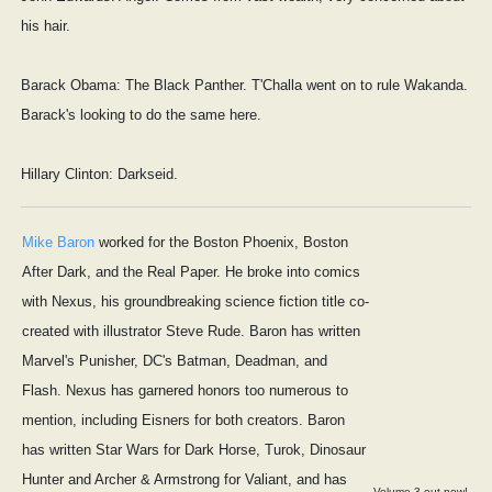
his hair.
Barack Obama: The Black Panther. T'Challa went on to rule Wakanda.
Barack's looking to do the same here.
Hillary Clinton: Darkseid.
Mike Baron
worked for the Boston Phoenix, Boston
After Dark, and the Real Paper. He broke into comics
with Nexus, his groundbreaking science fiction title co-
created with illustrator Steve Rude. Baron has written
Marvel's Punisher, DC's Batman, Deadman, and
Flash. Nexus has garnered honors too numerous to
mention, including Eisners for both creators. Baron
has written Star Wars for Dark Horse, Turok, Dinosaur
Hunter and Archer & Armstrong for Valiant, and has
Volume 3 out now!