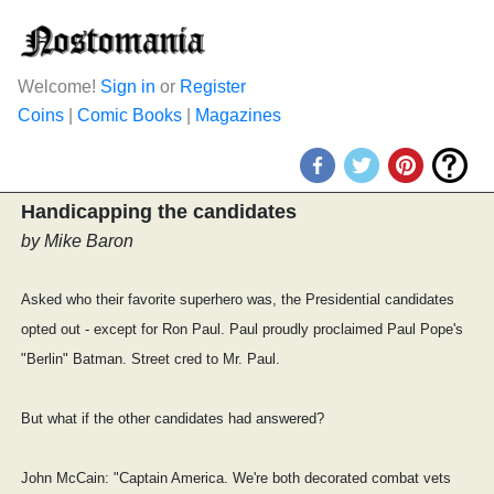
Welcome!
Sign in
or
Register
Coins
|
Comic Books
|
Magazines
Handicapping the candidates
by Mike Baron
Asked who their favorite superhero was, the Presidential candidates
opted out - except for Ron Paul. Paul proudly proclaimed Paul Pope's
"Berlin" Batman. Street cred to Mr. Paul.
But what if the other candidates had answered?
John McCain: "Captain America. We're both decorated combat vets