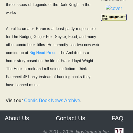
three issues of Legends of the Dark Knight in the
works.
A prolific creator, Baron is at least partly responsible
for The Badger, Ginger Fox, Spyke, Feud, and many
other comic book titles. He currently has two new web
comics up at
Big Head Press
. The Architect is a
horror story based on the life of Frank Lloyd Wright.
The Hook is rock and roll science fiction - think
Farenheit 451 only instead of banning books they
have banned music.
Visit our
Comic Book News Archive
.
About Us
Contact Us
FAQ
© 2001 - 2026, Nostomania Inc.