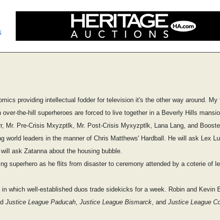
s
omics providing intellectual fodder for television it's the other way around. My 
ch over-the-hill superheroes are forced to live together in a Beverly Hills mans
rr, Mr. Pre-Crisis Mxyzptlk, Mr. Post-Crisis Myxyzptlk, Lana Lang, and Booste
g world leaders in the manner of Chris Matthews' Hardball. He will ask Lex Lut
will ask Zatanna about the housing bubble.
ng superhero as he flits from disaster to ceremony attended by a coterie of l
in which well-established duos trade sidekicks for a week. Robin and Kevin
ed
Justice League Paducah
,
Justice League Bismarck
, and
Justice League Co