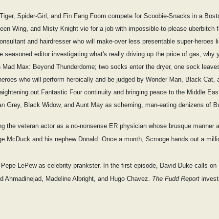
e Tiger, Spider-Girl, and Fin Fang Foom compete for Scoobie-Snacks in a Bos
een Wing, and Misty Knight vie for a job with impossible-to-please uberbitch fa
onsultant and hairdresser who will make-over less presentable super-heroes l
seasoned editor investigating what's really driving up the price of gas, why 
in Mad Max: Beyond Thunderdome; two socks enter the dryer, one sock leave
-heroes who will perform heroically and be judged by Wonder Man, Black Cat, 
traightening out Fantastic Four continuity and bringing peace to the Middle Eas
an Grey, Black Widow, and Aunt May as scheming, man-eating denizens of B
ring the veteran actor as a no-nonsense ER physician whose brusque manner 
crooge McDuck and his nephew Donald. Once a month, Scrooge hands out a mill
g Pepe LePew as celebrity prankster. In the first episode, David Duke calls o
ud Ahmadinejad, Madeline Albright, and Hugo Chavez.
The Fudd Report
invest