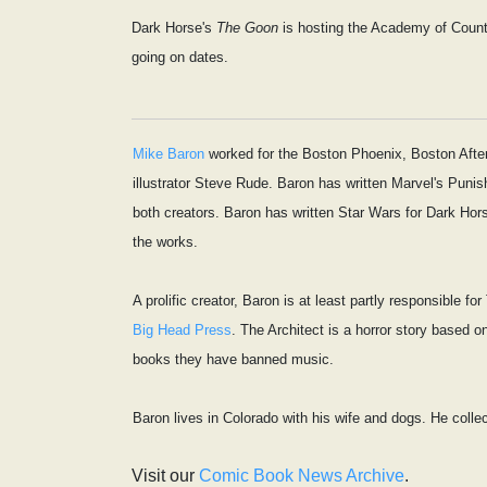
Dark Horse's
The Goon
is hosting the Academy of Coun
going on dates.
Mike Baron
worked for the Boston Phoenix, Boston After 
illustrator Steve Rude. Baron has written Marvel's Pun
both creators. Baron has written Star Wars for Dark Hor
the works.
A prolific creator, Baron is at least partly responsible
Big Head Press
. The Architect is a horror story based o
books they have banned music.
Baron lives in Colorado with his wife and dogs. He colle
Visit our
Comic Book News Archive
.