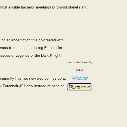
most eligible bachelor meeting Hollywood starlets and
g science fiction title co-created with
ous to mention, including Eisners for
issues of Legends of the Dark Knight in
Nexus Archives, by
Mike!
e currently has two new web comics up at
ink Farenheit 451 only instead of banning