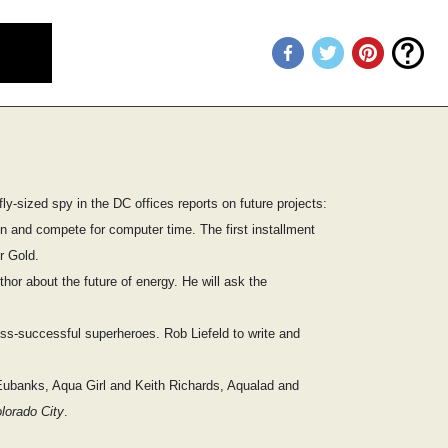
fly-sized spy in the DC offices reports on future projects:
ion and compete for computer time. The first installment
r Gold.
hor about the future of energy. He will ask the
ess-successful superheroes. Rob Liefeld to write and
 Eubanks, Aqua Girl and Keith Richards, Aqualad and
lorado City
.