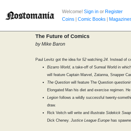
Welcome!
Sign in
or
Register
Coins
|
Comic Books
|
Magazine
The Future of Comics
by Mike Baron
Paul Levitz got the idea for
52
watching
24
. Instead of c
Bizarro World
, a take-off of Surreal World in whi
will feature Captain Marvel, Zatanna, Snapper Ca
The Question
will feature The Question questionin
Elongated Man his diet and exercise regimen. He 
Legion
follows a wildly successful twenty-somethi
draw.
Rick Veitch will write and illustrate
Sidekick Swap
Dick Cheney.
Justice League Europe
has spawn