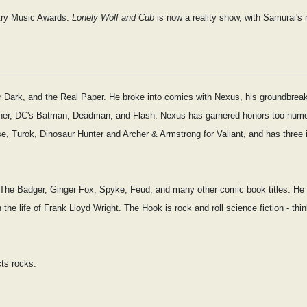
try Music Awards.
Lonely Wolf and Cub
is now a reality show, with Samurai's 
Dark, and the Real Paper. He broke into comics with Nexus, his groundbreakin
isher, DC's Batman, Deadman, and Flash. Nexus has garnered honors too numer
se, Turok, Dinosaur Hunter and Archer & Armstrong for Valiant, and has three 
 for The Badger, Ginger Fox, Spyke, Feud, and many other comic book titles. H
n the life of Frank Lloyd Wright. The Hook is rock and roll science fiction - th
cts rocks.