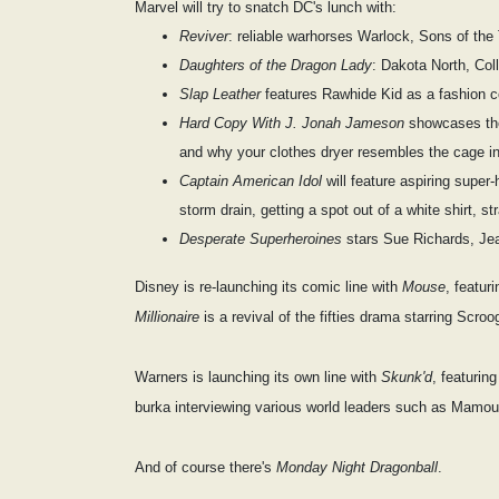
Marvel will try to snatch DC's lunch with:
Reviver
: reliable warhorses Warlock, Sons of th
Daughters of the Dragon Lady
: Dakota North, Coll
Slap Leather
features Rawhide Kid as a fashion c
Hard Copy With J. Jonah Jameson
showcases the 
and why your clothes dryer resembles the cage 
Captain American Idol
will feature aspiring super
storm drain, getting a spot out of a white shirt, s
Desperate Superheroines
stars Sue Richards, Je
Disney is re-launching its comic line with
Mouse
, featu
Millionaire
is a revival of the fifties drama starring S
Warners is launching its own line with
Skunk'd
, featurin
burka interviewing various world leaders such as Mamo
And of course there's
Monday Night Dragonball
.