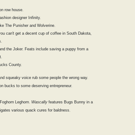
ton row house.
shion designer Infinity.
ike The Punisher and Wolverine.
you can't get a decent cup of coffee in South Dakota,
s.
and the Joker. Feats include saving a puppy from a
t.
ucks County.
and squeaky voice rub some people the wrong way.
ion bucks to some deserving entrepreneur.
n Foghorn Leghorn.
Wascally
features Bugs Bunny in a
igates various quack cures for baldness.