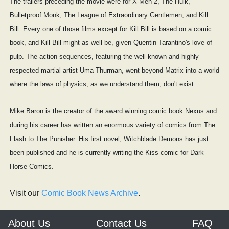
The trailers preceding the movie were for X-Men 2, The Hulk,
Bulletproof Monk, The League of Extraordinary Gentlemen, and Kill
Bill. Every one of those films except for Kill Bill is based on a comic
book, and Kill Bill might as well be, given Quentin Tarantino's love of
pulp. The action sequences, featuring the well-known and highly
respected martial artist Uma Thurman, went beyond Matrix into a world
where the laws of physics, as we understand them, don't exist.
Mike Baron is the creator of the award winning comic book Nexus and
during his career has written an enormous variety of comics from The
Flash to The Punisher. His first novel, Witchblade Demons has just
been published and he is currently writing the Kiss comic for Dark
Horse Comics.
Visit our
Comic Book News Archive
.
About Us
Contact Us
FAQ