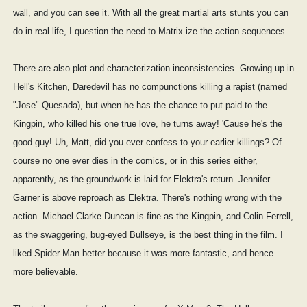
wall, and you can see it. With all the great martial arts stunts you can
do in real life, I question the need to Matrix-ize the action sequences.
There are also plot and characterization inconsistencies. Growing up in
Hell's Kitchen, Daredevil has no compunctions killing a rapist (named
"Jose" Quesada), but when he has the chance to put paid to the
Kingpin, who killed his one true love, he turns away! 'Cause he's the
good guy! Uh, Matt, did you ever confess to your earlier killings? Of
course no one ever dies in the comics, or in this series either,
apparently, as the groundwork is laid for Elektra's return. Jennifer
Garner is above reproach as Elektra. There's nothing wrong with the
action. Michael Clarke Duncan is fine as the Kingpin, and Colin Ferrell,
as the swaggering, bug-eyed Bullseye, is the best thing in the film. I
liked Spider-Man better because it was more fantastic, and hence
more believable.