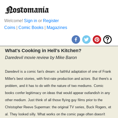
Welcome!
Sign in
or
Register
Coins
|
Comic Books
|
Magazines
What's Cooking in Hell's Kitchen?
Daredevil movie review by Mike Baron
Daredevil is a comic fan's dream: a faithful adaptation of one of Frank
Miller's best stories, with first-rate production and actors. But there's a
problem, and it has to do with the nature of two mediums. Comic
books confer legitimacy on ideas that would appear outlandish in any
other medium. Just think of all those flying guy films prior to the
Christopher Reeve Superman: the original TV series, Buck Rogers, et
al. They looked silly. What works on the comic page often doesn't