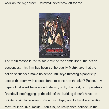
work on the big screen. Daredevil never took off for me.
The main reason is the raison d'etre of the comic itself, the action
sequences. This film has been so thoroughly Matrix-ized that the
action sequences make no sense. Bullseye throwing a paper clip
across the room with enough force to penetrate the skin? Pul-eeze. A
paper clip doesn't have enough density to fly that fast, or to penetrate.
Daredevil leapfrogging up the side of the building doesn't have the
fluidity of similar scenes in Crouching Tiger, and looks like an editing
room triumph. In a Jackie Chan film, he really does bounce up the