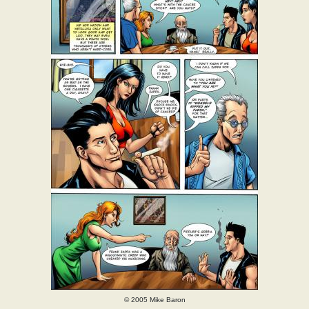
© 2005 Mike Baron