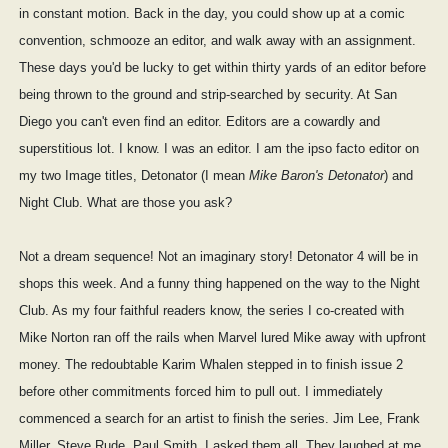
in constant motion. Back in the day, you could show up at a comic
convention, schmooze an editor, and walk away with an assignment.
These days you'd be lucky to get within thirty yards of an editor before
being thrown to the ground and strip-searched by security. At San
Diego you can't even find an editor. Editors are a cowardly and
superstitious lot. I know. I was an editor. I am the ipso facto editor on
my two Image titles, Detonator (I mean
Mike Baron's Detonator
) and
Night Club. What are those you ask?
Not a dream sequence! Not an imaginary story! Detonator 4 will be in
shops this week. And a funny thing happened on the way to the Night
Club. As my four faithful readers know, the series I co-created with
Mike Norton ran off the rails when Marvel lured Mike away with upfront
money. The redoubtable Karim Whalen stepped in to finish issue 2
before other commitments forced him to pull out. I immediately
commenced a search for an artist to finish the series. Jim Lee, Frank
Miller, Steve Rude, Paul Smith, I asked them all. They laughed at me.