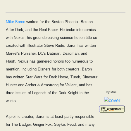
Mike Baron
worked for the Boston Phoenix, Boston
After Dark, and the Real Paper. He broke into comics
with Nexus, his groundbreaking science fiction title co-
created with illustrator Steve Rude. Baron has written
Marvel's Punisher, DC's Batman, Deadman, and
Flash. Nexus has garnered honors too numerous to
mention, including Eisners for both creators. Baron
has written Star Wars for Dark Horse, Turok, Dinosaur
Hunter and Archer & Armstrong for Valiant, and has
by Mike!
three issues of Legends of the Dark Knight in the
works.
A prolific creator, Baron is at least partly responsible
for The Badger, Ginger Fox, Spyke, Feud, and many