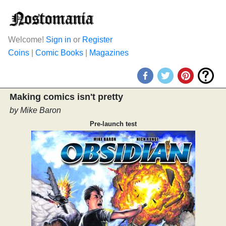
Welcome!
Sign in
or
Register
Coins
|
Comic Books
|
Magazines
Making comics isn't pretty
by Mike Baron
Pre-launch test