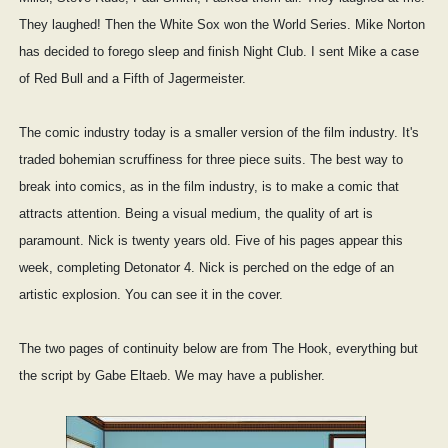
They laughed! Then the White Sox won the World Series. Mike Norton
has decided to forego sleep and finish Night Club. I sent Mike a case
of Red Bull and a Fifth of Jagermeister.
The comic industry today is a smaller version of the film industry. It's
traded bohemian scruffiness for three piece suits. The best way to
break into comics, as in the film industry, is to make a comic that
attracts attention. Being a visual medium, the quality of art is
paramount. Nick is twenty years old. Five of his pages appear this
week, completing Detonator 4. Nick is perched on the edge of an
artistic explosion. You can see it in the cover.
The two pages of continuity below are from The Hook, everything but
the script by Gabe Eltaeb. We may have a publisher.