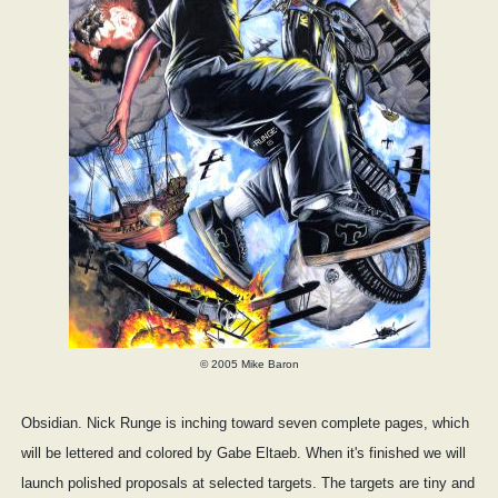
© 2005 Mike Baron
Obsidian. Nick Runge is inching toward seven complete pages, which
will be lettered and colored by Gabe Eltaeb. When it's finished we will
launch polished proposals at selected targets. The targets are tiny and