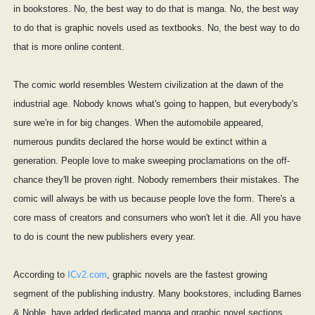
in bookstores. No, the best way to do that is manga. No, the best way
to do that is graphic novels used as textbooks. No, the best way to do
that is more online content.
The comic world resembles Western civilization at the dawn of the
industrial age. Nobody knows what's going to happen, but everybody's
sure we're in for big changes. When the automobile appeared,
numerous pundits declared the horse would be extinct within a
generation. People love to make sweeping proclamations on the off-
chance they'll be proven right. Nobody remembers their mistakes. The
comic will always be with us because people love the form. There's a
core mass of creators and consumers who won't let it die. All you have
to do is count the new publishers every year.
According to
ICv2.com
, graphic novels are the fastest growing
segment of the publishing industry. Many bookstores, including Barnes
& Noble, have added dedicated manga and graphic novel sections.