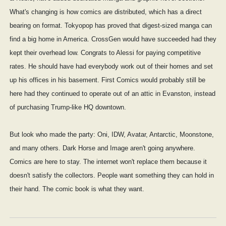
What's changing is how comics are distributed, which has a direct
bearing on format. Tokyopop has proved that digest-sized manga can
find a big home in America. CrossGen would have succeeded had they
kept their overhead low. Congrats to Alessi for paying competitive
rates. He should have had everybody work out of their homes and set
up his offices in his basement. First Comics would probably still be
here had they continued to operate out of an attic in Evanston, instead
of purchasing Trump-like HQ downtown.
But look who made the party: Oni, IDW, Avatar, Antarctic, Moonstone,
and many others. Dark Horse and Image aren't going anywhere.
Comics are here to stay. The internet won't replace them because it
doesn't satisfy the collectors. People want something they can hold in
their hand. The comic book is what they want.