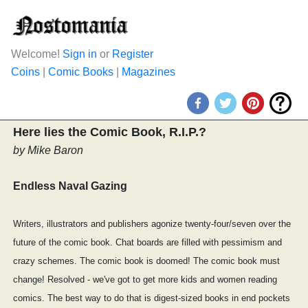
Welcome!
Sign in
or
Register
Coins
|
Comic Books
|
Magazines
Here lies the Comic Book, R.I.P.?
by Mike Baron
Endless Naval Gazing
Writers, illustrators and publishers agonize twenty-four/seven over the
future of the comic book. Chat boards are filled with pessimism and
crazy schemes. The comic book is doomed! The comic book must
change! Resolved - we've got to get more kids and women reading
comics. The best way to do that is digest-sized books in end pockets