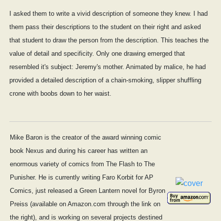
I asked them to write a vivid description of someone they knew. I had
them pass their descriptions to the student on their right and asked
that student to draw the person from the description. This teaches the
value of detail and specificity. Only one drawing emerged that
resembled it's subject: Jeremy's mother. Animated by malice, he had
provided a detailed description of a chain-smoking, slipper shuffling
crone with boobs down to her waist.
Mike Baron is the creator of the award winning comic
book Nexus and during his career has written an
enormous variety of comics from The Flash to The
Punisher. He is currently writing Faro Korbit for AP
Comics, just released a Green Lantern novel for Byron
Preiss (available on Amazon.com through the link on
the right), and is working on several projects destined