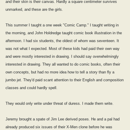
and their skin is their canvas. Hardly a square centimeter survives
unmarked, and these are the girls.
This summer I taught a one week "Comic Camp." I taught writing in
the morning, and John Holdredge taught comic book illustration in the
afternoon. I had six students, the oldest of whom was seventeen. It
was not what I expected. Most of these kids had paid their own way
and were mostly interested in drawing. I should say overwhelmingly
interested in drawing. They all wanted to do comic books, often their
own concepts, but had no more idea how to tell a story than fly a
jumbo jet. They'd paid scant attention to their English and composition
classes and could hardly spell.
They would only write under threat of duress. I made them write.
Jeremy brought a spate of Jim Lee derived poses. He and a pal had
already produced six issues of their X-Men clone before he was