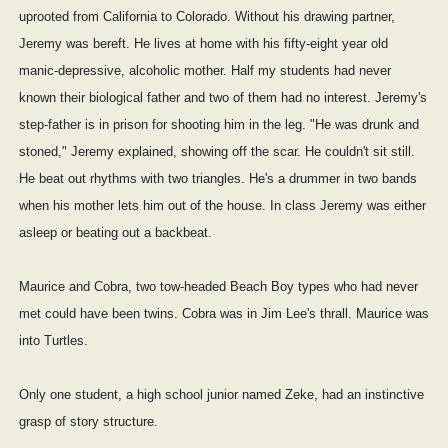
uprooted from California to Colorado. Without his drawing partner,
Jeremy was bereft. He lives at home with his fifty-eight year old
manic-depressive, alcoholic mother. Half my students had never
known their biological father and two of them had no interest. Jeremy's
step-father is in prison for shooting him in the leg. "He was drunk and
stoned," Jeremy explained, showing off the scar. He couldn't sit still.
He beat out rhythms with two triangles. He's a drummer in two bands
when his mother lets him out of the house. In class Jeremy was either
asleep or beating out a backbeat.
Maurice and Cobra, two tow-headed Beach Boy types who had never
met could have been twins. Cobra was in Jim Lee's thrall. Maurice was
into Turtles.
Only one student, a high school junior named Zeke, had an instinctive
grasp of story structure.