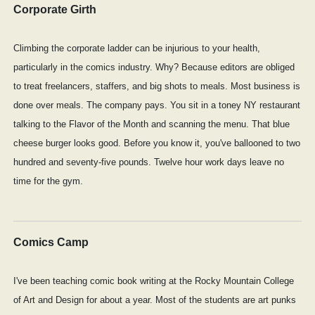
Corporate Girth
Climbing the corporate ladder can be injurious to your health,
particularly in the comics industry. Why? Because editors are obliged
to treat freelancers, staffers, and big shots to meals. Most business is
done over meals. The company pays. You sit in a toney NY restaurant
talking to the Flavor of the Month and scanning the menu. That blue
cheese burger looks good. Before you know it, you've ballooned to two
hundred and seventy-five pounds. Twelve hour work days leave no
time for the gym.
Comics Camp
I've been teaching comic book writing at the Rocky Mountain College
of Art and Design for about a year. Most of the students are art punks