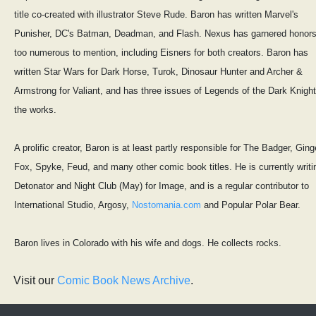
title co-created with illustrator Steve Rude. Baron has written Marvel's
Punisher, DC's Batman, Deadman, and Flash. Nexus has garnered honor
too numerous to mention, including Eisners for both creators. Baron has
written Star Wars for Dark Horse, Turok, Dinosaur Hunter and Archer &
Armstrong for Valiant, and has three issues of Legends of the Dark Knight
the works.
A prolific creator, Baron is at least partly responsible for The Badger, Ging
Fox, Spyke, Feud, and many other comic book titles. He is currently writi
Detonator and Night Club (May) for Image, and is a regular contributor to
International Studio, Argosy,
Nostomania.com
and Popular Polar Bear.
Baron lives in Colorado with his wife and dogs. He collects rocks.
Visit our
Comic Book News Archive
.