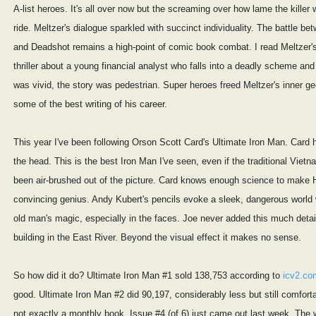
A-list heroes. It's all over now but the screaming over how lame the killer 
ride. Meltzer's dialogue sparkled with succinct individuality. The battle b
and Deadshot remains a high-point of comic book combat. I read Meltzer's
thriller about a young financial analyst who falls into a deadly scheme and 
was vivid, the story was pedestrian. Super heroes freed Meltzer's inner gee
some of the best writing of his career.
This year I've been following Orson Scott Card's Ultimate Iron Man. Card hi
the head. This is the best Iron Man I've seen, even if the traditional Vietn
been air-brushed out of the picture. Card knows enough science to make 
convincing genius. Andy Kubert's pencils evoke a sleek, dangerous world 
old man's magic, especially in the faces. Joe never added this much detai
building in the East River. Beyond the visual effect it makes no sense.
So how did it do? Ultimate Iron Man #1 sold 138,753 according to
icv2.co
good. Ultimate Iron Man #2 did 90,197, considerably less but still comfortab
not exactly a monthly book. Issue #4 (of 6) just came out last week. The