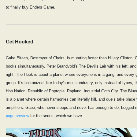
to finally buy Enders Game.
Get Hooked
Gabe Eltaeb, Destroyer of Chairs, is mutating faster than Hillary Clinton.
books simultaneously, Peter Brandvold's The Devil's Lair with his left, an
right. The Hook is about a planet where everyone is in a gang, and every 
group. It's balkanized, like today's music industry, only instead of types, t
Hop Nation. Republic of Poptopia. Rapland. Industrial Goth City. The Blueg
is a planet where certain harmonies can literally kill, and duels take place 
amplifiers. Gabe, who never sleeps and never has enough to do, bugged 
page preview
for the series, which we have.