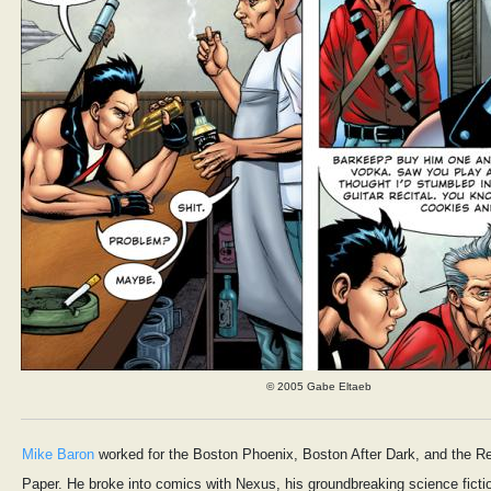
© 2005 Gabe Eltaeb
Mike Baron
worked for the Boston Phoenix, Boston After Dark, and the Re
Paper. He broke into comics with Nexus, his groundbreaking science ficti