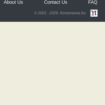
About Us
Contact Us
FAQ
© 2001 - 2026, Nostomania Inc.