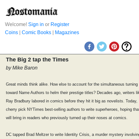
Welcome!
Sign in
or
Register
Coins
|
Comic Books
|
Magazines
The Big 2 tap the Times
by Mike Baron
Great minds think alike. How else to account for the simultaneous turnin
toward Name Authors to helm their prestige titles? Decades ago, writers li
Ray Bradbury labored in comics before they hit it big as novelists. Today
cherry pick NYTimes best-selling authors to write superheroes, hoping th
will bring in readers who previously turned up their noses at comics.
DC tapped Brad Meltzer to write Identity Crisis, a murder mystery involving v