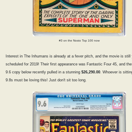
#3 on the Nosto Top 100 now
Interest in The Inhumans is already at a fever pitch, and the movie is stil
scheduled for 2019! Their first appearance was Fantastic Four 45, and 
9.6 copy below recently pulled in a stunning
$26,290.00
. Whoever is sitti
9.8s must be loving this! Just don't sit too long.