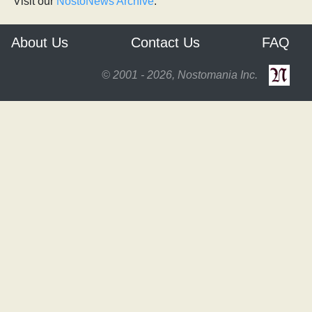
Visit our
NostoNews Archive
.
About Us
Contact Us
FAQ
© 2001 - 2026, Nostomania Inc.