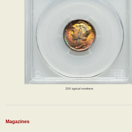
20X typical numbers
Magazines