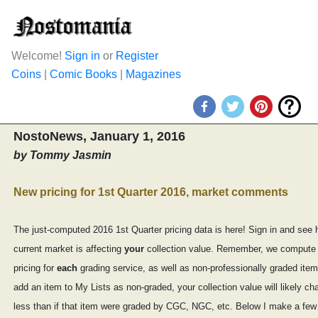
Welcome!
Sign in
or
Register
Coins
|
Comic Books
|
Magazines
NostoNews, January 1, 2016
by Tommy Jasmin
New pricing for 1st Quarter 2016, market comments
The just-computed 2016 1st Quarter pricing data is here! Sign in and see 
current market is affecting
your
collection value. Remember, we compute
pricing for
each
grading service, as well as non-professionally graded item
add an item to My Lists as non-graded, your collection value will likely 
less than if that item were graded by CGC, NGC, etc. Below I make a few