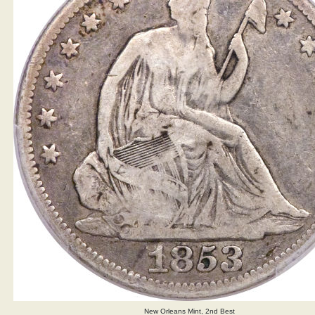
New Orleans Mint, 2nd Best