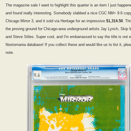
The magazine sale I want to highlight this quarter is an item I just happen
and found really interesting. Somebody slabbed a nice CGC NM+ 9.6 copy
Chicago Mirror 3, and it sold via Heritage for an impressive
$1,314.50
. Th
the proving ground for Chicago-area underground artists Jay Lynch, Skip 
and Steve Stiles. Super cool, and I'm embarrassed to say the title is not e
Nostomania database! If you collect these and would like us to list it, ple
note.