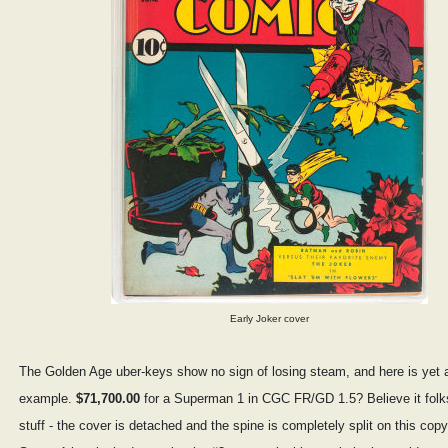
Early Joker cover
The Golden Age uber-keys show no sign of losing steam, and here is yet 
example.
$71,700.00
for a Superman 1 in CGC FR/GD 1.5? Believe it folk
stuff - the cover is detached and the spine is completely split on this copy.