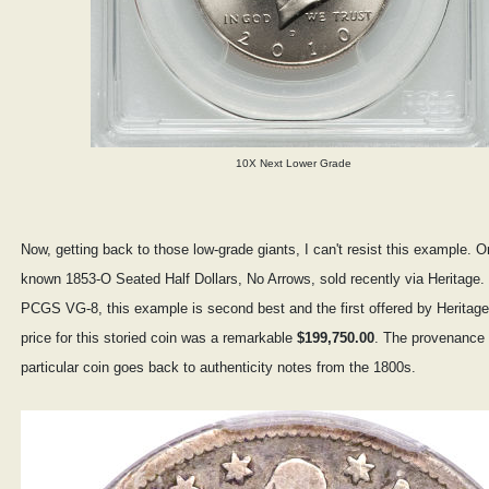
10X Next Lower Grade
Now, getting back to those low-grade giants, I can't resist this example. O
known 1853-O Seated Half Dollars, No Arrows, sold recently via Heritage
PCGS VG-8, this example is second best and the first offered by Heritage
price for this storied coin was a remarkable
$199,750.00
. The provenance f
particular coin goes back to authenticity notes from the 1800s.