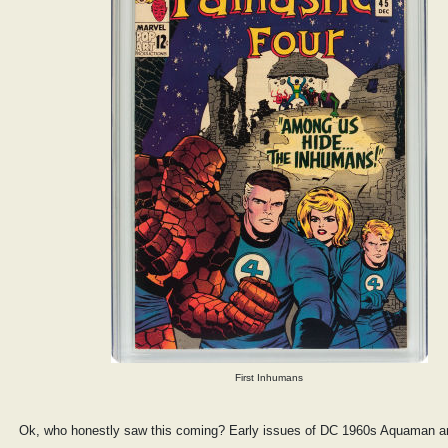
First Inhumans
Ok, who honestly saw this coming? Early issues of DC 1960s Aquaman a