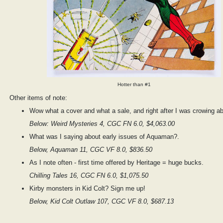
Hotter than #1
Other items of note:
Wow what a cover and what a sale, and right after I was crowing ab
Below: Weird Mysteries 4, CGC FN 6.0, $4,063.00
What was I saying about early issues of Aquaman?.
Below, Aquaman 11, CGC VF 8.0, $836.50
As I note often - first time offered by Heritage = huge bucks.
Chilling Tales 16, CGC FN 6.0, $1,075.50
Kirby monsters in Kid Colt? Sign me up!
Below, Kid Colt Outlaw 107, CGC VF 8.0, $687.13