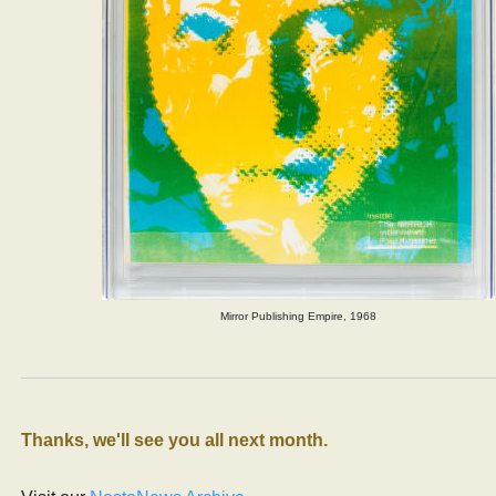
Mirror Publishing Empire, 1968
Thanks, we'll see you all next month.