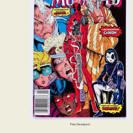
First Deadpool