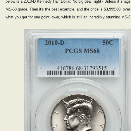
below is a 2010-D Kennedy Half Dollar. No big deal, right? Unless it sna
MS-68 grade. Then it's the best example, and the price is
$3,995.00
, over
what you get for one point lower, which is still an incredibly stunning MS-6