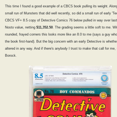
This time I found a good example of a CBCS book pulling its weight. Along
small run of Munsters that did well recently, so did a small run of early 'T
CBCS VF+ 8.5 copy of Detective Comics 76 below pulled in way over last
Nosto value, netting
$11,352.50
. The grading seems a little soft to me. Wi
rounded, frayed corners this looks more like an 8.0 to me (says a guy wh
the book first-hand). But the big concern with an early Detective is whether
altered in any way. And if there's anybody I trust to make that call for me, 
Borock.