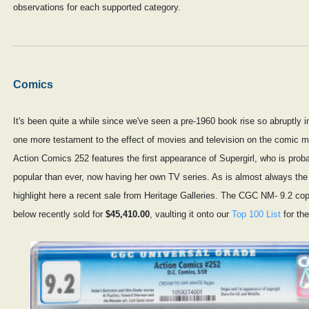
observations for each supported category.
Comics
It's been quite a while since we've seen a pre-1960 book rise so abruptly i
one more testament to the effect of movies and television on the comic m
Action Comics 252 features the first appearance of Supergirl, who is prob
popular than ever, now having her own TV series. As is almost always th
highlight here a recent sale from Heritage Galleries. The CGC NM- 9.2 c
below recently sold for
$45,410.00
, vaulting it onto our
Top 100 List
for the