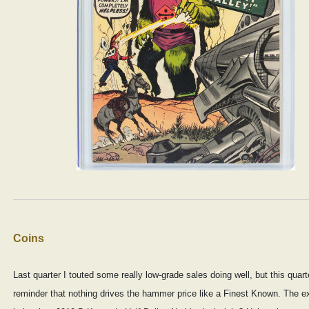
Coins
Last quarter I touted some really low-grade sales doing well, but this quart
reminder that nothing drives the hammer price like a Finest Known. The 