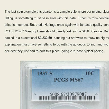
The last coin example this quarter is a sample sale where our pricing alg
telling us something must be in error with this data. Either it's mis-identifie
price is incorrect. But credit Heritage once again with fantastic quality cont
PCGS MS-67 Mercury Dime should usually selll in the $150.00 range. But
hauled in a exceptional
$2,232.50
, causing our software to throw up big re
explanation must have something to do with the gorgeous toning, and two 
decided they just had to own this piece, going 20X past typical pricing.