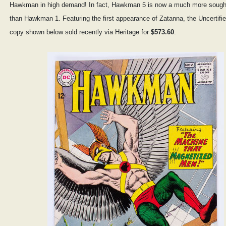
Hawkman in high demand! In fact, Hawkman 5 is now a much more sought
than Hawkman 1. Featuring the first appearance of Zatanna, the Uncertifi
copy shown below sold recently via Heritage for
$573.60
.