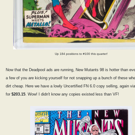
Up 184 positions to #100 this quarter!
Now that the Deadpool ads are running, New Mutants 98 is hotter than ever
a few of you are kicking yourself for not snapping up a bunch of these wh
dirt cheap. Here we have a lowly Uncertified FN 6.0 copy selling, again via
for
$203.15
. Wow! I didn't know any copies existed less than VF!