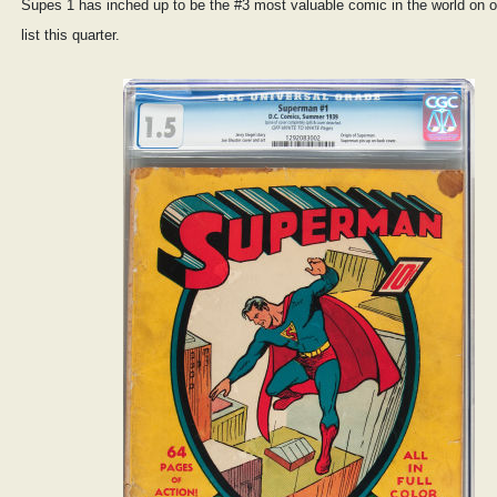
Supes 1 has inched up to be the #3 most valuable comic in the world on 
list this quarter.