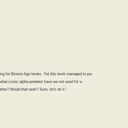
nging for Bronze Age books. Yet this book managed to pry
what iconic alpha predator have we not used for a
her? Would that work? Sure, let's do it."