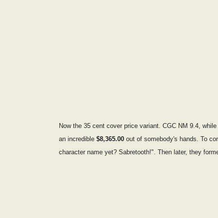
Now the 35 cent cover price variant. CGC NM 9.4, while r
an incredible
$8,365.00
out of somebody's hands. To come
character name yet? Sabretooth!". Then later, they forme