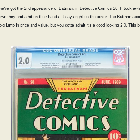
we've got the 2nd appearance of Batman, in Detective Comics 28. It took awh
known they had a hit on their hands. It says right on the cover, The Batman
 big jump in price and value, but you gotta admit it's a good looking 2.0. This 