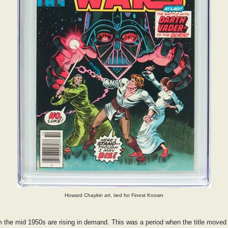
Howard Chaykin art, tied for Finest Known
om the mid 1950s are rising in demand. This was a period when the title moved f