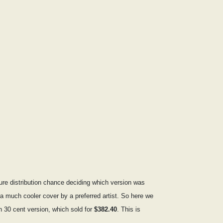
pure distribution chance deciding which version was
s a much cooler cover by a preferred artist. So here we
n 30 cent version, which sold for
$382.40
. This is