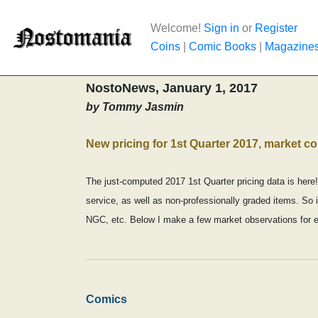
Welcome!
Sign in
or
Register
Coins
|
Comic Books
|
Magazine
NostoNews, January 1, 2017
by Tommy Jasmin
New pricing for 1st Quarter 2017, market 
The just-computed 2017 1st Quarter pricing data is here!
service, as well as non-professionally graded items. So i
NGC, etc. Below I make a few market observations for 
Comics