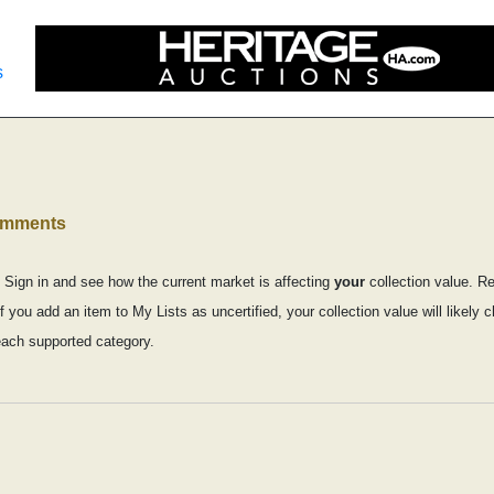
s
comments
 Sign in and see how the current market is affecting
your
collection value. R
f you add an item to My Lists as uncertified, your collection value will likel
each supported category.