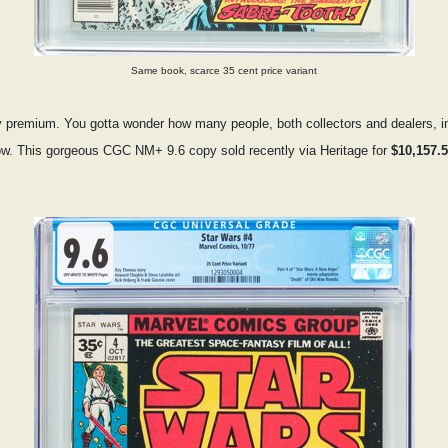
Same book, scarce 35 cent price variant
premium. You gotta wonder how many people, both collectors and dealers, initi
low. This gorgeous CGC NM+ 9.6 copy sold recently via Heritage for
$10,157.