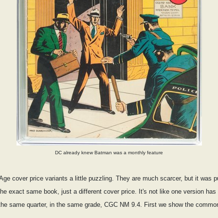
DC already knew Batman was a monthly feature
ge cover price variants a little puzzling. They are much scarcer, but it was 
 the exact same book, just a different cover price. It's not like one version ha
 in the same quarter, in the same grade, CGC NM 9.4. First we show the commo