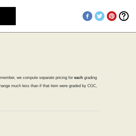
emember, we compute separate pricing for
each
grading
y change much less than if that item were graded by CGC,