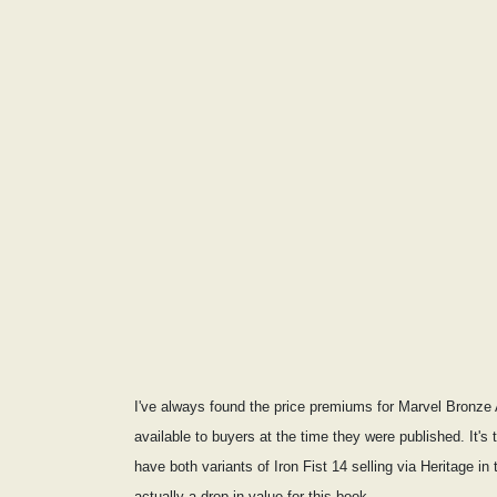
I've always found the price premiums for Marvel Bronze A
available to buyers at the time they were published. It's
have both variants of Iron Fist 14 selling via Heritage
actually a drop in value for this book.