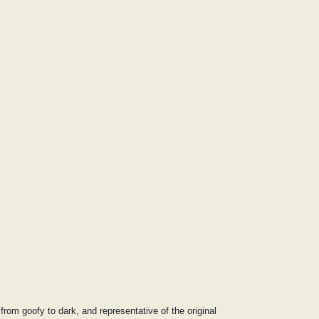
rom goofy to dark, and representative of the original