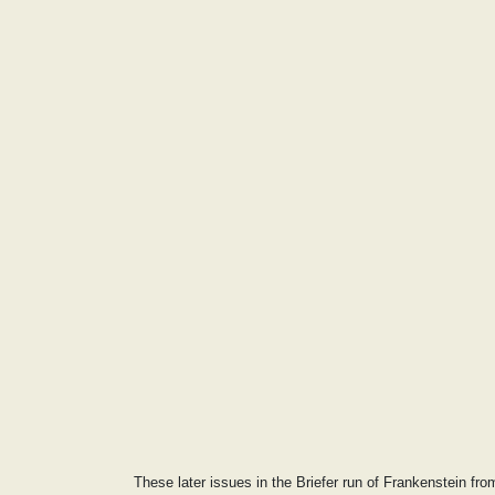
These later issues in the Briefer run of Frankenstein fr