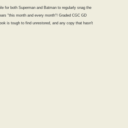
ile for both Superman and Batman to regularly snag the
 appears "this month and every month"! Graded CGC GD
book is tough to find unrestored, and any copy that hasn't