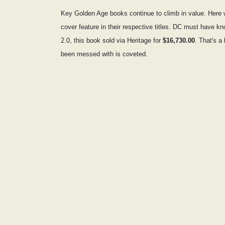
Key Golden Age books continue to climb in value. Here 
cover feature in their respective titles. DC must have 
2.0, this book sold via Heritage for
$16,730.00
. That's a
been messed with is coveted.