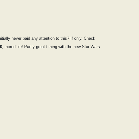
ally never paid any attention to this? If only. Check
50
, incredible! Partly great timing with the new Star Wars