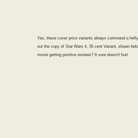
Yes, these cover price variants always command a hefty 
out the copy of Star Wars 4, 35 cent Variant, shown be
movie getting positive reviews? It sure doesn't hurt.