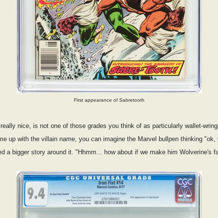
First appearance of Sabretooth
eally nice, is not one of those grades you think of as particularly wallet-wri
 up with the villain name, you can imagine the Marvel bullpen thinking "ok, 
d a bigger story around it. "Hhmm... how about if we make him Wolverine's fat