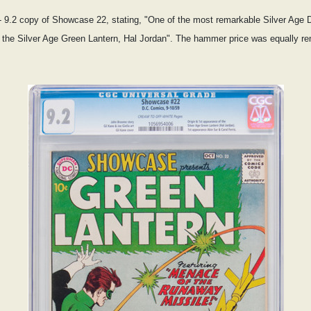
 9.2 copy of Showcase 22, stating, "One of the most remarkable Silver Age DC
of the Silver Age Green Lantern, Hal Jordan". The hammer price was equally r