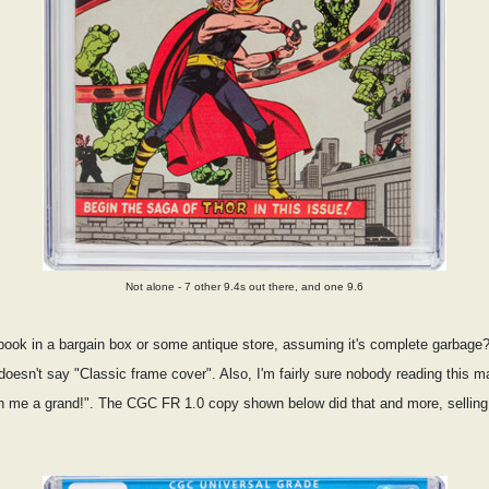
Not alone - 7 other 9.4s out there, and one 9.6
ook in a bargain box or some antique store, assuming it's complete garbage
t doesn't say "Classic frame cover". Also, I'm fairly sure nobody reading this m
ch me a grand!". The CGC FR 1.0 copy shown below did that and more, selling 