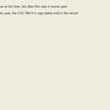
e at the time, but after this sale it moves past
 this year, the CGC NM 9.4 copy below sold in the recent