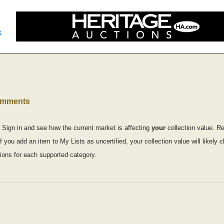
s
comments
 Sign in and see how the current market is affecting
your
collection value. R
f you add an item to My Lists as uncertified, your collection value will likely
ons for each supported category.