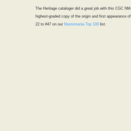
The Heritage cataloger did a great job with this CGC NM-
highest-graded copy of the origin and first appearance 
22 to #47 on our
Nostomania Top 100
list.