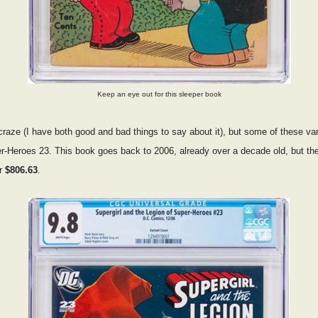
Keep an eye out for this sleeper book
aze (I have both good and bad things to say about it), but some of these vari
er-Heroes 23. This book goes back to 2006, already over a decade old, but 
or
$806.63
.