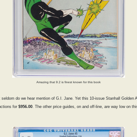
Amazing that 9.2 is finest known for this book
ut seldom do we hear mention of G.I. Jane. Yet this 10-issue Stanhall Golden
ctions for
$956.00
. The other price guides, on and off-line, are way low on th