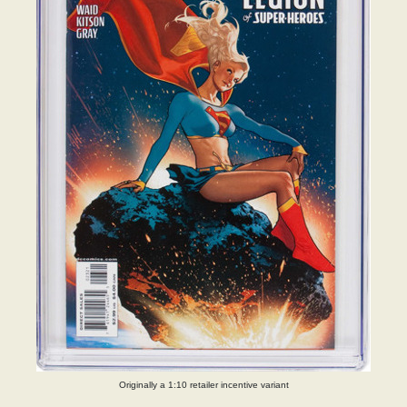
Originally a 1:10 retailer incentive variant