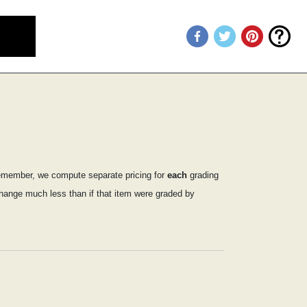
emember, we compute separate pricing for
each
grading
 change much less than if that item were graded by