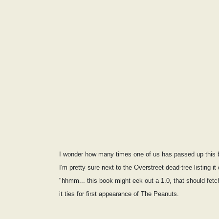
I wonder how many times one of us has passed up this b
I'm pretty sure next to the Overstreet dead-tree listing i
"hhmm... this book might eek out a 1.0, that should fet
it ties for first appearance of The Peanuts.