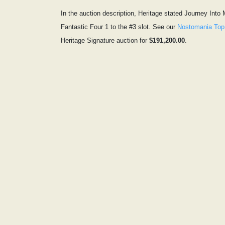
In the auction description, Heritage stated Journey Into
Fantastic Four 1 to the #3 slot. See our
Nostomania Top
Heritage Signature auction for
$191,200.00
.