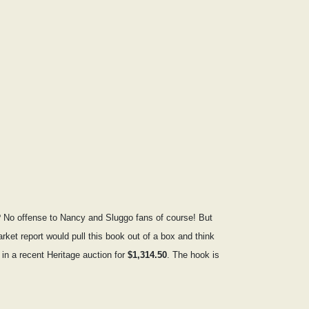
? No offense to Nancy and Sluggo fans of course! But
arket report would pull this book out of a box and think
in a recent Heritage auction for
$1,314.50
. The hook is