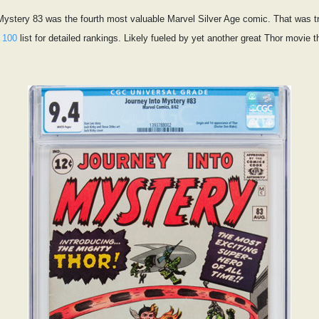
 Mystery 83 was the fourth most valuable Marvel Silver Age comic. That was tru
 100
list for detailed rankings. Likely fueled by yet another great Thor movie