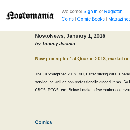
Welcome!
Sign in
or
Register
Coins
|
Comic Books
|
Magazine
NostoNews, January 1, 2018
by Tommy Jasmin
New pricing for 1st Quarter 2018, market 
The just-computed 2018 1st Quarter pricing data is here!
service, as well as non-professionally graded items. So i
CBCS, PCGS, etc. Below I make a few market observati
Comics