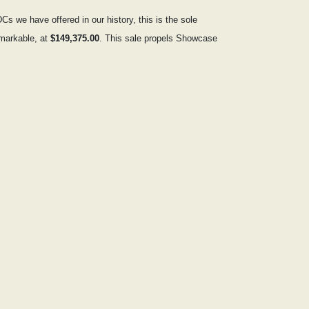
s we have offered in our history, this is the sole
emarkable, at
$149,375.00
. This sale propels Showcase