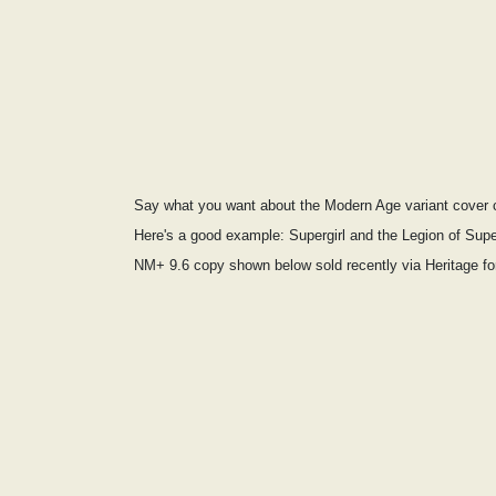
Say what you want about the Modern Age variant cover cr
Here's a good example: Supergirl and the Legion of Sup
NM+ 9.6 copy shown below sold recently via Heritage f