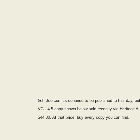
G.I. Joe comics continue to be published to this day, b
VG+ 4.5 copy shown below sold recently via Heritage Au
$44.00. At that price, buy every copy you can find.