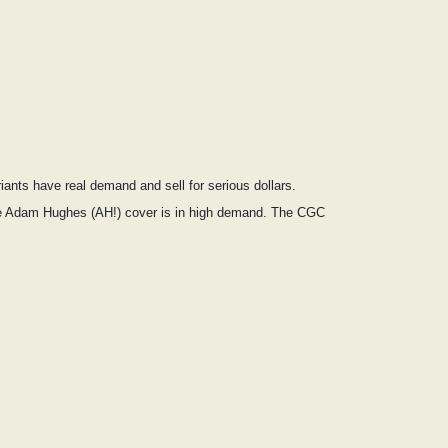
ants have real demand and sell for serious dollars.
the Adam Hughes (AH!) cover is in high demand. The CGC