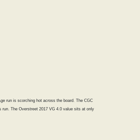
 Age run is scorching hot across the board. The CGC
is run. The Overstreet 2017 VG 4.0 value sits at only