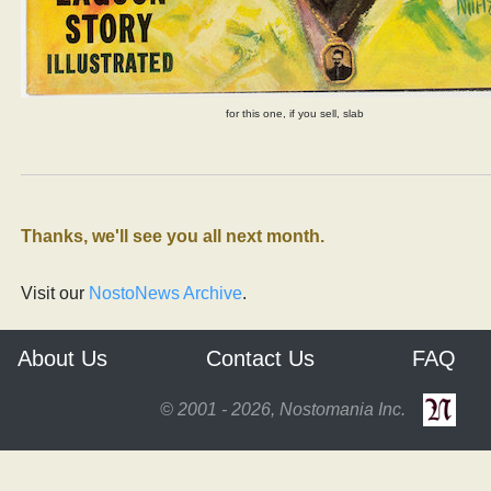
for this one, if you sell, slab
Thanks, we'll see you all next month.
Visit our
NostoNews Archive
.
About Us
Contact Us
FAQ
© 2001 - 2026, Nostomania Inc.