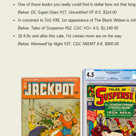
One of those books you really could find in dollar bins not that long
Below: DC Super-Stars #17, Uncertified VF 8.0, $114.00
In constrast to ToS #39, 1st appearance of The Black Widow is still
Below: Tales of Suspense #52, CGC VG+ 4.5, $1,140.00
16 9.8s and after this sale, I'm certain more are on the way.
Below: Werewolf by Night #37, CGC NM/MT 9.8, $900.00