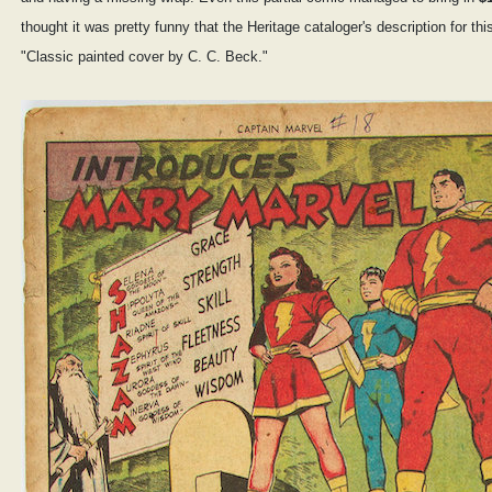
thought it was pretty funny that the Heritage cataloger's description for this
"Classic painted cover by C. C. Beck."