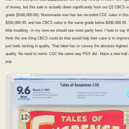
of money, but this sale is actually down significantly from our Q2 CBCS va
grade ($166,000.00). Nostomania now has two recorded CGC sales in this
$250,000.00, and two CBCS sales in the same grade below $200,000.00. T
little troubling - in my view we should see more parity here. I hate to say th
think the one thing CBCS could do that would help their case is to improve 
just feels lacking in quality. That label has to convey the absolute highest 
quality. No need to mimic CGC the same way PGX did - blaze a new trail 
pop.