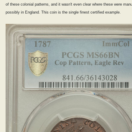
of these colonial patterns, and it wasn't even clear where these were manu
possibly in England. This coin is the single finest certified example.