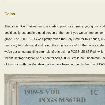
Coins
The Lincoln Cent series was the starting point for so many young coin col
could easily assemble a good portion of the run, if you weren't too concer
grade. The 1909-S VDB was pretty much the Holy Grail for this series, a v
was easy to understand and grasp the significance of for the novice collec
we've got an outstanding example of this coin, a PCGS MS-67 Red, which 
recent Heritage Signature auction for
$50,400.00
. While not uncommon, n
of this coin with the Red designation have been certified higher than MS-6