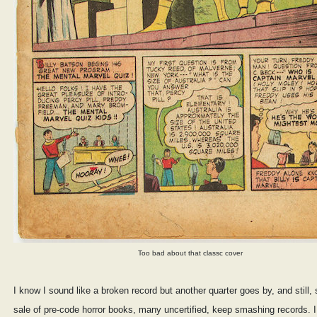
Too bad about that classc cover
I know I sound like a broken record but another quarter goes by, and still, 
sale of pre-code horror books, many uncertified, keep smashing records. I