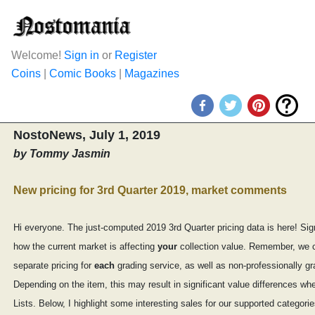
Welcome!
Sign in
or
Register
Coins
|
Comic Books
|
Magazines
NostoNews, July 1, 2019
by Tommy Jasmin
New pricing for 3rd Quarter 2019, market comments
Hi everyone. The just-computed 2019 3rd Quarter pricing data is here! Sig
how the current market is affecting
your
collection value. Remember, we
separate pricing for
each
grading service, as well as non-professionally g
Depending on the item, this may result in significant value differences w
Lists. Below, I highlight some interesting sales for our supported categorie