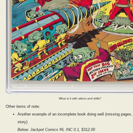
What is it with aliens and drills?
Other items of note:
Another example of an incomplete book doing well (missing pages, 
story).
Below: Jackpot Comics #6, INC 0.1, $312.00