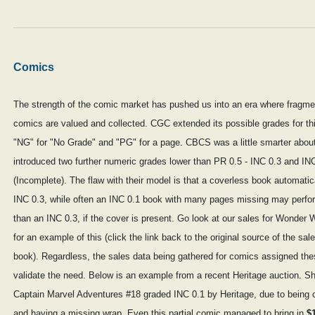
Comics
The strength of the comic market has pushed us into an era where fragme
comics are valued and collected. CGC extended its possible grades for thi
"NG" for "No Grade" and "PG" for a page. CBCS was a little smarter about
introduced two further numeric grades lower than PR 0.5 - INC 0.3 and IN
(Incomplete). The flaw with their model is that a coverless book automatic
INC 0.3, while often an INC 0.1 book with many pages missing may perfor
than an INC 0.3, if the cover is present. Go look at our sales for Wonde
for an example of this (click the link back to the original source of the sal
book). Regardless, the sales data being gathered for comics assigned th
validate the need. Below is an example from a recent Heritage auction. S
Captain Marvel Adventures #18 graded INC 0.1 by Heritage, due to being 
and having a missing wrap. Even this partial comic managed to bring in
$