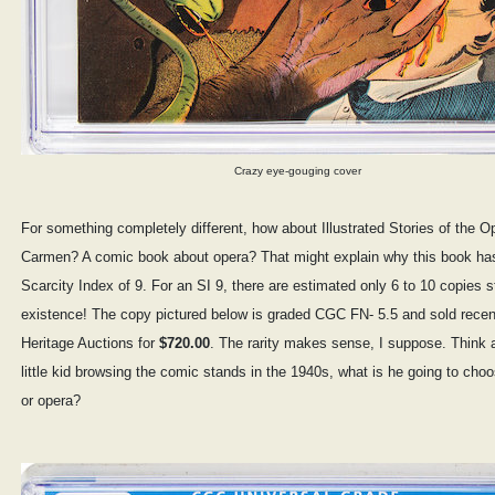
Crazy eye-gouging cover
For something completely different, how about Illustrated Stories of the O
Carmen? A comic book about opera? That might explain why this book ha
Scarcity Index of 9. For an SI 9, there are estimated only 6 to 10 copies sti
existence! The copy pictured below is graded CGC FN- 5.5 and sold recen
Heritage Auctions for
$720.00
. The rarity makes sense, I suppose. Think a
little kid browsing the comic stands in the 1940s, what is he going to ch
or opera?