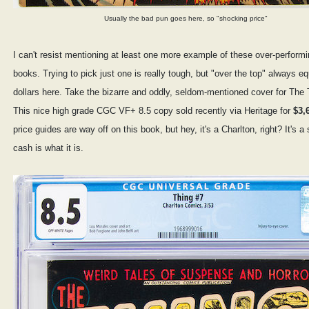
Usually the bad pun goes here, so "shocking price"
I can't resist mentioning at least one more example of these over-performi
books. Trying to pick just one is really tough, but "over the top" always e
dollars here. Take the bizarre and oddly, seldom-mentioned cover for The 
This nice high grade CGC VF+ 8.5 copy sold recently via Heritage for
$3,
price guides are way off on this book, but hey, it's a Charlton, right? It's a
cash is what it is.