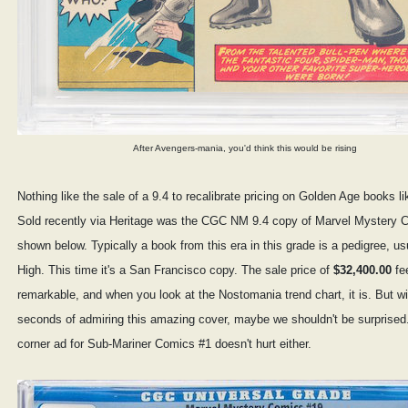
After Avengers-mania, you'd think this would be rising
Nothing like the sale of a 9.4 to recalibrate pricing on Golden Age books l
Sold recently via Heritage was the CGC NM 9.4 copy of Marvel Mystery 
shown below. Typically a book from this era in this grade is a pedigree, us
High. This time it's a San Francisco copy. The sale price of
$32,400.00
fee
remarkable, and when you look at the Nostomania trend chart, it is. But wi
seconds of admiring this amazing cover, maybe we shouldn't be surprised. 
corner ad for Sub-Mariner Comics #1 doesn't hurt either.