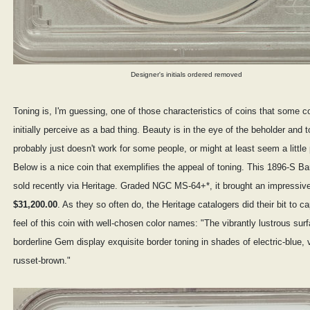
Designer's initials ordered removed
Toning is, I'm guessing, one of those characteristics of coins that some co
initially perceive as a bad thing. Beauty is in the eye of the beholder and 
probably just doesn't work for some people, or might at least seem a little
Below is a nice coin that exemplifies the appeal of toning. This 1896-S Ba
sold recently via Heritage. Graded NGC MS-64+*, it brought an impressiv
$31,200.00
. As they so often do, the Heritage catalogers did their bit to c
feel of this coin with well-chosen color names: "The vibrantly lustrous surf
borderline Gem display exquisite border toning in shades of electric-blue, v
russet-brown."