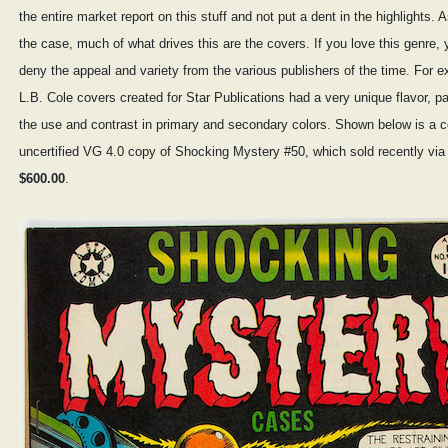
the entire market report on this stuff and not put a dent in the highlights. A
the case, much of what drives this are the covers. If you love this genre, 
deny the appeal and variety from the various publishers of the time. For 
L.B. Cole covers created for Star Publications had a very unique flavor, pa
the use and contrast in primary and secondary colors. Shown below is a c
uncertified VG 4.0 copy of Shocking Mystery #50, which sold recently via 
$600.00
.