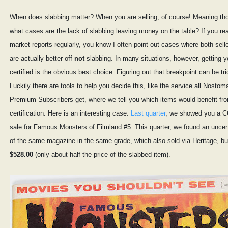
When does slabbing matter? When you are selling, of course! Meaning tho
what cases are the lack of slabbing leaving money on the table? If you r
market reports regularly, you know I often point out cases where both sell
are actually better off
not
slabbing. In many situations, however, getting y
certified is the obvious best choice. Figuring out that breakpoint can be tr
Luckily there are tools to help you decide this, like the service all Nostom
Premium Subscribers get, where we tell you which items would benefit fr
certification. Here is an interesting case.
Last quarter
, we showed you a 
sale for Famous Monsters of Filmland #5. This quarter, we found an uncer
of the same magazine in the same grade, which also sold via Heritage, but
$528.00
(only about half the price of the slabbed item).