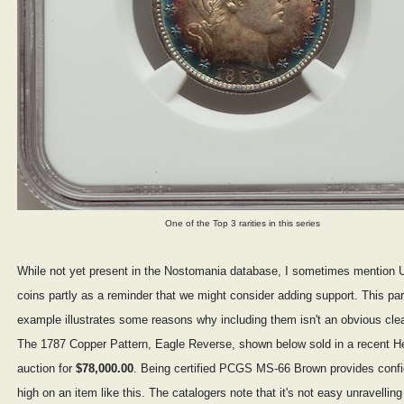
One of the Top 3 rarities in this series
While not yet present in the Nostomania database, I sometimes mention U
coins partly as a reminder that we might consider adding support. This par
example illustrates some reasons why including them isn't an obvious cle
The 1787 Copper Pattern, Eagle Reverse, shown below sold in a recent He
auction for
$78,000.00
. Being certified PCGS MS-66 Brown provides confi
high on an item like this. The catalogers note that it's not easy unravelling