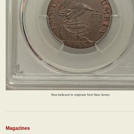
Now believed to originate from New Jersey
Magazines