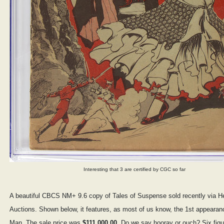
Interesting that 3 are certified by CGC so far
A beautiful CBCS NM+ 9.6 copy of Tales of Suspense sold recently via He
Auctions. Shown below, it features, as most of us know, the 1st appearanc
Man. The sale price was
$111,000.00
. Do we say hooray or ouch? Six figu