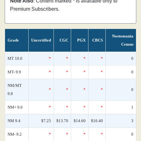
Note Also
: Content marked * is available only to
Premium Subscribers.
Nostomania
Grade
Uncertified
CGC
PGX
CBCS
Census
MT 10.0
*
*
*
*
0
MT- 9.9
*
*
*
*
0
NM/MT
*
*
*
*
0
9.8
NM+ 9.6
*
*
*
*
1
NM 9.4
$7.25
$13.70
$14.60
$16.40
3
NM- 9.2
*
*
*
*
0