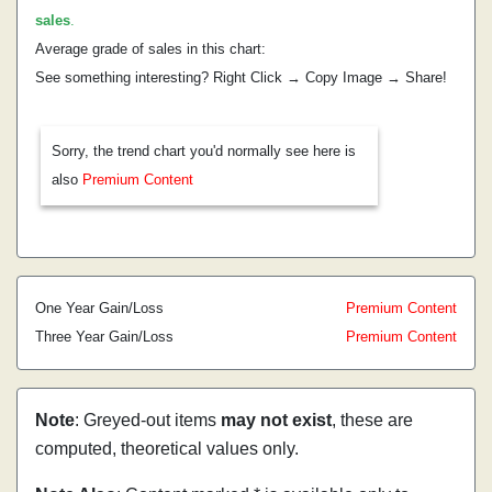
sales
.
Average grade of sales in this chart:
See something interesting? Right Click → Copy Image → Share!
Sorry, the trend chart you'd normally see here is
also
Premium Content
One Year Gain/Loss
Premium Content
Three Year Gain/Loss
Premium Content
Note
: Greyed-out items
may not exist
, these are
computed, theoretical values only.