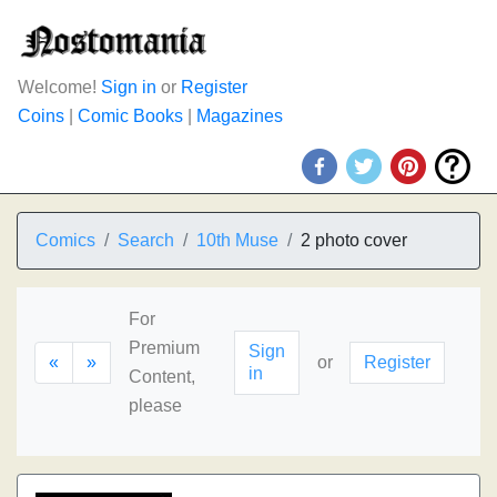
Welcome!
Sign in
or
Register
Coins
|
Comic Books
|
Magazines
Comics
Search
10th Muse
2 photo cover
For
Premium
Sign
«
»
or
Register
in
Content,
please