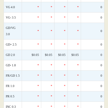
VG 4.0
*
*
*
*
0
VG- 3.5
*
*
*
*
0
GD/VG
*
*
*
*
0
3.0
GD+ 2.5
*
*
*
*
0
GD 2.0
$0.05
$0.05
$0.05
$0.05
0
GD- 1.8
*
*
*
*
0
FR/GD 1.5
*
*
*
*
0
FR 1.0
*
*
*
*
0
PR 0.5
*
*
*
*
0
INC 0.3
*
*
*
*
0