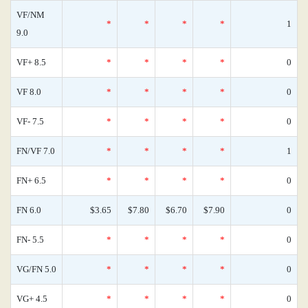
VF/NM
*
*
*
*
1
9.0
VF+ 8.5
*
*
*
*
0
VF 8.0
*
*
*
*
0
VF- 7.5
*
*
*
*
0
FN/VF 7.0
*
*
*
*
1
FN+ 6.5
*
*
*
*
0
FN 6.0
$3.65
$7.80
$6.70
$7.90
0
FN- 5.5
*
*
*
*
0
VG/FN 5.0
*
*
*
*
0
VG+ 4.5
*
*
*
*
0