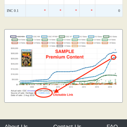
INC 0.1
*
*
*
*
0
About Us
Contact Us
FAQ