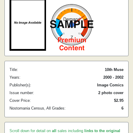
Title:
10th Muse
Years:
2000 - 2002
Publisher(s):
Image Comics
Issue number:
2 photo cover
Cover Price:
$2.95
Nostomania Census, All Grades:
6
Scroll down for detail on
all
sales including
links to the original