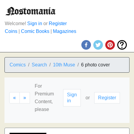
Welcome!
Sign in
or
Register
Coins
|
Comic Books
|
Magazines
Comics
Search
10th Muse
6 photo cover
For
Premium
Sign
«
»
or
Register
in
Content,
please