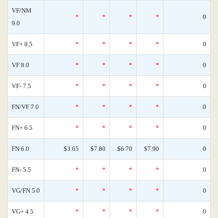
VF/NM
*
*
*
*
0
9.0
VF+ 8.5
*
*
*
*
0
VF 8.0
*
*
*
*
0
VF- 7.5
*
*
*
*
0
FN/VF 7.0
*
*
*
*
0
FN+ 6.5
*
*
*
*
0
FN 6.0
$3.65
$7.80
$6.70
$7.90
0
FN- 5.5
*
*
*
*
0
VG/FN 5.0
*
*
*
*
0
VG+ 4.5
*
*
*
*
0