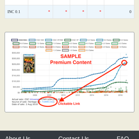
INC 0.1
*
*
*
*
0
About Us
Contact Us
FAQ