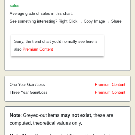
sales
.
Average grade of sales in this chart:
See something interesting? Right Click → Copy Image → Share!
Sorry, the trend chart you'd normally see here is
also
Premium Content
One Year Gain/Loss
Premium Content
Three Year Gain/Loss
Premium Content
Note
: Greyed-out items
may not exist
, these are
computed, theoretical values only.