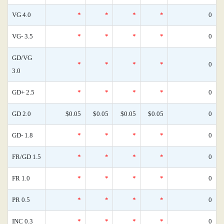
VG 4.0
*
*
*
*
0
VG- 3.5
*
*
*
*
0
GD/VG
*
*
*
*
0
3.0
GD+ 2.5
*
*
*
*
0
GD 2.0
$0.05
$0.05
$0.05
$0.05
0
GD- 1.8
*
*
*
*
0
FR/GD 1.5
*
*
*
*
0
FR 1.0
*
*
*
*
0
PR 0.5
*
*
*
*
0
INC 0.3
*
*
*
*
0