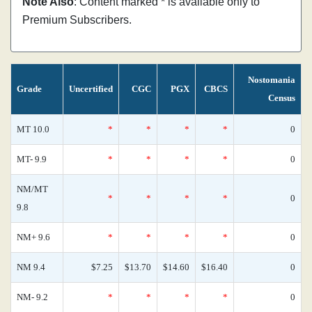
Note Also
: Content marked * is available only to
Premium Subscribers.
Nostomania
Grade
Uncertified
CGC
PGX
CBCS
Census
MT 10.0
*
*
*
*
0
MT- 9.9
*
*
*
*
0
NM/MT
*
*
*
*
0
9.8
NM+ 9.6
*
*
*
*
0
NM 9.4
$7.25
$13.70
$14.60
$16.40
0
NM- 9.2
*
*
*
*
0