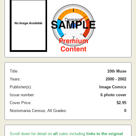
Title:
10th Muse
Years:
2000 - 2002
Publisher(s):
Image Comics
Issue number:
6 photo cover
Cover Price:
$2.95
Nostomania Census, All Grades:
0
Scroll down for detail on
all
sales including
links to the original