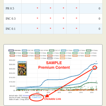
PR 0.5
*
*
*
*
0
INC 0.3
*
*
*
*
0
INC 0.1
*
*
*
*
0