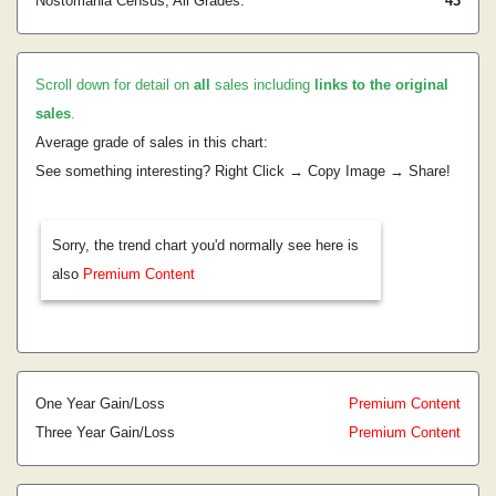
Nostomania Census, All Grades:
43
Scroll down for detail on
all
sales including
links to the original
sales
.
Average grade of sales in this chart:
See something interesting? Right Click → Copy Image → Share!
Sorry, the trend chart you'd normally see here is
also
Premium Content
One Year Gain/Loss
Premium Content
Three Year Gain/Loss
Premium Content