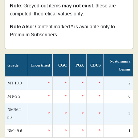
Note
: Greyed-out items
may not exist
, these are
computed, theoretical values only.
Note Also
: Content marked * is available only to
Premium Subscribers.
Nostomania
Grade
Uncertified
CGC
PGX
CBCS
Census
MT 10.0
*
*
*
*
2
MT- 9.9
*
*
*
*
0
NM/MT
*
*
*
*
2
9.8
NM+ 9.6
*
*
*
*
1