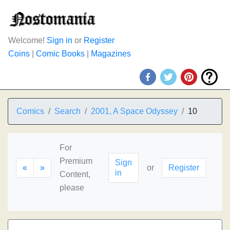
Welcome!
Sign in
or
Register
Coins
|
Comic Books
|
Magazines
Comics
Search
2001, A Space Odyssey
10
For
Premium
Sign
«
»
or
Register
in
Content,
please