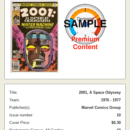
Title:
2001, A Space Odyssey
Years:
1976 - 1977
Publisher(s):
Marvel Comics Group
Issue number:
10
Cover Price:
$0.30