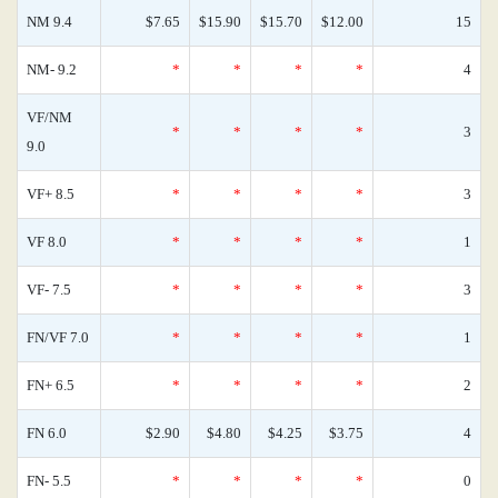
NM 9.4
$7.65
$15.90
$15.70
$12.00
15
NM- 9.2
*
*
*
*
4
VF/NM
*
*
*
*
3
9.0
VF+ 8.5
*
*
*
*
3
VF 8.0
*
*
*
*
1
VF- 7.5
*
*
*
*
3
FN/VF 7.0
*
*
*
*
1
FN+ 6.5
*
*
*
*
2
FN 6.0
$2.90
$4.80
$4.25
$3.75
4
FN- 5.5
*
*
*
*
0