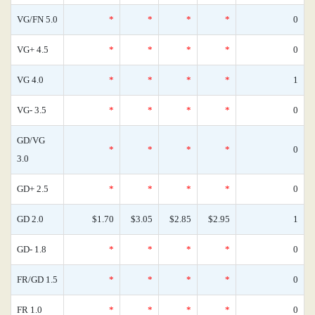
VG/FN 5.0
*
*
*
*
0
VG+ 4.5
*
*
*
*
0
VG 4.0
*
*
*
*
1
VG- 3.5
*
*
*
*
0
GD/VG
*
*
*
*
0
3.0
GD+ 2.5
*
*
*
*
0
GD 2.0
$1.70
$3.05
$2.85
$2.95
1
GD- 1.8
*
*
*
*
0
FR/GD 1.5
*
*
*
*
0
FR 1.0
*
*
*
*
0