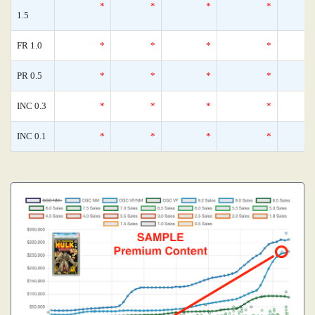
*
*
*
*
1.5
FR 1.0
*
*
*
*
PR 0.5
*
*
*
*
INC 0.3
*
*
*
*
INC 0.1
*
*
*
*