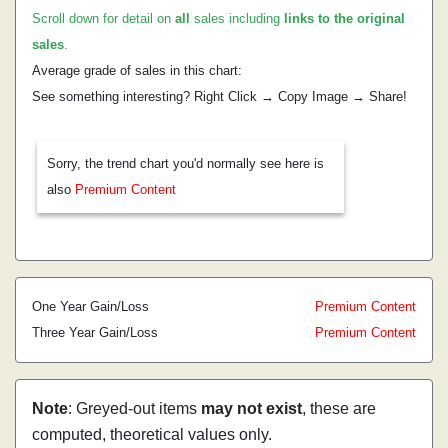
Scroll down for detail on
all
sales including
links to the original
sales
.
Average grade of sales in this chart:
See something interesting? Right Click → Copy Image → Share!
Sorry, the trend chart you'd normally see here is
also
Premium Content
One Year Gain/Loss
Premium Content
Three Year Gain/Loss
Premium Content
Note
: Greyed-out items
may not exist
, these are
computed, theoretical values only.