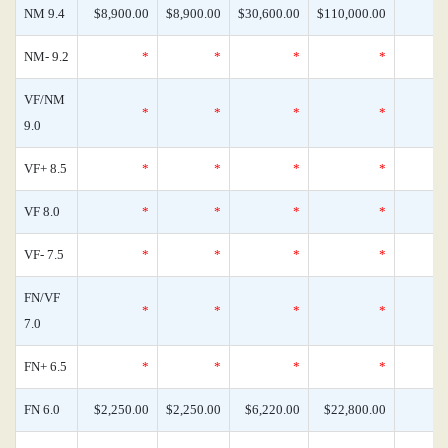
NM 9.4
$8,900.00
$8,900.00
$30,600.00
$110,000.00
NM- 9.2
*
*
*
*
VF/NM
*
*
*
*
9.0
VF+ 8.5
*
*
*
*
VF 8.0
*
*
*
*
VF- 7.5
*
*
*
*
FN/VF
*
*
*
*
7.0
FN+ 6.5
*
*
*
*
FN 6.0
$2,250.00
$2,250.00
$6,220.00
$22,800.00