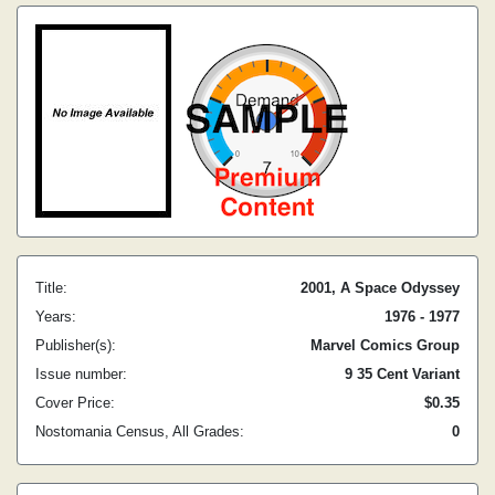
Title:
2001, A Space Odyssey
Years:
1976 - 1977
Publisher(s):
Marvel Comics Group
Issue number:
9 35 Cent Variant
Cover Price:
$0.35
Nostomania Census, All Grades:
0