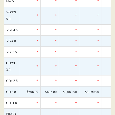
FN- 5.5
*
*
*
*
VG/FN
*
*
*
*
5.0
VG+ 4.5
*
*
*
*
VG 4.0
*
*
*
*
VG- 3.5
*
*
*
*
GD/VG
*
*
*
*
3.0
GD+ 2.5
*
*
*
*
GD 2.0
$696.00
$696.00
$2,080.00
$8,190.00
GD- 1.8
*
*
*
*
FR/GD