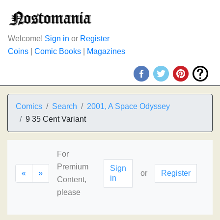
Welcome!
Sign in
or
Register
Coins
|
Comic Books
|
Magazines
Comics
Search
2001, A Space Odyssey
9 35 Cent Variant
For
Premium
Sign
«
»
or
Register
in
Content,
please