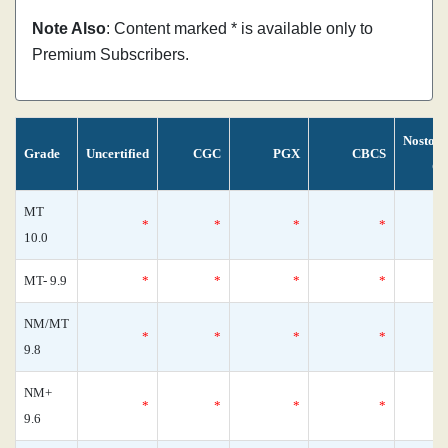
Note Also
: Content marked * is available only to
Premium Subscribers.
Nostom
Grade
Uncertified
CGC
PGX
CBCS
Ce
MT
*
*
*
*
10.0
MT- 9.9
*
*
*
*
NM/MT
*
*
*
*
9.8
NM+
*
*
*
*
9.6