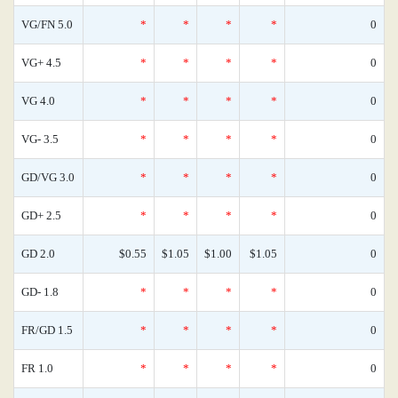
VG/FN 5.0
*
*
*
*
0
VG+ 4.5
*
*
*
*
0
VG 4.0
*
*
*
*
0
VG- 3.5
*
*
*
*
0
GD/VG 3.0
*
*
*
*
0
GD+ 2.5
*
*
*
*
0
GD 2.0
$0.55
$1.05
$1.00
$1.05
0
GD- 1.8
*
*
*
*
0
FR/GD 1.5
*
*
*
*
0
FR 1.0
*
*
*
*
0