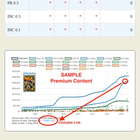
PR 0.5
*
*
*
*
0
INC 0.3
*
*
*
*
0
INC 0.1
*
*
*
*
0