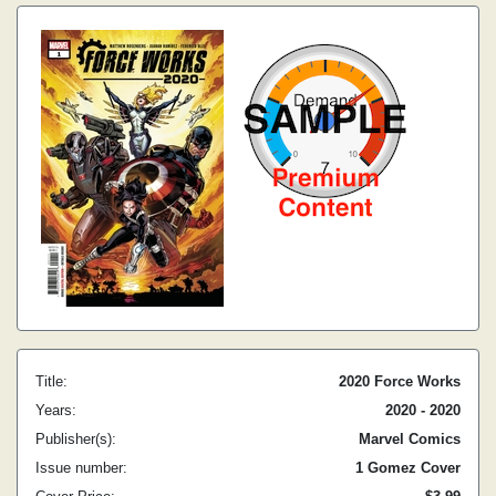
Title:
2020 Force Works
Years:
2020 - 2020
Publisher(s):
Marvel Comics
Issue number:
1 Gomez Cover