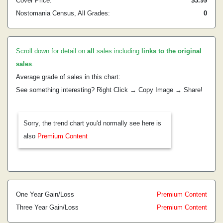
Cover Price:
$3.99
Nostomania Census, All Grades:
0
Scroll down for detail on
all
sales including
links to the original
sales
.
Average grade of sales in this chart:
See something interesting? Right Click → Copy Image → Share!
Sorry, the trend chart you'd normally see here is
also
Premium Content
One Year Gain/Loss
Premium Content
Three Year Gain/Loss
Premium Content