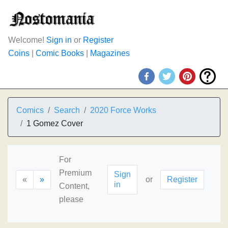
Welcome!
Sign in
or
Register
Coins
|
Comic Books
|
Magazines
Comics
Search
2020 Force Works
1 Gomez Cover
For
Premium
Sign
«
»
or
Register
in
Content,
please