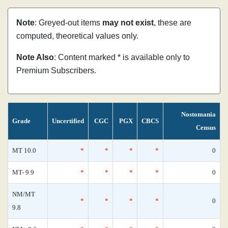
Note
: Greyed-out items
may not exist
, these are
computed, theoretical values only.
Note Also
: Content marked * is available only to
Premium Subscribers.
Nostomania
Grade
Uncertified
CGC
PGX
CBCS
Census
MT 10.0
*
*
*
*
0
MT- 9.9
*
*
*
*
0
NM/MT
*
*
*
*
0
9.8