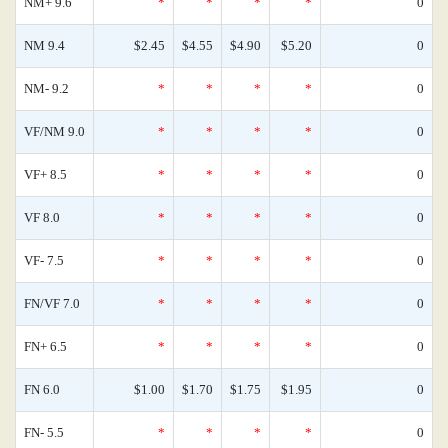
NM+ 9.6
*
*
*
*
0
NM 9.4
$2.45
$4.55
$4.90
$5.20
0
NM- 9.2
*
*
*
*
0
VF/NM 9.0
*
*
*
*
0
VF+ 8.5
*
*
*
*
0
VF 8.0
*
*
*
*
0
VF- 7.5
*
*
*
*
0
FN/VF 7.0
*
*
*
*
0
FN+ 6.5
*
*
*
*
0
FN 6.0
$1.00
$1.70
$1.75
$1.95
0
FN- 5.5
*
*
*
*
0