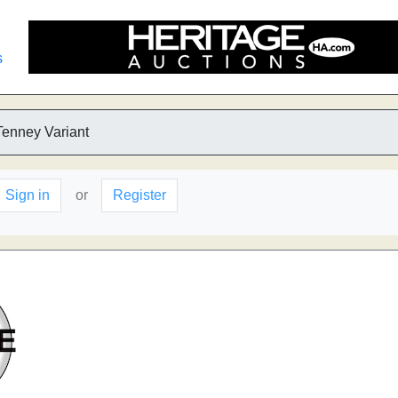
s
Tenney Variant
Sign in
or
Register