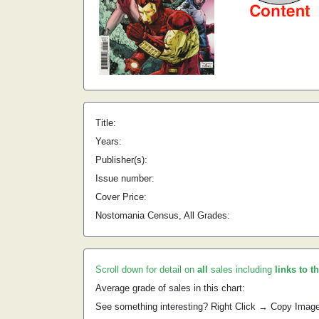
Title:
Years:
Publisher(s):
Issue number:
Cover Price:
Nostomania Census, All Grades:
Scroll down for detail on
all
sales including
links to t
Average grade of sales in this chart:
See something interesting? Right Click → Copy Imag