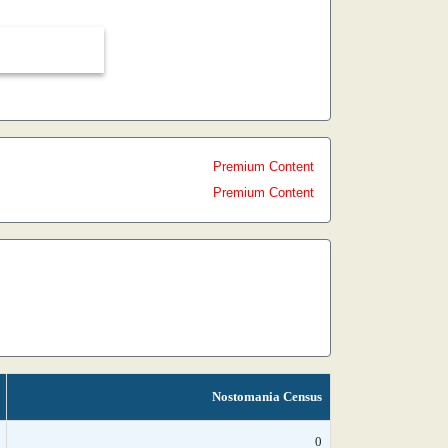
Premium Content
Premium Content
Nostomania Census
0