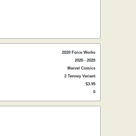
2020 Force Works
2020 - 2020
Marvel Comics
2 Tenney Variant
$3.99
0