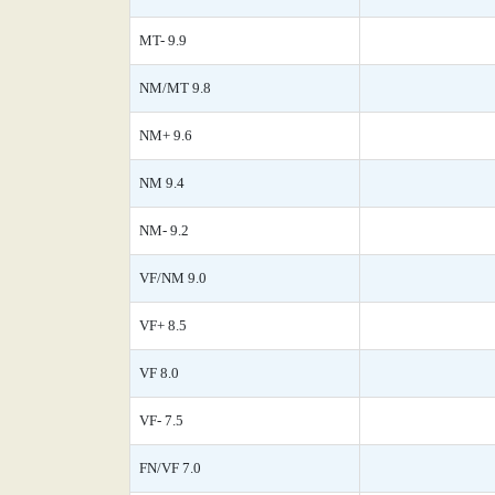
MT- 9.9
NM/MT 9.8
NM+ 9.6
NM 9.4
NM- 9.2
VF/NM 9.0
VF+ 8.5
VF 8.0
VF- 7.5
FN/VF 7.0