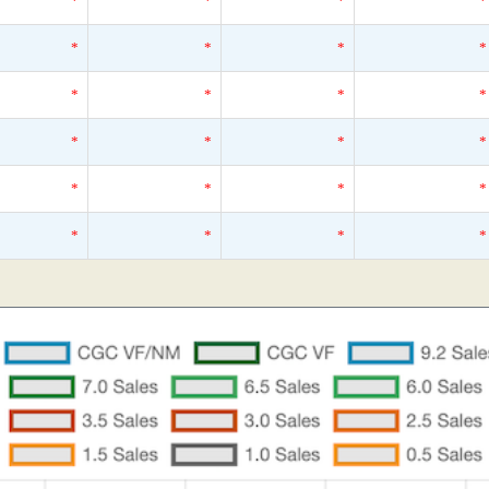
*
*
*
*
*
*
*
*
*
*
*
*
*
*
*
*
*
*
*
*
*
*
*
*