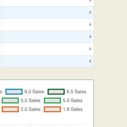
0
0
0
0
0
0