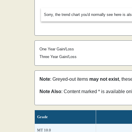
Sorry, the trend chart you'd normally see here is al
One Year Gain/Loss
Three Year Gain/Loss
Note
: Greyed-out items
may not exist
, thes
Note Also
: Content marked * is available o
Grade
MT 10.0