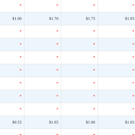
*
*
*
*
$1.00
$1.70
$1.75
$1.95
*
*
*
*
*
*
*
*
*
*
*
*
*
*
*
*
*
*
*
*
*
*
*
*
*
*
*
*
$0.55
$1.05
$1.00
$1.05