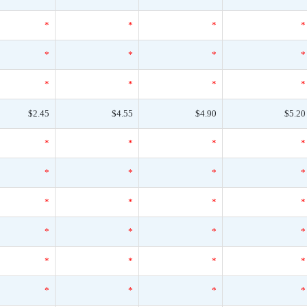
*
*
*
*
*
*
*
*
*
*
*
*
$2.45
$4.55
$4.90
$5.20
*
*
*
*
*
*
*
*
*
*
*
*
*
*
*
*
*
*
*
*
*
*
*
*