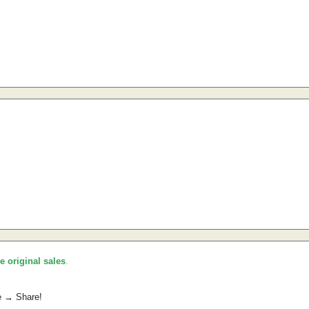
he original sales
.
e → Share!