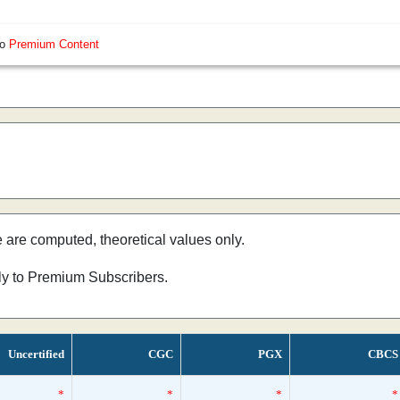
so
Premium Content
e are computed, theoretical values only.
nly to Premium Subscribers.
Uncertified
CGC
PGX
CBCS
*
*
*
*