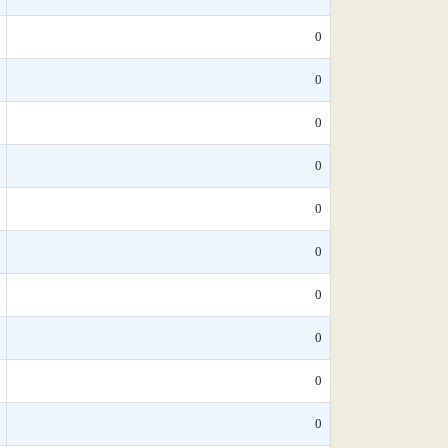
0
0
0
0
0
0
0
0
0
0