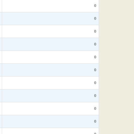
0
0
0
0
0
0
0
0
0
0