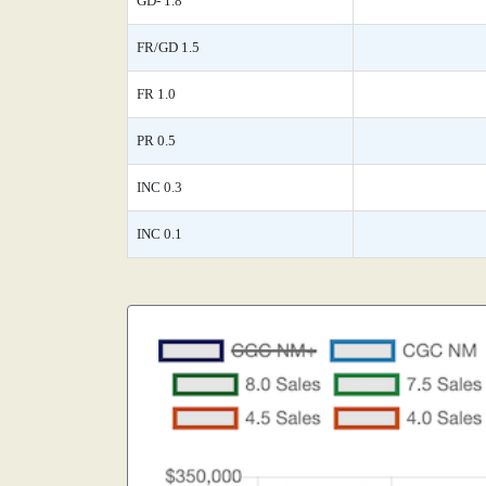
GD- 1.8
FR/GD 1.5
FR 1.0
PR 0.5
INC 0.3
INC 0.1