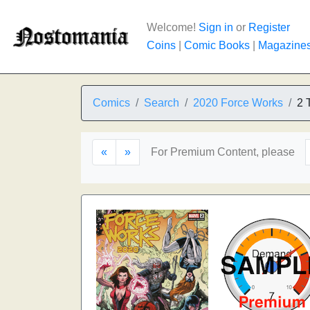
Welcome!
Sign in
or
Register
Coins
|
Comic Books
|
Magazine
Comics
Search
2020 Force Works
2 
«
»
For Premium Content, please