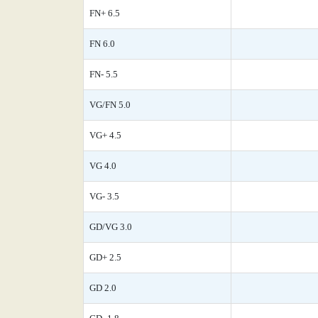
FN+ 6.5
FN 6.0
FN- 5.5
VG/FN 5.0
VG+ 4.5
VG 4.0
VG- 3.5
GD/VG 3.0
GD+ 2.5
GD 2.0