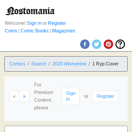
Welcome!
Sign in
or
Register
Coins
|
Comic Books
|
Magazines
Comics
Search
2020 iWolverine
1 Ryp Cover
For
Premium
Sign
«
»
or
Register
in
Content,
please