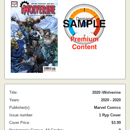
Title:
2020 iWolverine
Years:
2020 - 2020
Publisher(s):
Marvel Comics
Issue number:
1 Ryp Cover
Cover Price:
$3.99