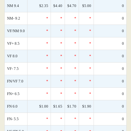
NM 9.4
$2.35
$4.40
$4.70
$5.00
0
NM- 9.2
*
*
*
*
0
VF/NM 9.0
*
*
*
*
0
VF+ 8.5
*
*
*
*
0
VF 8.0
*
*
*
*
0
VF- 7.5
*
*
*
*
0
FN/VF 7.0
*
*
*
*
0
FN+ 6.5
*
*
*
*
0
FN 6.0
$1.00
$1.65
$1.70
$1.90
0
FN- 5.5
*
*
*
*
0