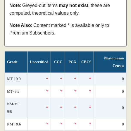
Note
: Greyed-out items
may not exist
, these are
computed, theoretical values only.
Note Also
: Content marked * is available only to
Premium Subscribers.
Nostomania
Grade
Uncertified
CGC
PGX
CBCS
Census
MT 10.0
*
*
*
*
0
MT- 9.9
*
*
*
*
0
NM/MT
*
*
*
*
0
9.8
NM+ 9.6
*
*
*
*
0