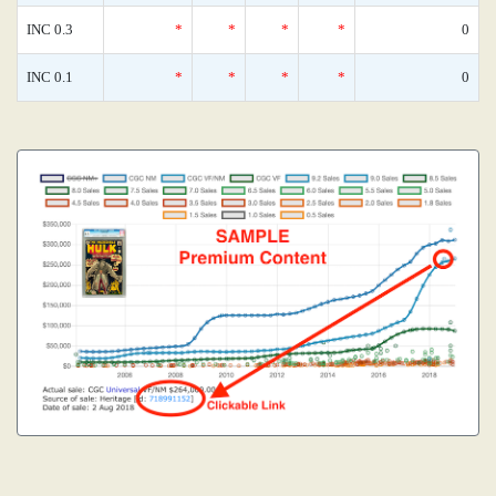
INC 0.3
*
*
*
*
0
INC 0.1
*
*
*
*
0