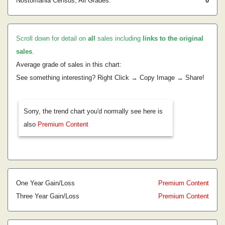
Nostomania Census, All Grades:
0
Scroll down for detail on
all
sales including
links to the original
sales
.
Average grade of sales in this chart:
See something interesting? Right Click → Copy Image → Share!
Sorry, the trend chart you'd normally see here is
also
Premium Content
One Year Gain/Loss
Premium Content
Three Year Gain/Loss
Premium Content