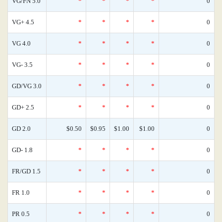
VG/FN 5.0
*
*
*
*
0
VG+ 4.5
*
*
*
*
0
VG 4.0
*
*
*
*
0
VG- 3.5
*
*
*
*
0
GD/VG 3.0
*
*
*
*
0
GD+ 2.5
*
*
*
*
0
GD 2.0
$0.50
$0.95
$1.00
$1.00
0
GD- 1.8
*
*
*
*
0
FR/GD 1.5
*
*
*
*
0
FR 1.0
*
*
*
*
0
PR 0.5
*
*
*
*
0