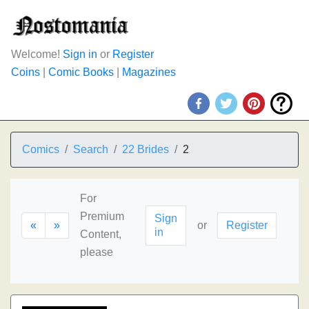
Welcome!
Sign in
or
Register
Coins
|
Comic Books
|
Magazines
Comics
Search
22 Brides
2
For
Premium
Sign
«
»
or
Register
in
Content,
please