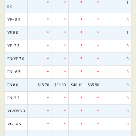
*
*
*
*
1
9.0
VF+ 8.5
*
*
*
*
0
VF 8.0
*
*
*
*
1
VF- 7.5
*
*
*
*
0
FN/VF 7.0
*
*
*
*
0
FN+ 6.5
*
*
*
*
0
FN 6.0
$15.70
$38.90
$40.10
$35.50
0
FN- 5.5
*
*
*
*
0
VG/FN 5.0
*
*
*
*
0
VG+ 4.5
*
*
*
*
0