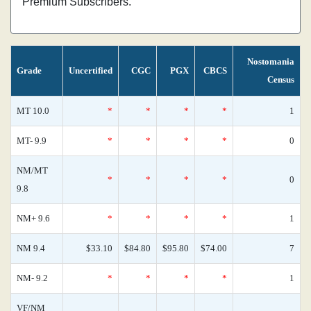
Premium Subscribers.
Nostomania
Grade
Uncertified
CGC
PGX
CBCS
Census
MT 10.0
*
*
*
*
1
MT- 9.9
*
*
*
*
0
NM/MT
*
*
*
*
0
9.8
NM+ 9.6
*
*
*
*
1
NM 9.4
$33.10
$84.80
$95.80
$74.00
7
NM- 9.2
*
*
*
*
1
VF/NM