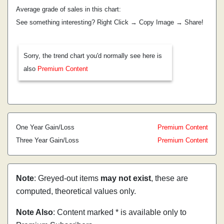
Average grade of sales in this chart:
See something interesting? Right Click → Copy Image → Share!
Sorry, the trend chart you'd normally see here is
also
Premium Content
One Year Gain/Loss
Premium Content
Three Year Gain/Loss
Premium Content
Note
: Greyed-out items
may not exist
, these are
computed, theoretical values only.
Note Also
: Content marked * is available only to