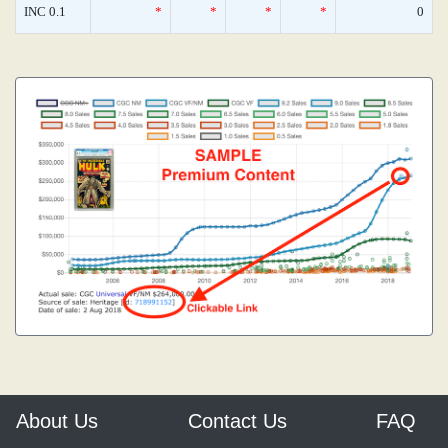
INC 0.1
*
*
*
*
0
About Us
Contact Us
FAQ