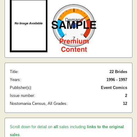
Title:
22 Brides
Years:
1996 - 1997
Publisher(s):
Event Comics
Issue number:
2
Nostomania Census, All Grades:
12
Scroll down for detail on
all
sales including
links to the original
sales
.