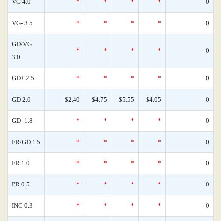
VG 4.0
*
*
*
*
0
VG- 3.5
*
*
*
*
0
GD/VG
*
*
*
*
0
3.0
GD+ 2.5
*
*
*
*
0
GD 2.0
$2.40
$4.75
$5.55
$4.05
0
GD- 1.8
*
*
*
*
0
FR/GD 1.5
*
*
*
*
0
FR 1.0
*
*
*
*
0
PR 0.5
*
*
*
*
0
INC 0.3
*
*
*
*
0