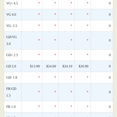
VG+ 4.5
*
*
*
*
0
VG 4.0
*
*
*
*
0
VG- 3.5
*
*
*
*
0
GD/VG
*
*
*
*
0
3.0
GD+ 2.5
*
*
*
*
0
GD 2.0
$13.90
$24.60
$24.10
$26.90
0
GD- 1.8
*
*
*
*
0
FR/GD
*
*
*
*
0
1.5
FR 1.0
*
*
*
*
0