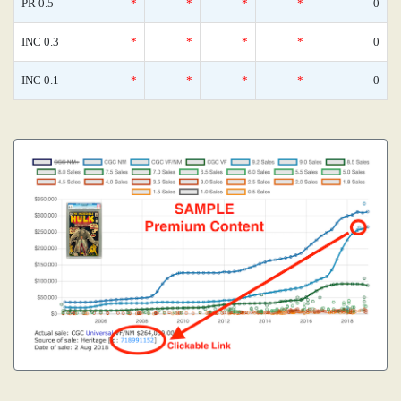
PR 0.5
*
*
*
*
0
INC 0.3
*
*
*
*
0
INC 0.1
*
*
*
*
0