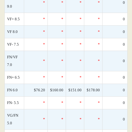
*
*
*
*
0
9.0
VF+ 8.5
*
*
*
*
0
VF 8.0
*
*
*
*
0
VF- 7.5
*
*
*
*
0
FN/VF
*
*
*
*
0
7.0
FN+ 6.5
*
*
*
*
0
FN 6.0
$76.20
$160.00
$151.00
$178.00
0
FN- 5.5
*
*
*
*
0
VG/FN
*
*
*
*
0
5.0