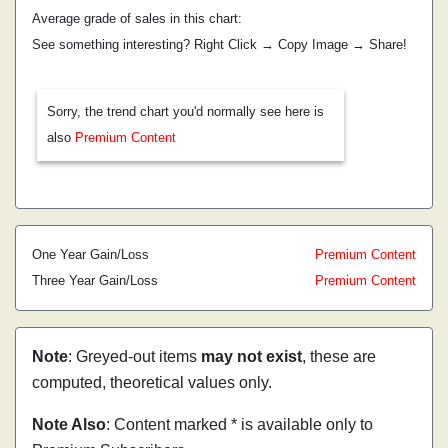
Average grade of sales in this chart:
See something interesting? Right Click → Copy Image → Share!
Sorry, the trend chart you'd normally see here is
also
Premium Content
One Year Gain/Loss
Premium Content
Three Year Gain/Loss
Premium Content
Note
: Greyed-out items
may not exist
, these are
computed, theoretical values only.
Note Also
: Content marked * is available only to