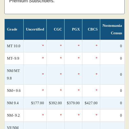
Premium Subscribers.
Nostomania
Grade
Uncertified
CGC
PGX
CBCS
Census
MT 10.0
*
*
*
*
0
MT- 9.9
*
*
*
*
0
NM/MT
*
*
*
*
0
9.8
NM+ 9.6
*
*
*
*
0
NM 9.4
$177.00
$392.00
$379.00
$427.00
0
NM- 9.2
*
*
*
*
0
VF/NM