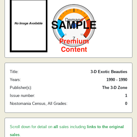
Title:
3-D Exotic Beauties
Years:
1990 - 1990
Publisher(s):
The 3-D Zone
Issue number:
1
Nostomania Census, All Grades:
0
Scroll down for detail on
all
sales including
links to the original
sales
.