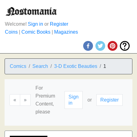
Welcome!
Sign in
or
Register
Coins
|
Comic Books
|
Magazines
Comics
Search
3-D Exotic Beauties
1
For
Premium
Sign
«
»
or
Register
in
Content,
please