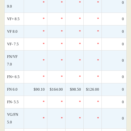
*
*
*
*
0
9.0
VF+ 8.5
*
*
*
*
0
VF 8.0
*
*
*
*
0
VF- 7.5
*
*
*
*
0
FN/VF
*
*
*
*
0
7.0
FN+ 6.5
*
*
*
*
0
FN 6.0
$90.10
$164.00
$98.50
$126.00
0
FN- 5.5
*
*
*
*
0
VG/FN
*
*
*
*
0
5.0