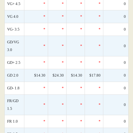
VG+ 4.5
*
*
*
*
0
VG 4.0
*
*
*
*
0
VG- 3.5
*
*
*
*
0
GD/VG
*
*
*
*
0
3.0
GD+ 2.5
*
*
*
*
0
GD 2.0
$14.30
$24.30
$14.30
$17.80
0
GD- 1.8
*
*
*
*
0
FR/GD
*
*
*
*
0
1.5
FR 1.0
*
*
*
*
0