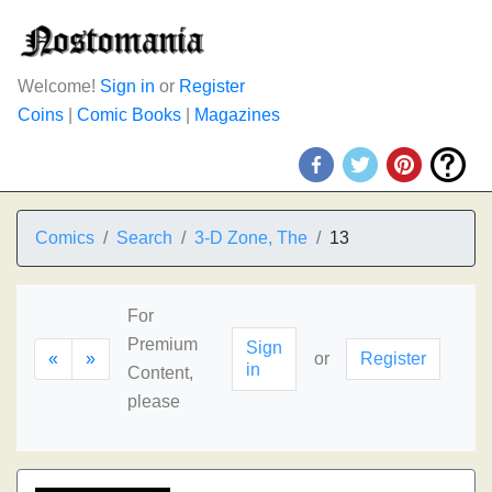
Welcome!
Sign in
or
Register
Coins
|
Comic Books
|
Magazines
Comics
Search
3-D Zone, The
13
For
Premium
Sign
«
»
or
Register
in
Content,
please