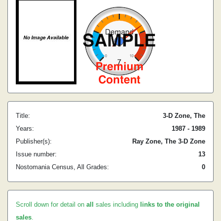
Title:
3-D Zone, The
Years:
1987 - 1989
Publisher(s):
Ray Zone, The 3-D Zone
Issue number:
13
Nostomania Census, All Grades:
0
Scroll down for detail on
all
sales including
links to the original
sales
.