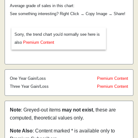
Average grade of sales in this chart:
See something interesting? Right Click → Copy Image → Share!
Sorry, the trend chart you'd normally see here is
also
Premium Content
One Year Gain/Loss
Premium Content
Three Year Gain/Loss
Premium Content
Note
: Greyed-out items
may not exist
, these are
computed, theoretical values only.
Note Also
: Content marked * is available only to