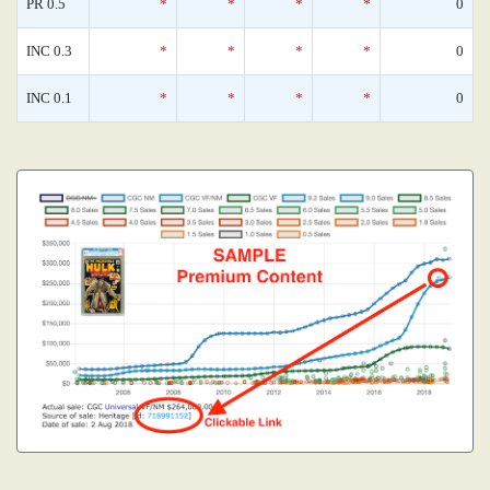
PR 0.5
*
*
*
*
0
INC 0.3
*
*
*
*
0
INC 0.1
*
*
*
*
0