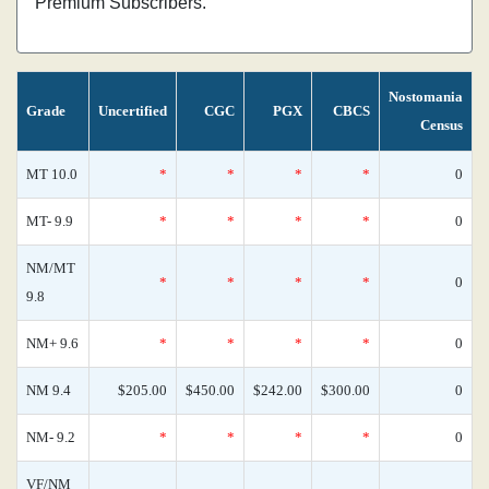
Premium Subscribers.
Nostomania
Grade
Uncertified
CGC
PGX
CBCS
Census
MT 10.0
*
*
*
*
0
MT- 9.9
*
*
*
*
0
NM/MT
*
*
*
*
0
9.8
NM+ 9.6
*
*
*
*
0
NM 9.4
$205.00
$450.00
$242.00
$300.00
0
NM- 9.2
*
*
*
*
0
VF/NM