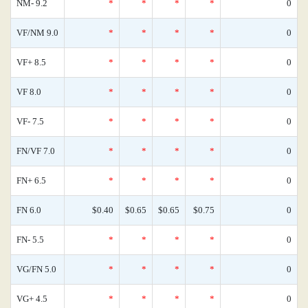
NM- 9.2
*
*
*
*
0
VF/NM 9.0
*
*
*
*
0
VF+ 8.5
*
*
*
*
0
VF 8.0
*
*
*
*
0
VF- 7.5
*
*
*
*
0
FN/VF 7.0
*
*
*
*
0
FN+ 6.5
*
*
*
*
0
FN 6.0
$0.40
$0.65
$0.65
$0.75
0
FN- 5.5
*
*
*
*
0
VG/FN 5.0
*
*
*
*
0
VG+ 4.5
*
*
*
*
0