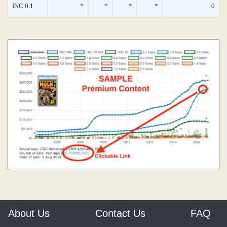
INC 0.1
*
*
*
*
0
About Us
Contact Us
FAQ