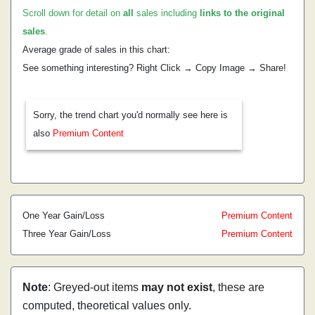
Scroll down for detail on
all
sales including
links to the original
sales
.
Average grade of sales in this chart:
See something interesting? Right Click → Copy Image → Share!
Sorry, the trend chart you'd normally see here is
also
Premium Content
One Year Gain/Loss
Premium Content
Three Year Gain/Loss
Premium Content
Note
: Greyed-out items
may not exist
, these are
computed, theoretical values only.