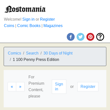
Welcome!
Sign in
or
Register
Coins
|
Comic Books
|
Magazines
Comics
Search
30 Days of Night
1 100 Penny Press Edition
For
Premium
Sign
«
»
or
Register
in
Content,
please