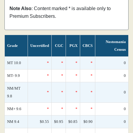
Note Also
: Content marked * is available only to
Premium Subscribers.
Nostomania
Grade
Uncertified
CGC
PGX
CBCS
Census
MT 10.0
*
*
*
*
0
MT- 9.9
*
*
*
*
0
NM/MT
*
*
*
*
0
9.8
NM+ 9.6
*
*
*
*
0
NM 9.4
$0.55
$0.95
$0.85
$0.90
0