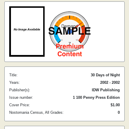
Title:
30 Days of Night
Years:
2002 - 2002
Publisher(s):
IDW Publishing
Issue number:
1 100 Penny Press Edition
Cover Price:
$1.00
Nostomania Census, All Grades:
0