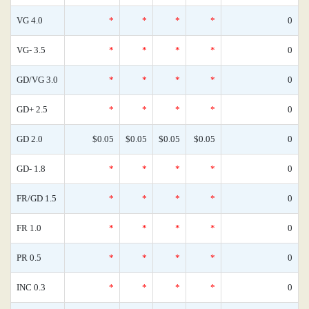
VG 4.0
*
*
*
*
0
VG- 3.5
*
*
*
*
0
GD/VG 3.0
*
*
*
*
0
GD+ 2.5
*
*
*
*
0
GD 2.0
$0.05
$0.05
$0.05
$0.05
0
GD- 1.8
*
*
*
*
0
FR/GD 1.5
*
*
*
*
0
FR 1.0
*
*
*
*
0
PR 0.5
*
*
*
*
0
INC 0.3
*
*
*
*
0