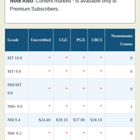
Note Also
: Content marked * is available only to
Premium Subscribers.
Nostomania
Grade
Uncertified
CGC
PGX
CBCS
Census
MT 10.0
*
*
*
*
0
MT- 9.9
*
*
*
*
0
NM/MT
*
*
*
*
0
9.8
NM+ 9.6
*
*
*
*
1
NM 9.4
$24.40
$39.10
$37.90
$38.10
8
NM- 9.2
*
*
*
*
0