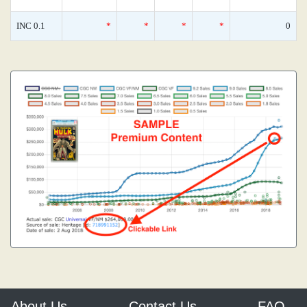
INC 0.1
*
*
*
*
0
About Us
Contact Us
FAQ