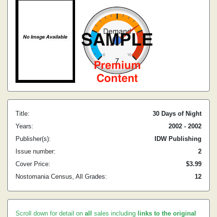
Title:
30 Days of Night
Years:
2002 - 2002
Publisher(s):
IDW Publishing
Issue number:
2
Cover Price:
$3.99
Nostomania Census, All Grades:
12
Scroll down for detail on
all
sales including
links to the original