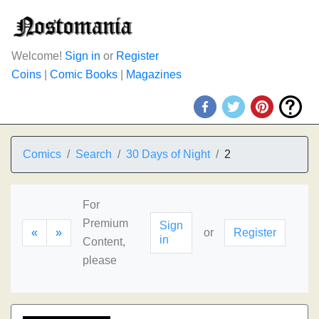
Welcome!
Sign in
or
Register
Coins
|
Comic Books
|
Magazines
Comics
Search
30 Days of Night
2
For
Premium
Sign
«
»
or
Register
in
Content,
please