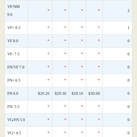
VF/NM
*
*
*
*
2
9.0
VF+ 8.5
*
*
*
*
1
VF 8.0
*
*
*
*
0
VF- 7.5
*
*
*
*
0
FN/VF 7.0
*
*
*
*
0
FN+ 6.5
*
*
*
*
0
FN 6.0
$20.20
$29.30
$29.10
$30.00
0
FN- 5.5
*
*
*
*
0
VG/FN 5.0
*
*
*
*
0
VG+ 4.5
*
*
*
*
0