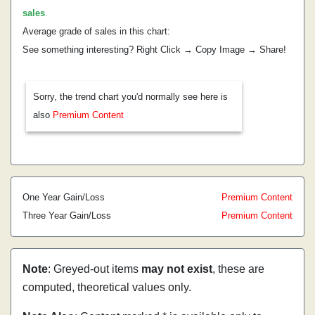
sales
.
Average grade of sales in this chart:
See something interesting? Right Click → Copy Image → Share!
Sorry, the trend chart you'd normally see here is
also
Premium Content
One Year Gain/Loss
Premium Content
Three Year Gain/Loss
Premium Content
Note
: Greyed-out items
may not exist
, these are
computed, theoretical values only.