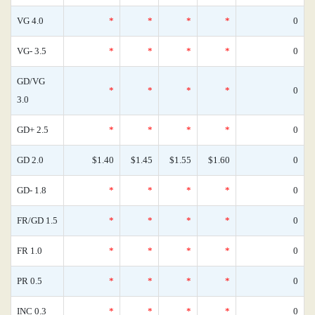
VG 4.0
*
*
*
*
0
VG- 3.5
*
*
*
*
0
GD/VG
*
*
*
*
0
3.0
GD+ 2.5
*
*
*
*
0
GD 2.0
$1.40
$1.45
$1.55
$1.60
0
GD- 1.8
*
*
*
*
0
FR/GD 1.5
*
*
*
*
0
FR 1.0
*
*
*
*
0
PR 0.5
*
*
*
*
0
INC 0.3
*
*
*
*
0