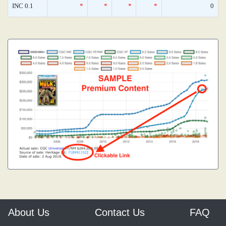
INC 0.1
*
*
*
*
0
About Us
Contact Us
FAQ