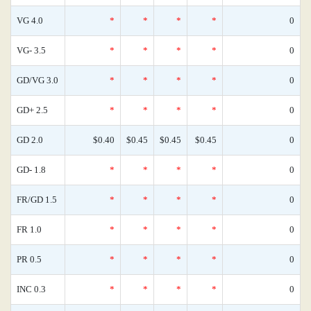
VG 4.0
*
*
*
*
0
VG- 3.5
*
*
*
*
0
GD/VG 3.0
*
*
*
*
0
GD+ 2.5
*
*
*
*
0
GD 2.0
$0.40
$0.45
$0.45
$0.45
0
GD- 1.8
*
*
*
*
0
FR/GD 1.5
*
*
*
*
0
FR 1.0
*
*
*
*
0
PR 0.5
*
*
*
*
0
INC 0.3
*
*
*
*
0