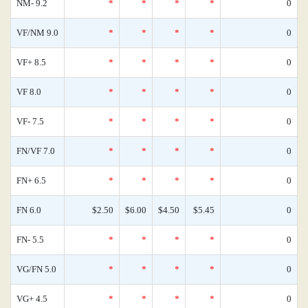
NM- 9.2
*
*
*
*
0
VF/NM 9.0
*
*
*
*
0
VF+ 8.5
*
*
*
*
0
VF 8.0
*
*
*
*
0
VF- 7.5
*
*
*
*
0
FN/VF 7.0
*
*
*
*
0
FN+ 6.5
*
*
*
*
0
FN 6.0
$2.50
$6.00
$4.50
$5.45
0
FN- 5.5
*
*
*
*
0
VG/FN 5.0
*
*
*
*
0
VG+ 4.5
*
*
*
*
0