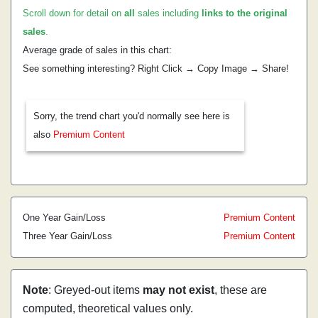
Scroll down for detail on
all
sales including
links to the original
sales
.
Average grade of sales in this chart:
See something interesting? Right Click → Copy Image → Share!
Sorry, the trend chart you'd normally see here is
also
Premium Content
One Year Gain/Loss
Premium Content
Three Year Gain/Loss
Premium Content
Note
: Greyed-out items
may not exist
, these are
computed, theoretical values only.