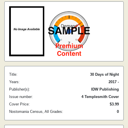
Title:
30 Days of Night
Years:
2017 -
Publisher(s):
IDW Publishing
Issue number:
4 Templesmith Cover
Cover Price:
$3.99
Nostomania Census, All Grades:
0