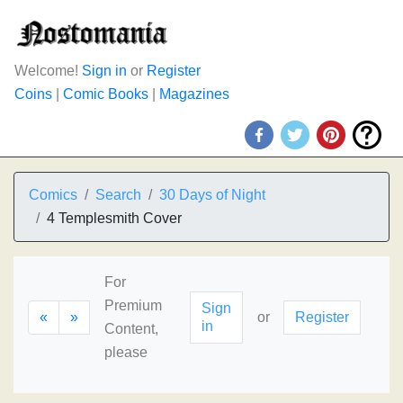
Welcome!
Sign in
or
Register
Coins
|
Comic Books
|
Magazines
Comics
Search
30 Days of Night
4 Templesmith Cover
For
Premium
Sign
«
»
or
Register
in
Content,
please