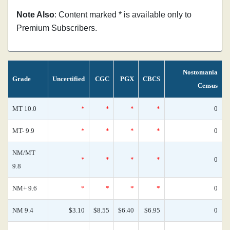
Note Also
: Content marked * is available only to
Premium Subscribers.
Nostomania
Grade
Uncertified
CGC
PGX
CBCS
Census
MT 10.0
*
*
*
*
0
MT- 9.9
*
*
*
*
0
NM/MT
*
*
*
*
0
9.8
NM+ 9.6
*
*
*
*
0
NM 9.4
$3.10
$8.55
$6.40
$6.95
0