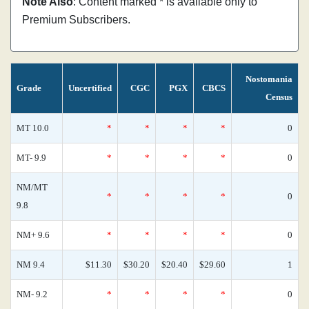
Note Also
: Content marked * is available only to
Premium Subscribers.
Nostomania
Grade
Uncertified
CGC
PGX
CBCS
Census
MT 10.0
*
*
*
*
0
MT- 9.9
*
*
*
*
0
NM/MT
*
*
*
*
0
9.8
NM+ 9.6
*
*
*
*
0
NM 9.4
$11.30
$30.20
$20.40
$29.60
1
NM- 9.2
*
*
*
*
0