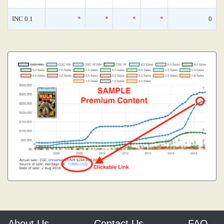
INC 0.1
*
*
*
*
0
About Us
Contact Us
FAQ