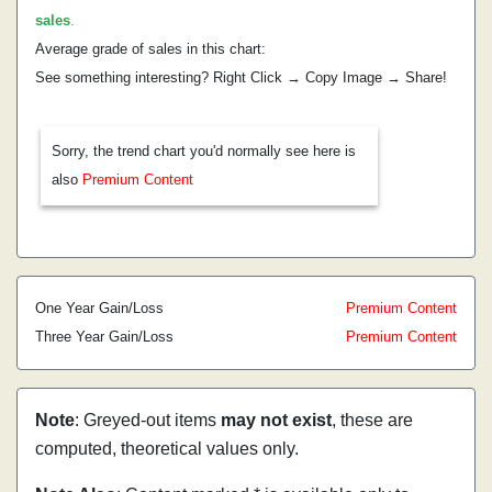
sales
.
Average grade of sales in this chart:
See something interesting? Right Click → Copy Image → Share!
Sorry, the trend chart you'd normally see here is
also
Premium Content
One Year Gain/Loss
Premium Content
Three Year Gain/Loss
Premium Content
Note
: Greyed-out items
may not exist
, these are
computed, theoretical values only.