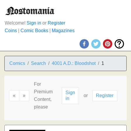
Welcome!
Sign in
or
Register
Coins
|
Comic Books
|
Magazines
Comics
Search
4001 A.D.: Bloodshot
1
For
Premium
Sign
«
»
or
Register
in
Content,
please