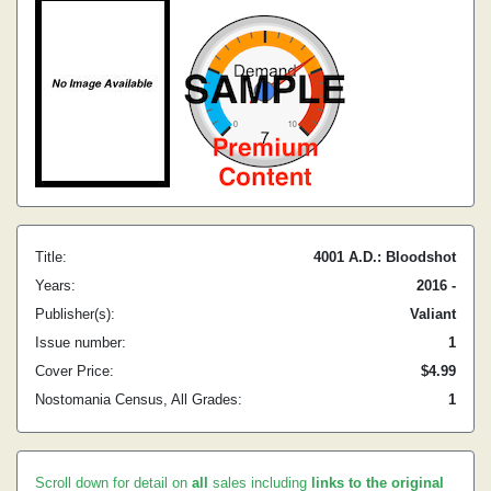
Title:
4001 A.D.: Bloodshot
Years:
2016 -
Publisher(s):
Valiant
Issue number:
1
Cover Price:
$4.99
Nostomania Census, All Grades:
1
Scroll down for detail on
all
sales including
links to the original