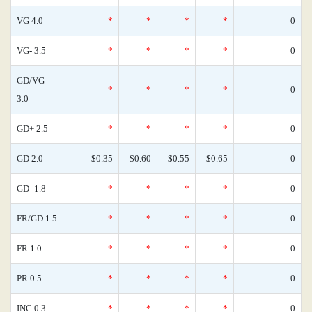
VG 4.0
*
*
*
*
0
VG- 3.5
*
*
*
*
0
GD/VG
*
*
*
*
0
3.0
GD+ 2.5
*
*
*
*
0
GD 2.0
$0.35
$0.60
$0.55
$0.65
0
GD- 1.8
*
*
*
*
0
FR/GD 1.5
*
*
*
*
0
FR 1.0
*
*
*
*
0
PR 0.5
*
*
*
*
0
INC 0.3
*
*
*
*
0