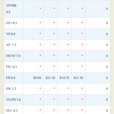
VF/NM
*
*
*
*
0
9.0
VF+ 8.5
*
*
*
*
0
VF 8.0
*
*
*
*
0
VF- 7.5
*
*
*
*
0
FN/VF 7.0
*
*
*
*
0
FN+ 6.5
*
*
*
*
0
FN 6.0
$9.60
$21.20
$14.70
$21.50
0
FN- 5.5
*
*
*
*
0
VG/FN 5.0
*
*
*
*
0
VG+ 4.5
*
*
*
*
0