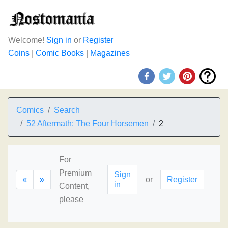
Welcome!
Sign in
or
Register
Coins
|
Comic Books
|
Magazines
Comics
Search
52 Aftermath: The Four Horsemen
2
For
Premium
Sign
«
»
or
Register
in
Content,
please