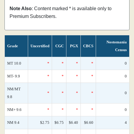
Note Also
: Content marked * is available only to
Premium Subscribers.
Nostomania
Grade
Uncertified
CGC
PGX
CBCS
Census
MT 10.0
*
*
*
*
0
MT- 9.9
*
*
*
*
0
NM/MT
*
*
*
*
0
9.8
NM+ 9.6
*
*
*
*
0
NM 9.4
$2.75
$6.75
$6.40
$6.60
4