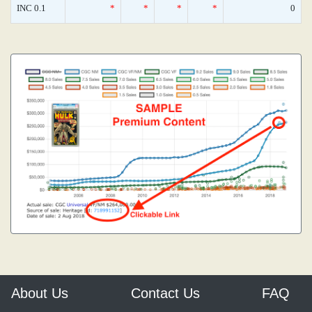
INC 0.1
*
*
*
*
0
About Us
Contact Us
FAQ