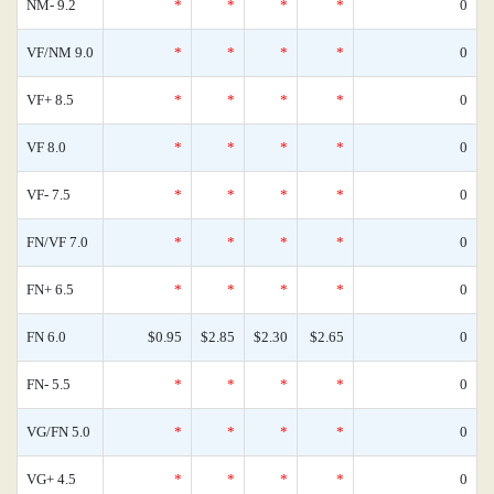
NM- 9.2
*
*
*
*
0
VF/NM 9.0
*
*
*
*
0
VF+ 8.5
*
*
*
*
0
VF 8.0
*
*
*
*
0
VF- 7.5
*
*
*
*
0
FN/VF 7.0
*
*
*
*
0
FN+ 6.5
*
*
*
*
0
FN 6.0
$0.95
$2.85
$2.30
$2.65
0
FN- 5.5
*
*
*
*
0
VG/FN 5.0
*
*
*
*
0
VG+ 4.5
*
*
*
*
0