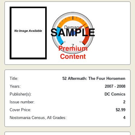
Title:
52 Aftermath: The Four Horsemen
Years:
2007 - 2008
Publisher(s):
DC Comics
Issue number:
2
Cover Price:
$2.99
Nostomania Census, All Grades:
4