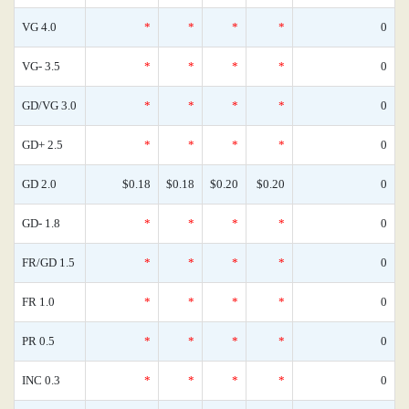
VG 4.0
*
*
*
*
0
VG- 3.5
*
*
*
*
0
GD/VG 3.0
*
*
*
*
0
GD+ 2.5
*
*
*
*
0
GD 2.0
$0.18
$0.18
$0.20
$0.20
0
GD- 1.8
*
*
*
*
0
FR/GD 1.5
*
*
*
*
0
FR 1.0
*
*
*
*
0
PR 0.5
*
*
*
*
0
INC 0.3
*
*
*
*
0