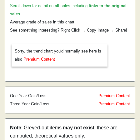
Scroll down for detail on
all
sales including
links to the original
sales
.
Average grade of sales in this chart:
See something interesting? Right Click → Copy Image → Share!
Sorry, the trend chart you'd normally see here is
also
Premium Content
One Year Gain/Loss
Premium Content
Three Year Gain/Loss
Premium Content
Note
: Greyed-out items
may not exist
, these are
computed, theoretical values only.