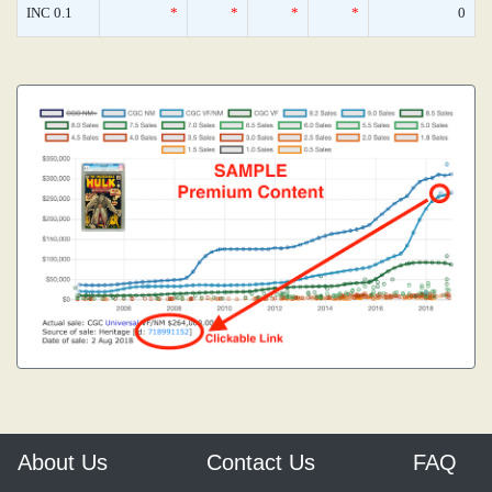
INC 0.1
*
*
*
*
0
About Us
Contact Us
FAQ