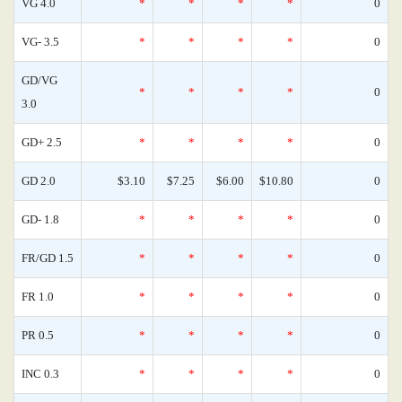
VG 4.0
*
*
*
*
0
VG- 3.5
*
*
*
*
0
GD/VG
*
*
*
*
0
3.0
GD+ 2.5
*
*
*
*
0
GD 2.0
$3.10
$7.25
$6.00
$10.80
0
GD- 1.8
*
*
*
*
0
FR/GD 1.5
*
*
*
*
0
FR 1.0
*
*
*
*
0
PR 0.5
*
*
*
*
0
INC 0.3
*
*
*
*
0