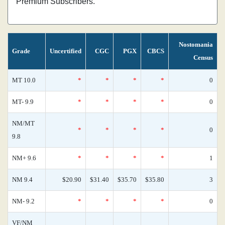
Premium Subscribers.
Nostomania
Grade
Uncertified
CGC
PGX
CBCS
Census
MT 10.0
*
*
*
*
0
MT- 9.9
*
*
*
*
0
NM/MT
*
*
*
*
0
9.8
NM+ 9.6
*
*
*
*
1
NM 9.4
$20.90
$31.40
$35.70
$35.80
3
NM- 9.2
*
*
*
*
0
VF/NM