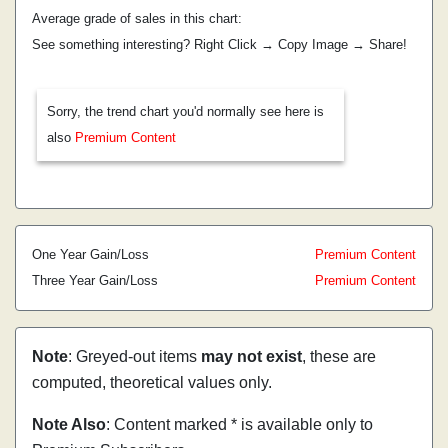
Average grade of sales in this chart:
See something interesting? Right Click → Copy Image → Share!
Sorry, the trend chart you'd normally see here is
also
Premium Content
One Year Gain/Loss
Premium Content
Three Year Gain/Loss
Premium Content
Note
: Greyed-out items
may not exist
, these are
computed, theoretical values only.
Note Also
: Content marked * is available only to