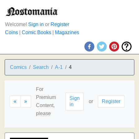
Welcome!
Sign in
or
Register
Coins
|
Comic Books
|
Magazines
Comics
Search
A-1
4
For
Premium
Sign
«
»
or
Register
in
Content,
please