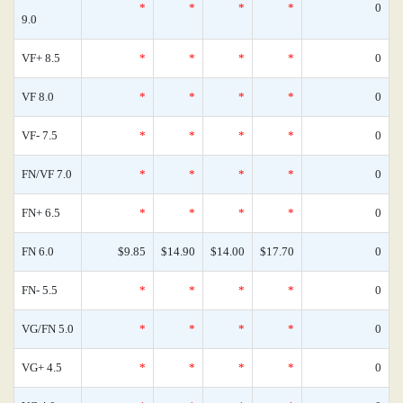
*
*
*
*
0
9.0
VF+ 8.5
*
*
*
*
0
VF 8.0
*
*
*
*
0
VF- 7.5
*
*
*
*
0
FN/VF 7.0
*
*
*
*
0
FN+ 6.5
*
*
*
*
0
FN 6.0
$9.85
$14.90
$14.00
$17.70
0
FN- 5.5
*
*
*
*
0
VG/FN 5.0
*
*
*
*
0
VG+ 4.5
*
*
*
*
0