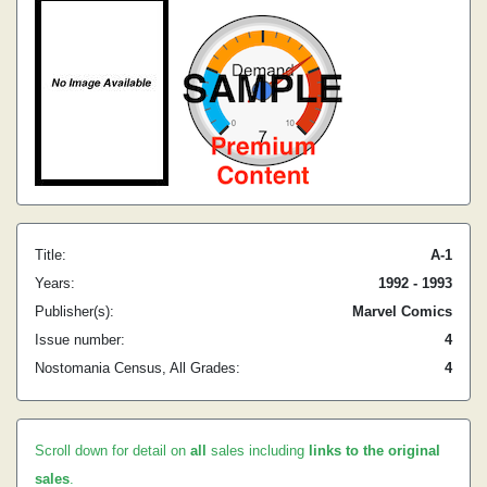
Title:
A-1
Years:
1992 - 1993
Publisher(s):
Marvel Comics
Issue number:
4
Nostomania Census, All Grades:
4
Scroll down for detail on
all
sales including
links to the original
sales
.