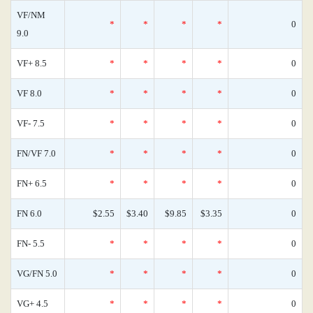
VF/NM
*
*
*
*
0
9.0
VF+ 8.5
*
*
*
*
0
VF 8.0
*
*
*
*
0
VF- 7.5
*
*
*
*
0
FN/VF 7.0
*
*
*
*
0
FN+ 6.5
*
*
*
*
0
FN 6.0
$2.55
$3.40
$9.85
$3.35
0
FN- 5.5
*
*
*
*
0
VG/FN 5.0
*
*
*
*
0
VG+ 4.5
*
*
*
*
0