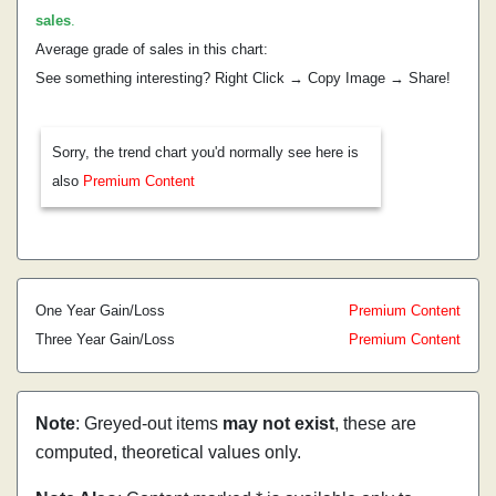
sales
.
Average grade of sales in this chart:
See something interesting? Right Click → Copy Image → Share!
Sorry, the trend chart you'd normally see here is
also
Premium Content
One Year Gain/Loss
Premium Content
Three Year Gain/Loss
Premium Content
Note
: Greyed-out items
may not exist
, these are
computed, theoretical values only.