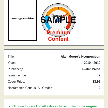
Title:
Alan Moore's Neonomicon
Years:
2010 - 2010
Publisher(s):
Avatar Press
Issue number:
2
Cover Price:
$3.99
Nostomania Census, All Grades:
0
Scroll down for detail on
all
sales including
links to the original