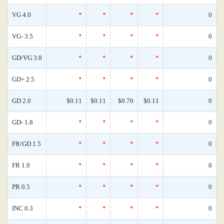
VG 4.0
*
*
*
*
0
VG- 3.5
*
*
*
*
0
GD/VG 3.0
*
*
*
*
0
GD+ 2.5
*
*
*
*
0
GD 2.0
$0.11
$0.11
$0.70
$0.11
0
GD- 1.8
*
*
*
*
0
FR/GD 1.5
*
*
*
*
0
FR 1.0
*
*
*
*
0
PR 0.5
*
*
*
*
0
INC 0.3
*
*
*
*
0