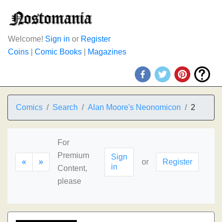
Welcome!
Sign in
or
Register
Coins
|
Comic Books
|
Magazines
Comics
Search
Alan Moore's Neonomicon
2
For
Premium
Sign
«
»
or
Register
in
Content,
please