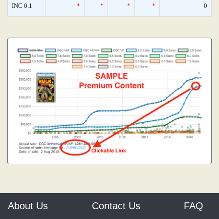
INC 0.1
*
*
*
*
0
About Us
Contact Us
FAQ