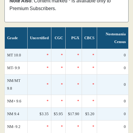
Note Also
: Content marked * is available only to
Premium Subscribers.
Nostomania
Grade
Uncertified
CGC
PGX
CBCS
Census
MT 10.0
*
*
*
*
0
MT- 9.9
*
*
*
*
0
NM/MT
*
*
*
*
0
9.8
NM+ 9.6
*
*
*
*
0
NM 9.4
$3.35
$5.95
$17.90
$5.20
0
NM- 9.2
*
*
*
*
0