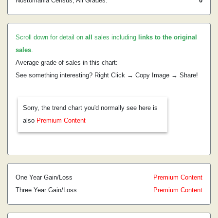
Nostomania Census, All Grades:
0
Scroll down for detail on
all
sales including
links to the original
sales
.
Average grade of sales in this chart:
See something interesting? Right Click → Copy Image → Share!
Sorry, the trend chart you'd normally see here is
also
Premium Content
One Year Gain/Loss
Premium Content
Three Year Gain/Loss
Premium Content