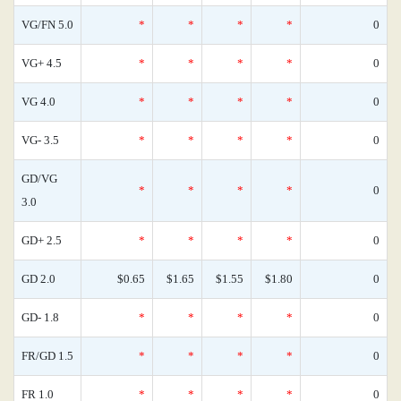
VG/FN 5.0
*
*
*
*
0
VG+ 4.5
*
*
*
*
0
VG 4.0
*
*
*
*
0
VG- 3.5
*
*
*
*
0
GD/VG
*
*
*
*
0
3.0
GD+ 2.5
*
*
*
*
0
GD 2.0
$0.65
$1.65
$1.55
$1.80
0
GD- 1.8
*
*
*
*
0
FR/GD 1.5
*
*
*
*
0
FR 1.0
*
*
*
*
0