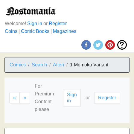
Welcome!
Sign in
or
Register
Coins
|
Comic Books
|
Magazines
Comics
Search
Alien
1 Momoko Variant
For
Premium
Sign
«
»
or
Register
in
Content,
please