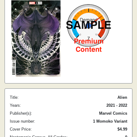
Title:
Alien
Years:
2021 - 2022
Publisher(s):
Marvel Comics
Issue number:
1 Momoko Variant
Cover Price:
$4.99