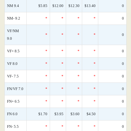
NM 9.4
$5.85
$12.00
$12.30
$13.40
0
NM- 9.2
*
*
*
*
0
VF/NM
*
*
*
*
0
9.0
VF+ 8.5
*
*
*
*
0
VF 8.0
*
*
*
*
0
VF- 7.5
*
*
*
*
0
FN/VF 7.0
*
*
*
*
0
FN+ 6.5
*
*
*
*
0
FN 6.0
$1.70
$3.95
$3.60
$4.50
0
FN- 5.5
*
*
*
*
0