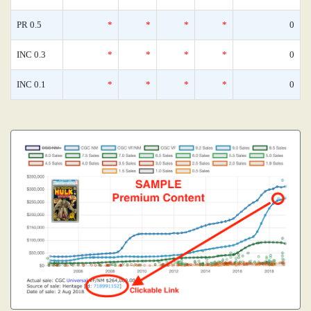
PR 0.5
*
*
*
*
0
INC 0.3
*
*
*
*
0
INC 0.1
*
*
*
*
0