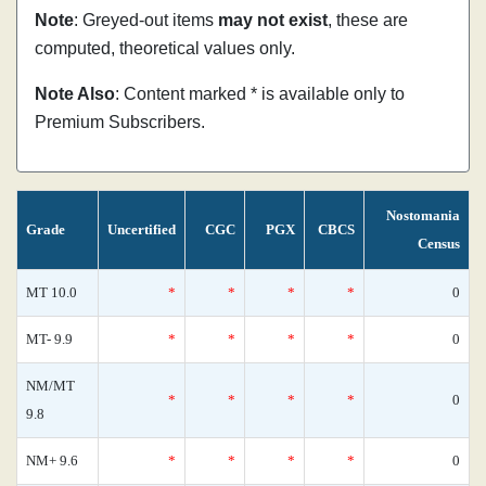
Note
: Greyed-out items
may not exist
, these are
computed, theoretical values only.
Note Also
: Content marked * is available only to
Premium Subscribers.
Nostomania
Grade
Uncertified
CGC
PGX
CBCS
Census
MT 10.0
*
*
*
*
0
MT- 9.9
*
*
*
*
0
NM/MT
*
*
*
*
0
9.8
NM+ 9.6
*
*
*
*
0