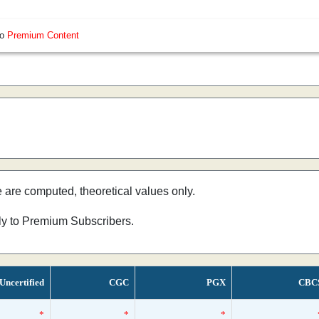
so
Premium Content
e are computed, theoretical values only.
nly to Premium Subscribers.
Uncertified
CGC
PGX
CBC
*
*
*