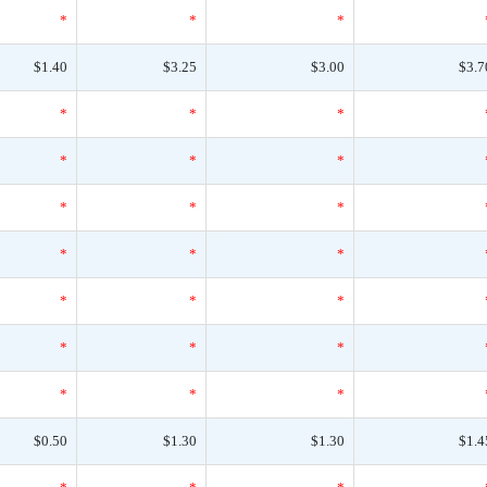
*
*
*
$1.40
$3.25
$3.00
$3.7
*
*
*
*
*
*
*
*
*
*
*
*
*
*
*
*
*
*
*
*
*
$0.50
$1.30
$1.30
$1.4