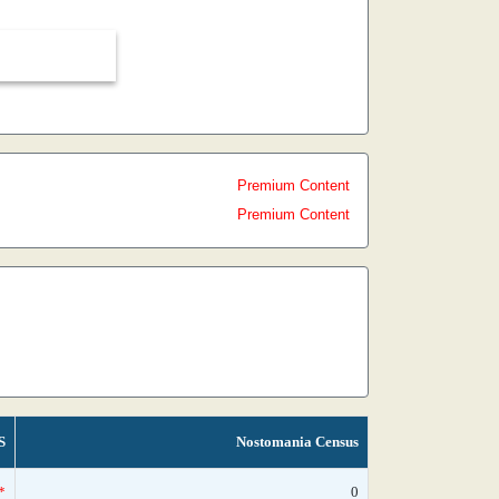
Premium Content
Premium Content
S
Nostomania Census
*
0