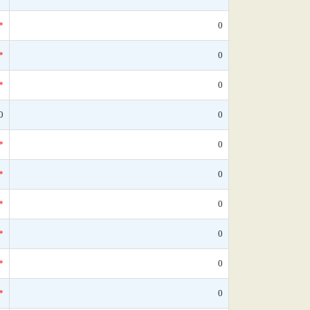
*
0
*
0
*
0
0
0
*
0
*
0
*
0
*
0
*
0
*
0