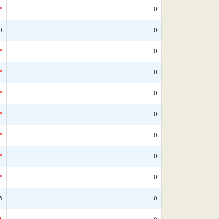
*
0
0
0
*
0
*
0
*
0
*
0
*
0
*
0
*
0
5
0