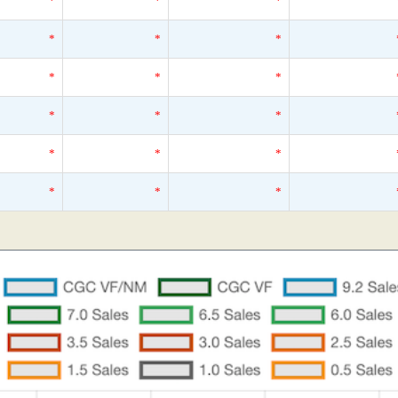
*
*
*
*
*
*
*
*
*
*
*
*
*
*
*
*
*
*