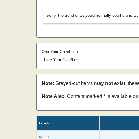
Sorry, the trend chart you'd normally see here is al
One Year Gain/Loss
Three Year Gain/Loss
Note
: Greyed-out items
may not exist
, thes
Note Also
: Content marked * is available o
Grade
MT 10.0