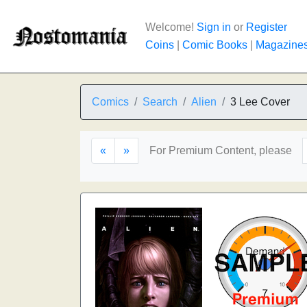
Welcome!
Sign in
or
Register
Coins
|
Comic Books
|
Magazine
Comics
Search
Alien
3 Lee Cover
«
»
For Premium Content, please