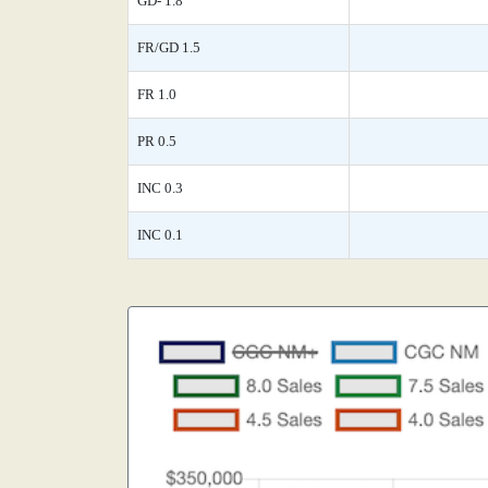
GD- 1.8
FR/GD 1.5
FR 1.0
PR 0.5
INC 0.3
INC 0.1