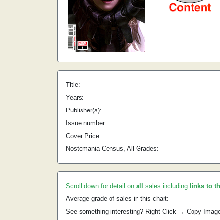
Title:
Years:
Publisher(s):
Issue number:
Cover Price:
Nostomania Census, All Grades:
Scroll down for detail on
all
sales including
links to t
Average grade of sales in this chart:
See something interesting? Right Click → Copy Imag