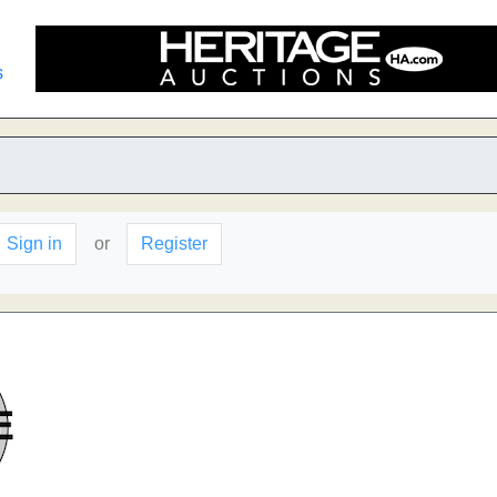
s
Sign in
or
Register