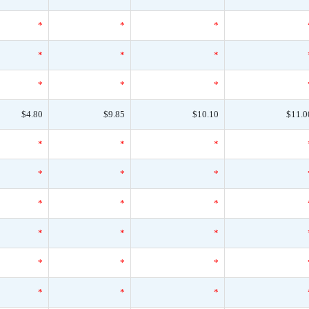
*
*
*
*
*
*
*
*
*
$4.80
$9.85
$10.10
$11.0
*
*
*
*
*
*
*
*
*
*
*
*
*
*
*
*
*
*