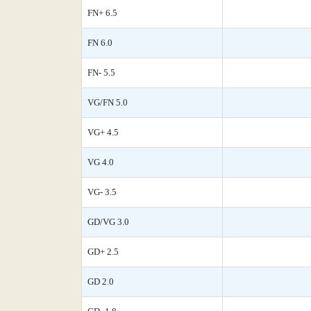
FN+ 6.5
FN 6.0
FN- 5.5
VG/FN 5.0
VG+ 4.5
VG 4.0
VG- 3.5
GD/VG 3.0
GD+ 2.5
GD 2.0