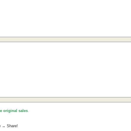
he original sales
.
e → Share!