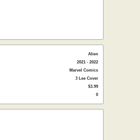
Alien
2021 - 2022
Marvel Comics
3 Lee Cover
$3.99
0