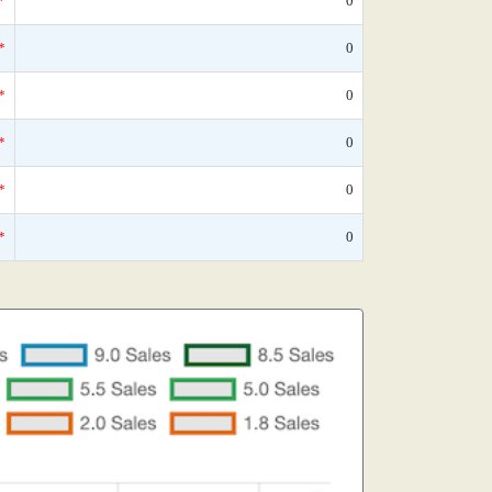
*
0
*
0
*
0
*
0
*
0
*
0