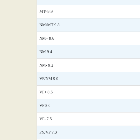
MT- 9.9
NM/MT 9.8
NM+ 9.6
NM 9.4
NM- 9.2
VF/NM 9.0
VF+ 8.5
VF 8.0
VF- 7.5
FN/VF 7.0