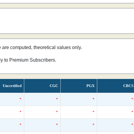
e are computed, theoretical values only.
nly to Premium Subscribers.
Uncertified
CGC
PGX
CBCS
*
*
*
*
*
*
*
*
*
*
*
*