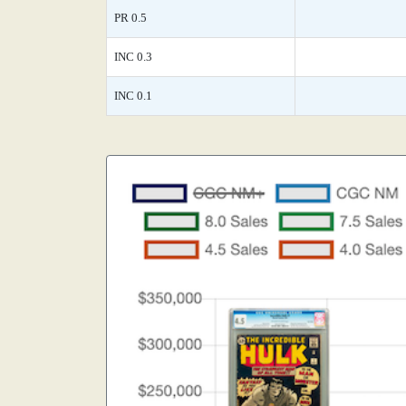
PR 0.5
INC 0.3
INC 0.1