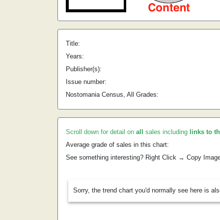
Title:
Years:
Publisher(s):
Issue number:
Nostomania Census, All Grades:
Scroll down for detail on
all
sales including
links to t
Average grade of sales in this chart:
See something interesting? Right Click → Copy Imag
Sorry, the trend chart you'd normally see here is al