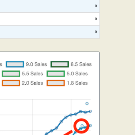
0
0
0