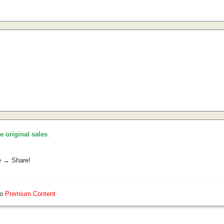
he original sales
.
e → Share!
so
Premium Content