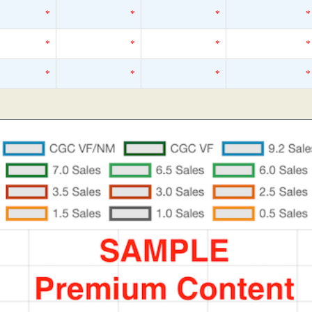
*
*
*
*
*
*
*
*
*
*
*
*