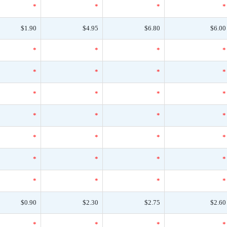
*
*
*
*
$1.90
$4.95
$6.80
$6.00
*
*
*
*
*
*
*
*
*
*
*
*
*
*
*
*
*
*
*
*
*
*
*
*
*
*
*
*
$0.90
$2.30
$2.75
$2.60
*
*
*
*