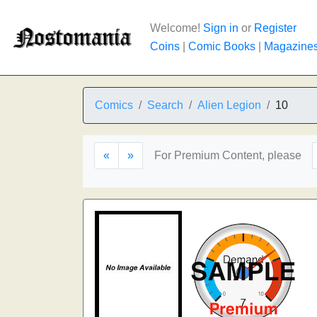
Welcome!
Sign in
or
Register
Coins
|
Comic Books
|
Magazine
Comics
Search
Alien Legion
10
«
»
For Premium Content, please