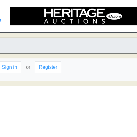
s
Sign in
or
Register