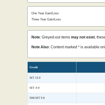
One Year Gain/Loss
Three Year Gain/Loss
Note
: Greyed-out items
may not exist
, thes
Note Also
: Content marked * is available o
Grade
MT 10.0
MT- 9.9
NM/MT 9.8