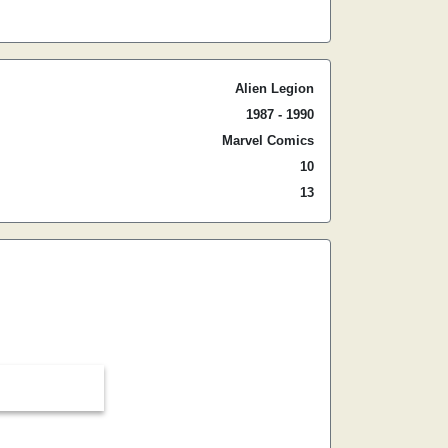
Alien Legion
1987 - 1990
Marvel Comics
10
13