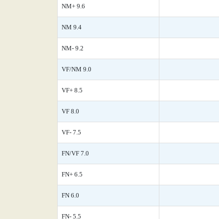
NM+ 9.6
NM 9.4
NM- 9.2
VF/NM 9.0
VF+ 8.5
VF 8.0
VF- 7.5
FN/VF 7.0
FN+ 6.5
FN 6.0
FN- 5.5