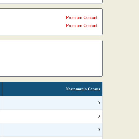
Premium Content
Premium Content
Nostomania Census
0
0
0