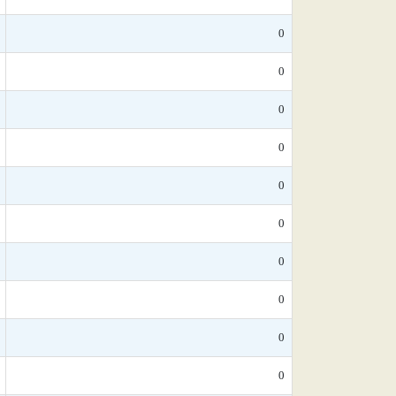
0
0
0
0
0
0
0
0
0
0