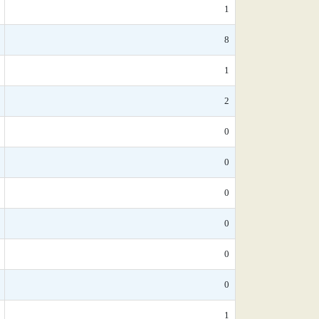
1
8
1
2
0
0
0
0
0
0
1