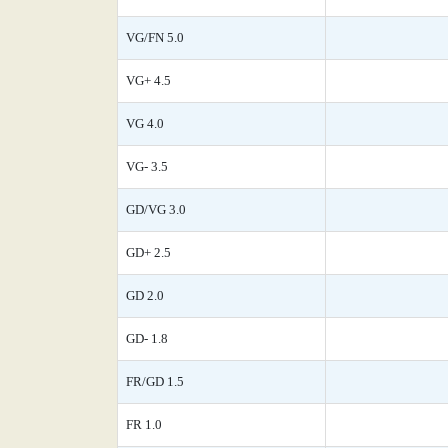
VG/FN 5.0
VG+ 4.5
VG 4.0
VG- 3.5
GD/VG 3.0
GD+ 2.5
GD 2.0
GD- 1.8
FR/GD 1.5
FR 1.0