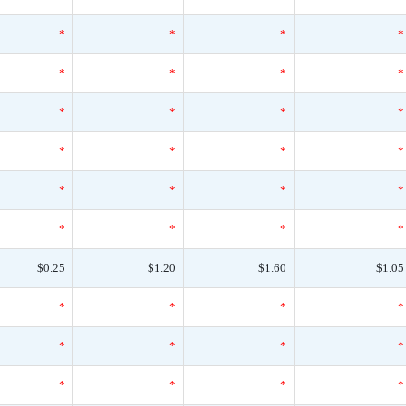
*
*
*
*
*
*
*
*
*
*
*
*
*
*
*
*
*
*
*
*
*
*
*
*
$0.25
$1.20
$1.60
$1.05
*
*
*
*
*
*
*
*
*
*
*
*