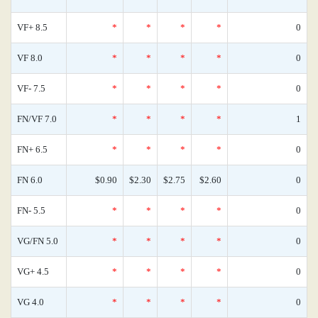
VF+ 8.5
*
*
*
*
0
VF 8.0
*
*
*
*
0
VF- 7.5
*
*
*
*
0
FN/VF 7.0
*
*
*
*
1
FN+ 6.5
*
*
*
*
0
FN 6.0
$0.90
$2.30
$2.75
$2.60
0
FN- 5.5
*
*
*
*
0
VG/FN 5.0
*
*
*
*
0
VG+ 4.5
*
*
*
*
0
VG 4.0
*
*
*
*
0