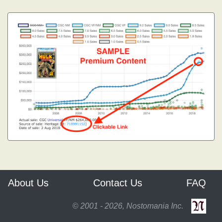
About Us
Contact Us
FAQ
© 2001 - 2026, Nostomania Inc.