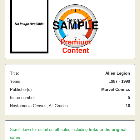
Title:
Alien Legion
Years:
1987 - 1990
Publisher(s):
Marvel Comics
Issue number:
5
Nostomania Census, All Grades:
16
Scroll down for detail on
all
sales including
links to the original
sales
.