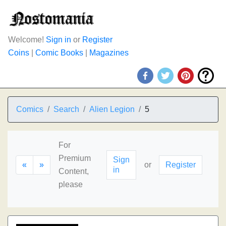
Welcome!
Sign in
or
Register
Coins
|
Comic Books
|
Magazines
Comics
Search
Alien Legion
5
For
Premium
Sign
«
»
or
Register
in
Content,
please