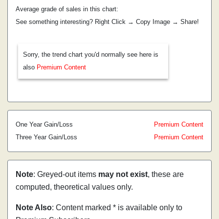
Average grade of sales in this chart:
See something interesting? Right Click → Copy Image → Share!
Sorry, the trend chart you'd normally see here is
also
Premium Content
One Year Gain/Loss
Premium Content
Three Year Gain/Loss
Premium Content
Note
: Greyed-out items
may not exist
, these are
computed, theoretical values only.
Note Also
: Content marked * is available only to