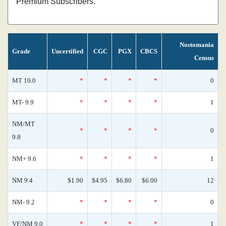
Premium Subscribers.
Nostomania
Grade
Uncertified
CGC
PGX
CBCS
Census
MT 10.0
*
*
*
*
0
MT- 9.9
*
*
*
*
1
NM/MT
*
*
*
*
0
9.8
NM+ 9.6
*
*
*
*
1
NM 9.4
$1.90
$4.95
$6.80
$6.00
12
NM- 9.2
*
*
*
*
0
VF/NM 9.0
*
*
*
*
1