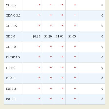
VG- 3.5
*
*
*
*
0
GD/VG 3.0
*
*
*
*
0
GD+ 2.5
*
*
*
*
0
GD 2.0
$0.25
$1.20
$1.60
$1.05
0
GD- 1.8
*
*
*
*
0
FR/GD 1.5
*
*
*
*
0
FR 1.0
*
*
*
*
0
PR 0.5
*
*
*
*
0
INC 0.3
*
*
*
*
0
INC 0.1
*
*
*
*
0