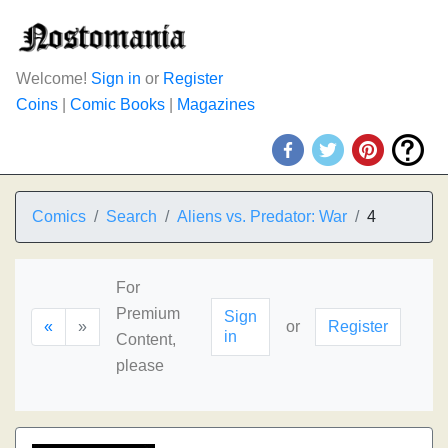
Welcome!
Sign in
or
Register
Coins
|
Comic Books
|
Magazines
Comics
Search
Aliens vs. Predator: War
4
For
Premium
Sign
«
»
or
Register
in
Content,
please