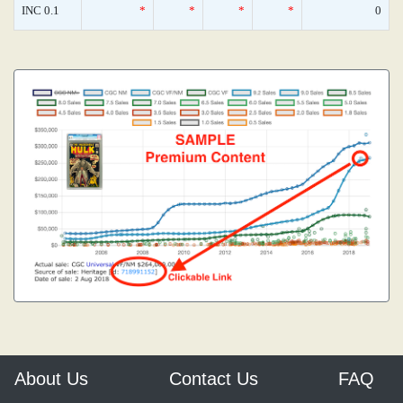
INC 0.1
*
*
*
*
0
About Us
Contact Us
FAQ