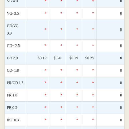
VG 4.0
*
*
*
*
0
VG- 3.5
*
*
*
*
0
GD/VG
*
*
*
*
0
3.0
GD+ 2.5
*
*
*
*
0
GD 2.0
$0.19
$0.40
$0.19
$0.25
0
GD- 1.8
*
*
*
*
0
FR/GD 1.5
*
*
*
*
0
FR 1.0
*
*
*
*
0
PR 0.5
*
*
*
*
0
INC 0.3
*
*
*
*
0