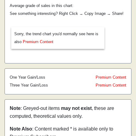
Average grade of sales in this chart:
See something interesting? Right Click → Copy Image → Share!
Sorry, the trend chart you'd normally see here is
also
Premium Content
One Year Gain/Loss
Premium Content
Three Year Gain/Loss
Premium Content
Note
: Greyed-out items
may not exist
, these are
computed, theoretical values only.
Note Also
: Content marked * is available only to