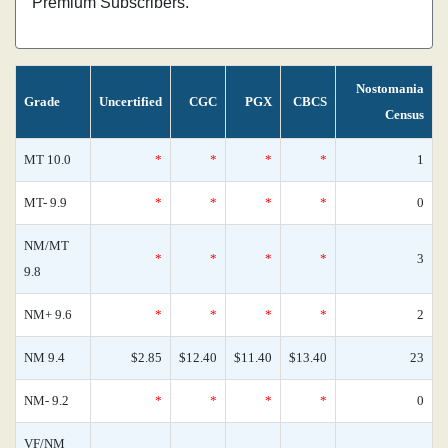
Premium Subscribers.
Nostomania
Grade
Uncertified
CGC
PGX
CBCS
Census
MT 10.0
*
*
*
*
1
MT- 9.9
*
*
*
*
0
NM/MT
*
*
*
*
3
9.8
NM+ 9.6
*
*
*
*
2
NM 9.4
$2.85
$12.40
$11.40
$13.40
23
NM- 9.2
*
*
*
*
0
VF/NM