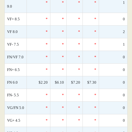
*
*
*
*
1
9.0
VF+ 8.5
*
*
*
*
0
VF 8.0
*
*
*
*
2
VF- 7.5
*
*
*
*
1
FN/VF 7.0
*
*
*
*
0
FN+ 6.5
*
*
*
*
0
FN 6.0
$2.20
$6.10
$7.20
$7.30
0
FN- 5.5
*
*
*
*
0
VG/FN 5.0
*
*
*
*
0
VG+ 4.5
*
*
*
*
0