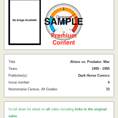
Title:
Aliens vs. Predator: War
Years:
1995 - 1995
Publisher(s):
Dark Horse Comics
Issue number:
4
Nostomania Census, All Grades:
33
Scroll down for detail on
all
sales including
links to the original
sales
.