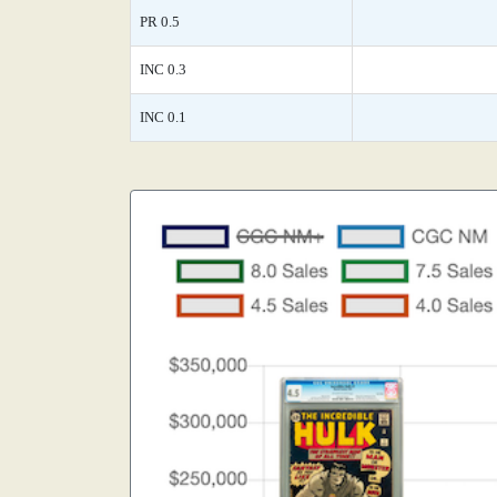
PR 0.5
INC 0.3
INC 0.1