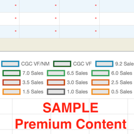
*
*
*
*
*
*
*
*
*