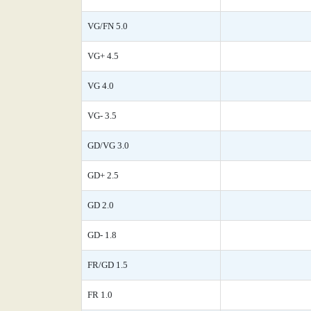
VG/FN 5.0
VG+ 4.5
VG 4.0
VG- 3.5
GD/VG 3.0
GD+ 2.5
GD 2.0
GD- 1.8
FR/GD 1.5
FR 1.0