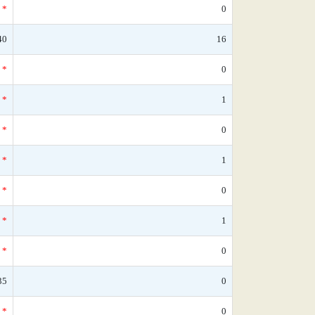
*
0
40
16
*
0
*
1
*
0
*
1
*
0
*
1
*
0
35
0
*
0