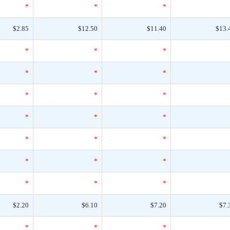
*
*
*
$2.85
$12.50
$11.40
$13.
*
*
*
*
*
*
*
*
*
*
*
*
*
*
*
*
*
*
*
*
*
$2.20
$6.10
$7.20
$7.
*
*
*