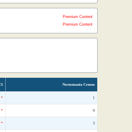
Premium Content
Premium Content
CS
Nostomania Census
*
1
*
0
*
3