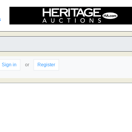
s
Sign in
or
Register