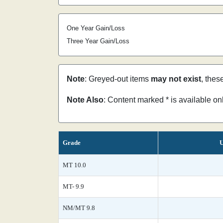
One Year Gain/Loss
Three Year Gain/Loss
Note
: Greyed-out items
may not exist
, thes
Note Also
: Content marked * is available o
Grade
U
MT 10.0
MT- 9.9
NM/MT 9.8