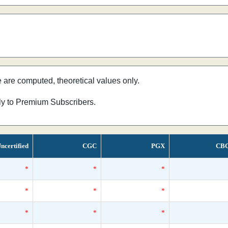
e are computed, theoretical values only.
nly to Premium Subscribers.
ncertified
CGC
PGX
CB
*
*
*
*
*
*
*
*
*