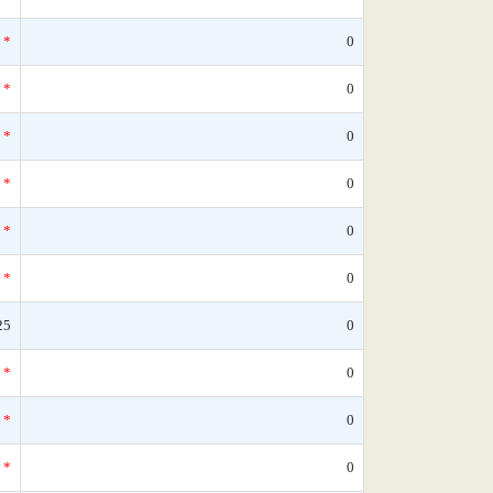
*
0
*
0
*
0
*
0
*
0
*
0
25
0
*
0
*
0
*
0