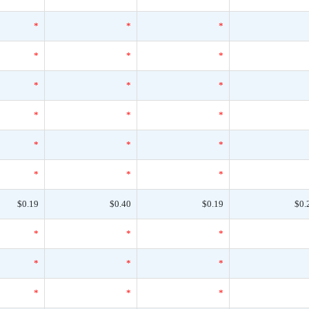
*
*
*
*
*
*
*
*
*
*
*
*
*
*
*
*
*
*
$0.19
$0.40
$0.19
$0.
*
*
*
*
*
*
*
*
*