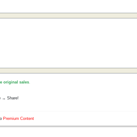
he original sales
.
e → Share!
so
Premium Content