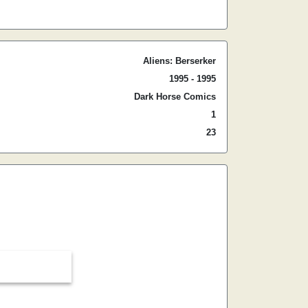
Aliens: Berserker
1995 - 1995
Dark Horse Comics
1
23