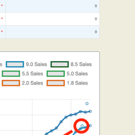
*
0
*
0
*
0