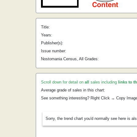
Title:
Years:
Publisher(s):
Issue number:
Nostomania Census, All Grades:
Scroll down for detail on
all
sales including
links to t
Average grade of sales in this chart:
See something interesting? Right Click → Copy Imag
Sorry, the trend chart you'd normally see here is al