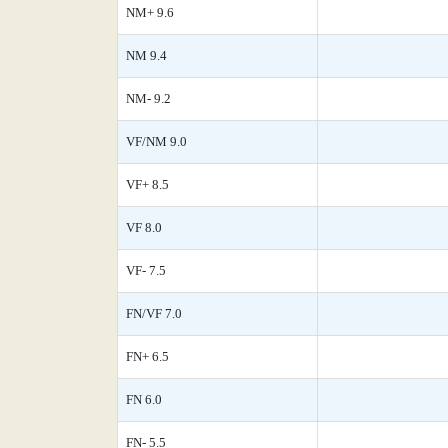
NM+ 9.6
NM 9.4
NM- 9.2
VF/NM 9.0
VF+ 8.5
VF 8.0
VF- 7.5
FN/VF 7.0
FN+ 6.5
FN 6.0
FN- 5.5