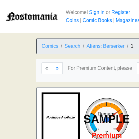
Welcome!
Sign in
or
Register
Coins
|
Comic Books
|
Magazine
Comics
Search
Aliens: Berserker
1
«
»
For Premium Content, please