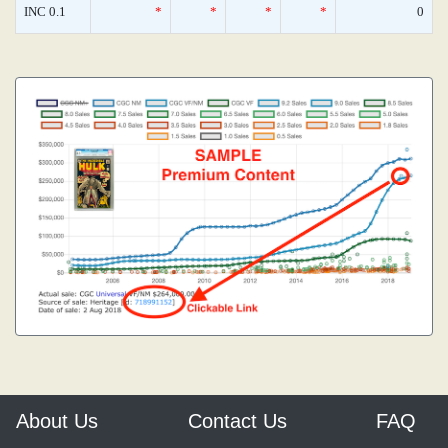
INC 0.1
*
*
*
*
0
About Us
Contact Us
FAQ