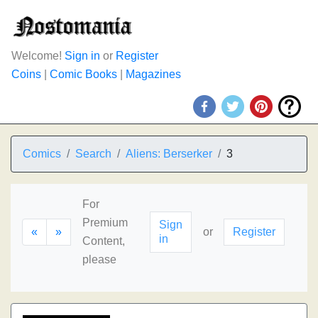
Welcome!
Sign in
or
Register
Coins
|
Comic Books
|
Magazines
Comics
Search
Aliens: Berserker
3
For
Premium
Sign
«
»
or
Register
in
Content,
please