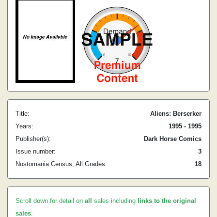
Title:
Aliens: Berserker
Years:
1995 - 1995
Publisher(s):
Dark Horse Comics
Issue number:
3
Nostomania Census, All Grades:
18
Scroll down for detail on
all
sales including
links to the original
sales
.