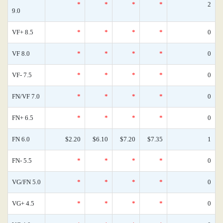
*
*
*
*
2
9.0
VF+ 8.5
*
*
*
*
0
VF 8.0
*
*
*
*
0
VF- 7.5
*
*
*
*
0
FN/VF 7.0
*
*
*
*
0
FN+ 6.5
*
*
*
*
0
FN 6.0
$2.20
$6.10
$7.20
$7.35
1
FN- 5.5
*
*
*
*
0
VG/FN 5.0
*
*
*
*
0
VG+ 4.5
*
*
*
*
0