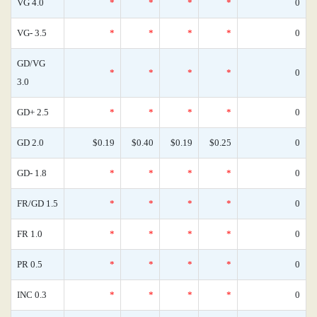
VG 4.0
*
*
*
*
0
VG- 3.5
*
*
*
*
0
GD/VG
*
*
*
*
0
3.0
GD+ 2.5
*
*
*
*
0
GD 2.0
$0.19
$0.40
$0.19
$0.25
0
GD- 1.8
*
*
*
*
0
FR/GD 1.5
*
*
*
*
0
FR 1.0
*
*
*
*
0
PR 0.5
*
*
*
*
0
INC 0.3
*
*
*
*
0