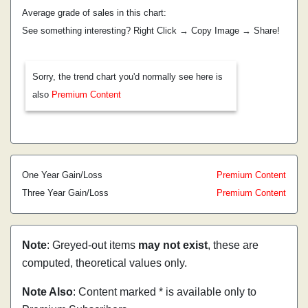
Average grade of sales in this chart:
See something interesting? Right Click → Copy Image → Share!
Sorry, the trend chart you'd normally see here is
also
Premium Content
One Year Gain/Loss
Premium Content
Three Year Gain/Loss
Premium Content
Note
: Greyed-out items
may not exist
, these are
computed, theoretical values only.
Note Also
: Content marked * is available only to