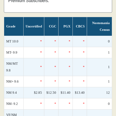
Premium Subscribers.
Nostomania
Grade
Uncertified
CGC
PGX
CBCS
Census
MT 10.0
*
*
*
*
0
MT- 9.9
*
*
*
*
1
NM/MT
*
*
*
*
1
9.8
NM+ 9.6
*
*
*
*
1
NM 9.4
$2.85
$12.50
$11.40
$13.40
12
NM- 9.2
*
*
*
*
0
VF/NM