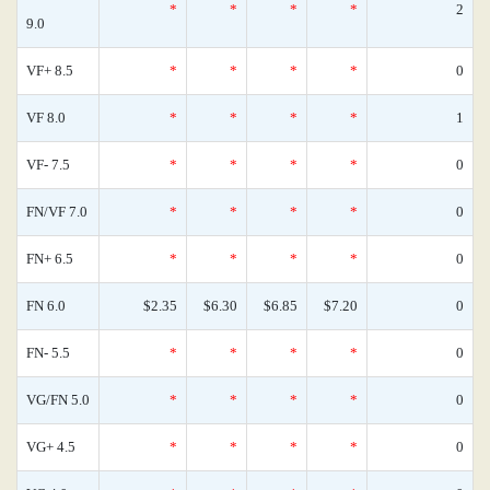
*
*
*
*
2
9.0
VF+ 8.5
*
*
*
*
0
VF 8.0
*
*
*
*
1
VF- 7.5
*
*
*
*
0
FN/VF 7.0
*
*
*
*
0
FN+ 6.5
*
*
*
*
0
FN 6.0
$2.35
$6.30
$6.85
$7.20
0
FN- 5.5
*
*
*
*
0
VG/FN 5.0
*
*
*
*
0
VG+ 4.5
*
*
*
*
0