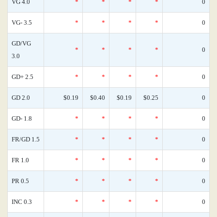
VG 4.0
*
*
*
*
0
VG- 3.5
*
*
*
*
0
GD/VG
*
*
*
*
0
3.0
GD+ 2.5
*
*
*
*
0
GD 2.0
$0.19
$0.40
$0.19
$0.25
0
GD- 1.8
*
*
*
*
0
FR/GD 1.5
*
*
*
*
0
FR 1.0
*
*
*
*
0
PR 0.5
*
*
*
*
0
INC 0.3
*
*
*
*
0