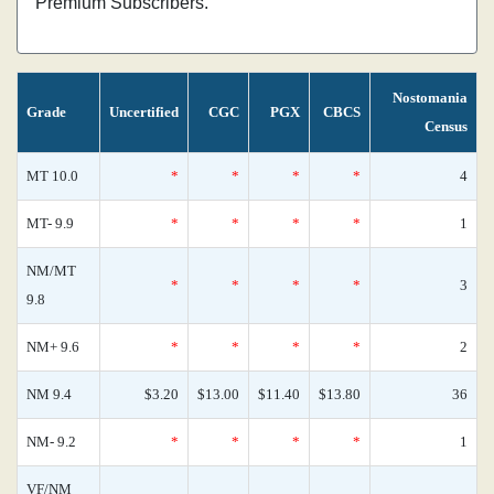
Premium Subscribers.
Nostomania
Grade
Uncertified
CGC
PGX
CBCS
Census
MT 10.0
*
*
*
*
4
MT- 9.9
*
*
*
*
1
NM/MT
*
*
*
*
3
9.8
NM+ 9.6
*
*
*
*
2
NM 9.4
$3.20
$13.00
$11.40
$13.80
36
NM- 9.2
*
*
*
*
1
VF/NM