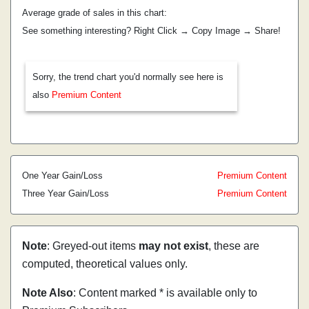
Average grade of sales in this chart:
See something interesting? Right Click → Copy Image → Share!
Sorry, the trend chart you'd normally see here is
also
Premium Content
One Year Gain/Loss
Premium Content
Three Year Gain/Loss
Premium Content
Note
: Greyed-out items
may not exist
, these are
computed, theoretical values only.
Note Also
: Content marked * is available only to