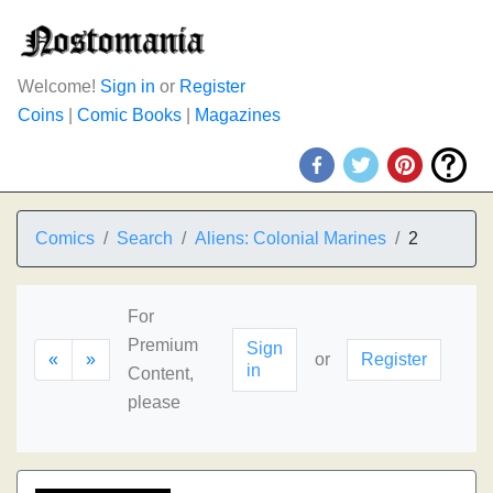
Welcome!
Sign in
or
Register
Coins
|
Comic Books
|
Magazines
Comics
Search
Aliens: Colonial Marines
2
For
Premium
Sign
«
»
or
Register
in
Content,
please