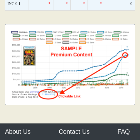
INC 0.1
*
*
*
*
0
About Us
Contact Us
FAQ