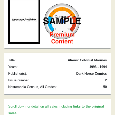
Title:
Aliens: Colonial Marines
Years:
1993 - 1994
Publisher(s):
Dark Horse Comics
Issue number:
2
Nostomania Census, All Grades:
50
Scroll down for detail on
all
sales including
links to the original
sales
.