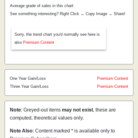
Average grade of sales in this chart:
See something interesting? Right Click → Copy Image → Share!
Sorry, the trend chart you'd normally see here is
also
Premium Content
One Year Gain/Loss
Premium Content
Three Year Gain/Loss
Premium Content
Note
: Greyed-out items
may not exist
, these are
computed, theoretical values only.
Note Also
: Content marked * is available only to