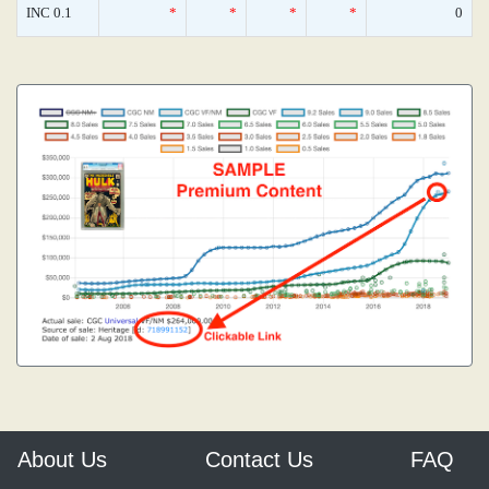
INC 0.1
*
*
*
*
0
About Us
Contact Us
FAQ