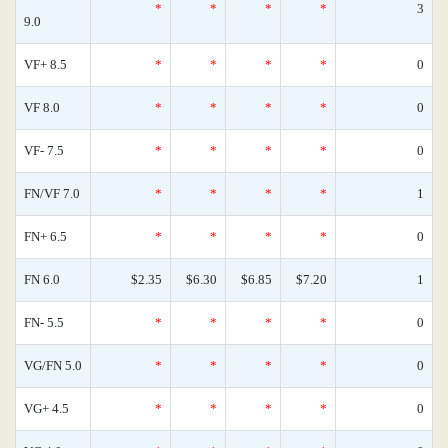
*
*
*
*
3
9.0
VF+ 8.5
*
*
*
*
0
VF 8.0
*
*
*
*
0
VF- 7.5
*
*
*
*
0
FN/VF 7.0
*
*
*
*
1
FN+ 6.5
*
*
*
*
0
FN 6.0
$2.35
$6.30
$6.85
$7.20
1
FN- 5.5
*
*
*
*
0
VG/FN 5.0
*
*
*
*
0
VG+ 4.5
*
*
*
*
0