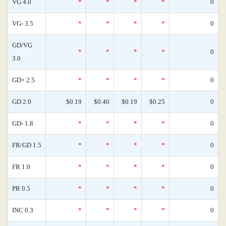
VG 4.0
*
*
*
*
0
VG- 3.5
*
*
*
*
0
GD/VG
*
*
*
*
0
3.0
GD+ 2.5
*
*
*
*
0
GD 2.0
$0.19
$0.40
$0.19
$0.25
0
GD- 1.8
*
*
*
*
0
FR/GD 1.5
*
*
*
*
0
FR 1.0
*
*
*
*
0
PR 0.5
*
*
*
*
0
INC 0.3
*
*
*
*
0