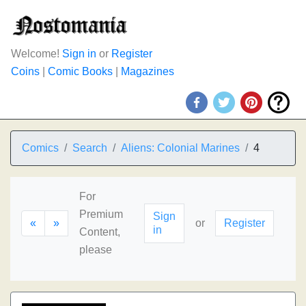
Welcome!
Sign in
or
Register
Coins
|
Comic Books
|
Magazines
Comics
Search
Aliens: Colonial Marines
4
For
Premium
Sign
«
»
or
Register
in
Content,
please