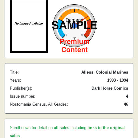
Title:
Aliens: Colonial Marines
Years:
1993 - 1994
Publisher(s):
Dark Horse Comics
Issue number:
4
Nostomania Census, All Grades:
46
Scroll down for detail on
all
sales including
links to the original
sales
.