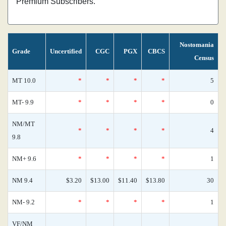
Premium Subscribers.
Nostomania
Grade
Uncertified
CGC
PGX
CBCS
Census
MT 10.0
*
*
*
*
5
MT- 9.9
*
*
*
*
0
NM/MT
*
*
*
*
4
9.8
NM+ 9.6
*
*
*
*
1
NM 9.4
$3.20
$13.00
$11.40
$13.80
30
NM- 9.2
*
*
*
*
1
VF/NM