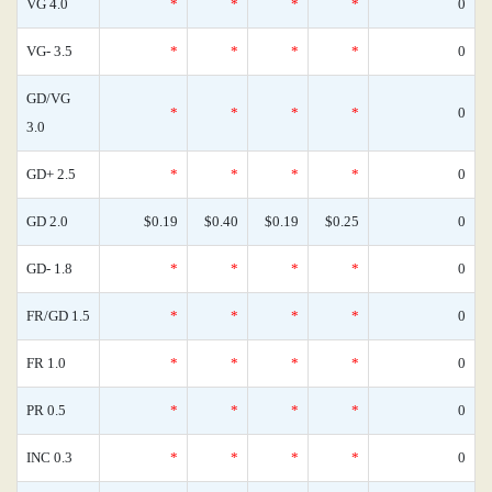
VG 4.0
*
*
*
*
0
VG- 3.5
*
*
*
*
0
GD/VG
*
*
*
*
0
3.0
GD+ 2.5
*
*
*
*
0
GD 2.0
$0.19
$0.40
$0.19
$0.25
0
GD- 1.8
*
*
*
*
0
FR/GD 1.5
*
*
*
*
0
FR 1.0
*
*
*
*
0
PR 0.5
*
*
*
*
0
INC 0.3
*
*
*
*
0