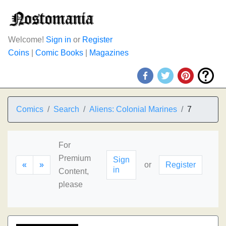
Welcome!
Sign in
or
Register
Coins
|
Comic Books
|
Magazines
Comics
Search
Aliens: Colonial Marines
7
For
Premium
Sign
«
»
or
Register
in
Content,
please