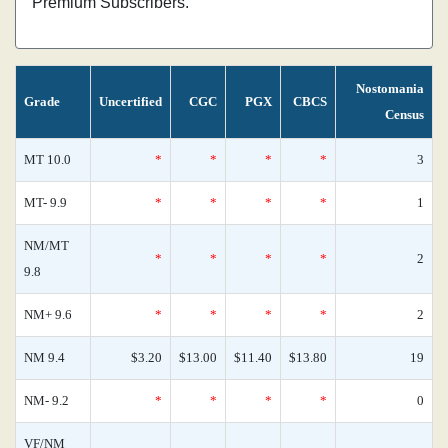
Premium Subscribers.
Nostomania
Grade
Uncertified
CGC
PGX
CBCS
Census
MT 10.0
*
*
*
*
3
MT- 9.9
*
*
*
*
1
NM/MT
*
*
*
*
2
9.8
NM+ 9.6
*
*
*
*
2
NM 9.4
$3.20
$13.00
$11.40
$13.80
19
NM- 9.2
*
*
*
*
0
VF/NM