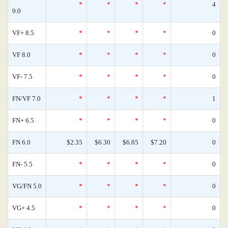
*
*
*
*
4
9.0
VF+ 8.5
*
*
*
*
0
VF 8.0
*
*
*
*
0
VF- 7.5
*
*
*
*
0
FN/VF 7.0
*
*
*
*
1
FN+ 6.5
*
*
*
*
0
FN 6.0
$2.35
$6.30
$6.85
$7.20
0
FN- 5.5
*
*
*
*
0
VG/FN 5.0
*
*
*
*
0
VG+ 4.5
*
*
*
*
0