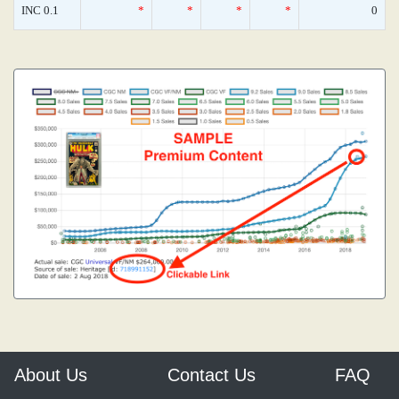
INC 0.1
*
*
*
*
0
About Us
Contact Us
FAQ