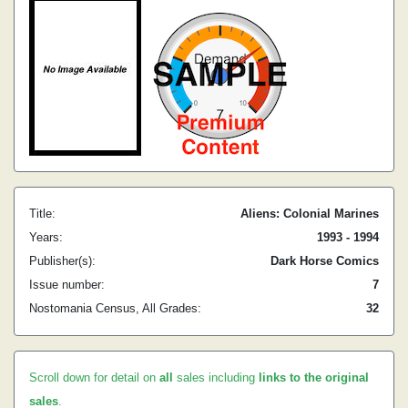
Title:
Aliens: Colonial Marines
Years:
1993 - 1994
Publisher(s):
Dark Horse Comics
Issue number:
7
Nostomania Census, All Grades:
32
Scroll down for detail on
all
sales including
links to the original
sales
.