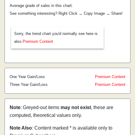
Average grade of sales in this chart:
See something interesting? Right Click → Copy Image → Share!
Sorry, the trend chart you'd normally see here is
also
Premium Content
One Year Gain/Loss
Premium Content
Three Year Gain/Loss
Premium Content
Note
: Greyed-out items
may not exist
, these are
computed, theoretical values only.
Note Also
: Content marked * is available only to