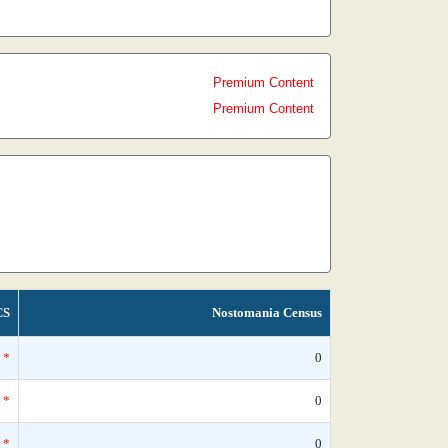
Premium Content
Premium Content
CS
Nostomania Census
*
0
*
0
*
0