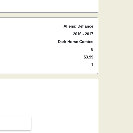
Aliens: Defiance
2016 - 2017
Dark Horse Comics
8
$3.99
1