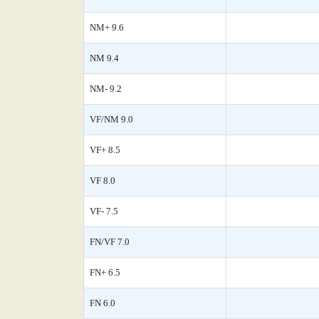
NM+ 9.6
NM 9.4
NM- 9.2
VF/NM 9.0
VF+ 8.5
VF 8.0
VF- 7.5
FN/VF 7.0
FN+ 6.5
FN 6.0