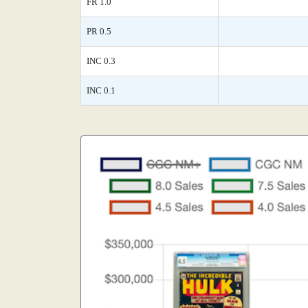
FR 1.0
PR 0.5
INC 0.3
INC 0.1