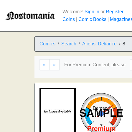
Welcome!
Sign in
or
Register
Coins
|
Comic Books
|
Magazine
Comics
Search
Aliens: Defiance
8
«
»
For Premium Content, please