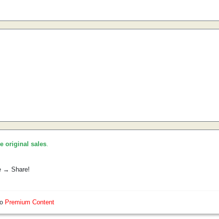
he original sales
.
e → Share!
so
Premium Content