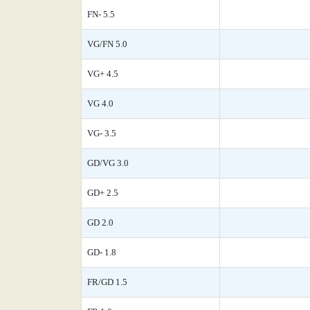
FN- 5.5
VG/FN 5.0
VG+ 4.5
VG 4.0
VG- 3.5
GD/VG 3.0
GD+ 2.5
GD 2.0
GD- 1.8
FR/GD 1.5