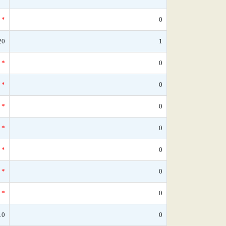
*
0
20
1
*
0
*
0
*
0
*
0
*
0
*
0
*
0
10
0