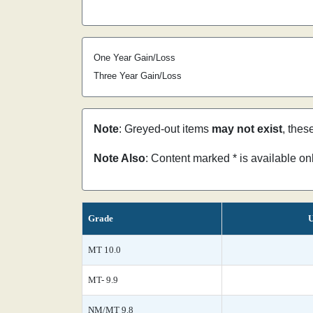
One Year Gain/Loss
Three Year Gain/Loss
Note
: Greyed-out items
may not exist
, thes
Note Also
: Content marked * is available o
Grade
U
MT 10.0
MT- 9.9
NM/MT 9.8