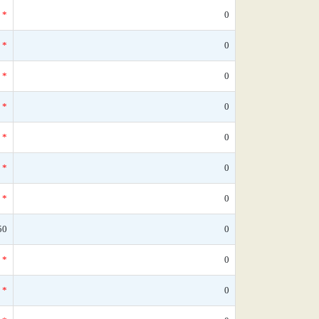
*
0
*
0
*
0
*
0
*
0
*
0
*
0
50
0
*
0
*
0