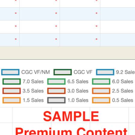
*
*
*
*
*
*
*
*
*
*
*
*