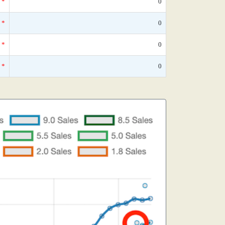
*
0
*
0
*
0
*
0