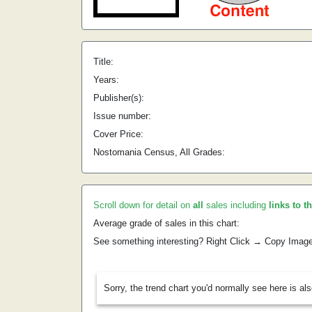
Title:
Years:
Publisher(s):
Issue number:
Cover Price:
Nostomania Census, All Grades:
Scroll down for detail on
all
sales including
links to t
Average grade of sales in this chart:
See something interesting? Right Click → Copy Imag
Sorry, the trend chart you'd normally see here is al