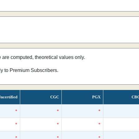
e are computed, theoretical values only.
nly to Premium Subscribers.
ncertified
CGC
PGX
CB
*
*
*
*
*
*
*
*
*