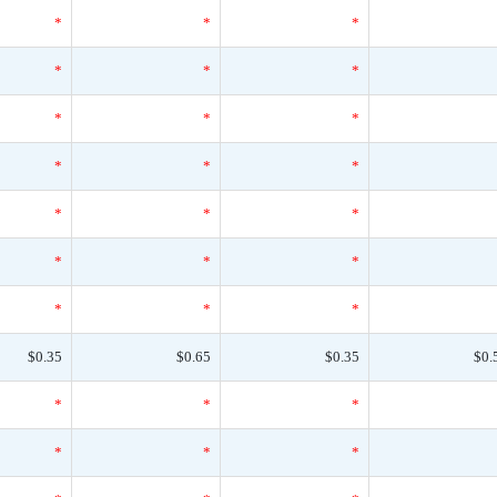
*
*
*
*
*
*
*
*
*
*
*
*
*
*
*
*
*
*
*
*
*
$0.35
$0.65
$0.35
$0.
*
*
*
*
*
*