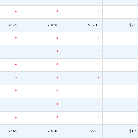
*
*
*
$4.45
$19.90
$17.10
$21.
*
*
*
*
*
*
*
*
*
*
*
*
*
*
*
*
*
*
*
*
*
$2.65
$10.40
$9.85
$12.