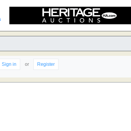
s
Sign in
or
Register