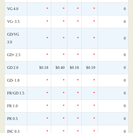
VG 4.0
*
*
*
*
0
VG- 3.5
*
*
*
*
0
GD/VG
*
*
*
*
0
3.0
GD+ 2.5
*
*
*
*
0
GD 2.0
$0.18
$0.40
$0.18
$0.19
0
GD- 1.8
*
*
*
*
0
FR/GD 1.5
*
*
*
*
0
FR 1.0
*
*
*
*
0
PR 0.5
*
*
*
*
0
INC 0.3
*
*
*
*
0