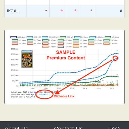
INC 0.1
*
*
*
*
0
About Us
Contact Us
FAQ