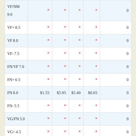
VF/NM
*
*
*
*
0
9.0
VF+ 8.5
*
*
*
*
0
VF 8.0
*
*
*
*
0
VF- 7.5
*
*
*
*
0
FN/VF 7.0
*
*
*
*
0
FN+ 6.5
*
*
*
*
0
FN 6.0
$1.55
$5.95
$5.40
$6.65
0
FN- 5.5
*
*
*
*
0
VG/FN 5.0
*
*
*
*
0
VG+ 4.5
*
*
*
*
0