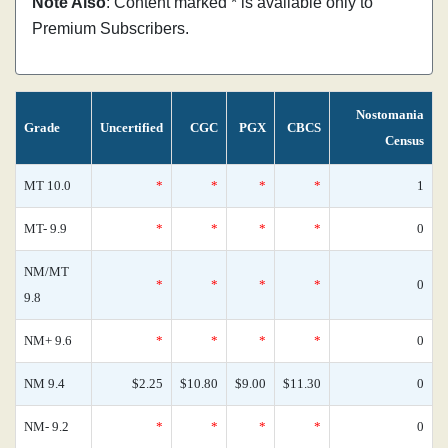
Note Also
: Content marked * is available only to
Premium Subscribers.
Nostomania
Grade
Uncertified
CGC
PGX
CBCS
Census
MT 10.0
*
*
*
*
1
MT- 9.9
*
*
*
*
0
NM/MT
*
*
*
*
0
9.8
NM+ 9.6
*
*
*
*
0
NM 9.4
$2.25
$10.80
$9.00
$11.30
0
NM- 9.2
*
*
*
*
0