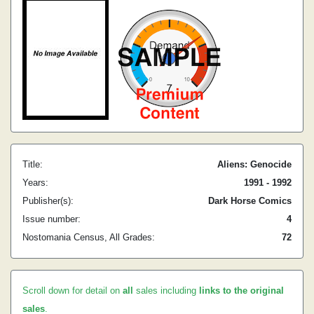
Title:
Aliens: Genocide
Years:
1991 - 1992
Publisher(s):
Dark Horse Comics
Issue number:
4
Nostomania Census, All Grades:
72
Scroll down for detail on
all
sales including
links to the original
sales
.