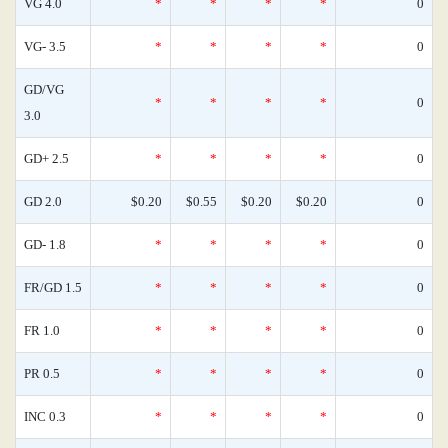
VG 4.0
*
*
*
*
0
VG- 3.5
*
*
*
*
0
GD/VG
*
*
*
*
0
3.0
GD+ 2.5
*
*
*
*
0
GD 2.0
$0.20
$0.55
$0.20
$0.20
0
GD- 1.8
*
*
*
*
0
FR/GD 1.5
*
*
*
*
0
FR 1.0
*
*
*
*
0
PR 0.5
*
*
*
*
0
INC 0.3
*
*
*
*
0