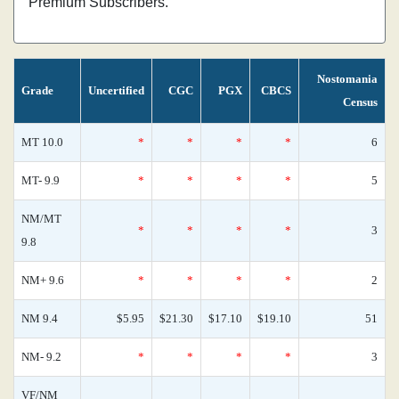
Premium Subscribers.
Nostomania
Grade
Uncertified
CGC
PGX
CBCS
Census
MT 10.0
*
*
*
*
6
MT- 9.9
*
*
*
*
5
NM/MT
*
*
*
*
3
9.8
NM+ 9.6
*
*
*
*
2
NM 9.4
$5.95
$21.30
$17.10
$19.10
51
NM- 9.2
*
*
*
*
3
VF/NM