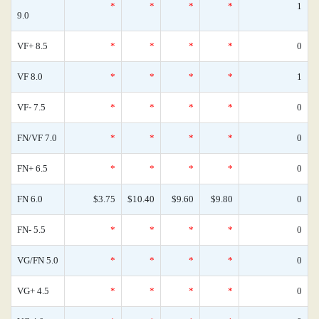
*
*
*
*
1
9.0
VF+ 8.5
*
*
*
*
0
VF 8.0
*
*
*
*
1
VF- 7.5
*
*
*
*
0
FN/VF 7.0
*
*
*
*
0
FN+ 6.5
*
*
*
*
0
FN 6.0
$3.75
$10.40
$9.60
$9.80
0
FN- 5.5
*
*
*
*
0
VG/FN 5.0
*
*
*
*
0
VG+ 4.5
*
*
*
*
0