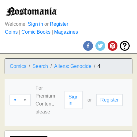
Welcome!
Sign in
or
Register
Coins
|
Comic Books
|
Magazines
Comics
Search
Aliens: Genocide
4
For
Premium
Sign
«
»
or
Register
in
Content,
please