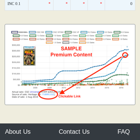
INC 0.1
*
*
*
*
0
About Us
Contact Us
FAQ