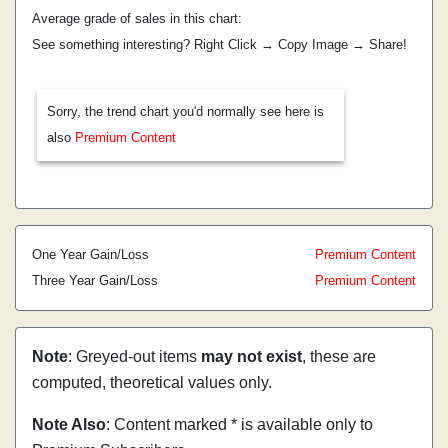
Average grade of sales in this chart:
See something interesting? Right Click → Copy Image → Share!
Sorry, the trend chart you'd normally see here is
also
Premium Content
One Year Gain/Loss
Premium Content
Three Year Gain/Loss
Premium Content
Note
: Greyed-out items
may not exist
, these are
computed, theoretical values only.
Note Also
: Content marked * is available only to