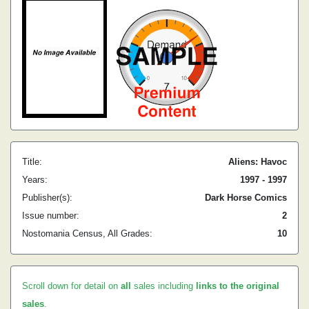
Title:
Aliens: Havoc
Years:
1997 - 1997
Publisher(s):
Dark Horse Comics
Issue number:
2
Nostomania Census, All Grades:
10
Scroll down for detail on
all
sales including
links to the original
sales
.