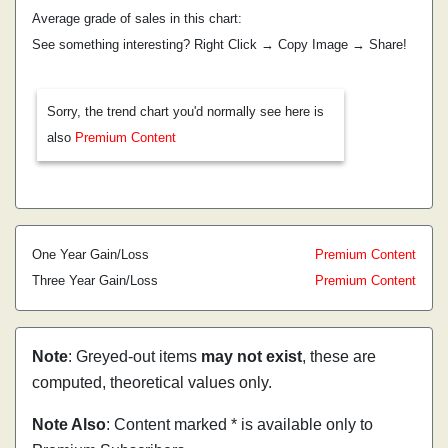
Average grade of sales in this chart:
See something interesting? Right Click → Copy Image → Share!
Sorry, the trend chart you'd normally see here is
also
Premium Content
One Year Gain/Loss
Premium Content
Three Year Gain/Loss
Premium Content
Note
: Greyed-out items
may not exist
, these are
computed, theoretical values only.
Note Also
: Content marked * is available only to