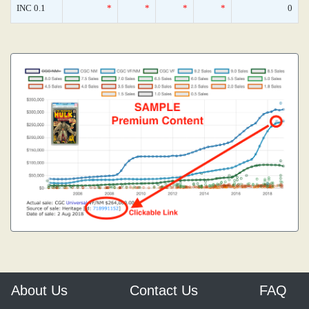
INC 0.1
*
*
*
*
0
About Us
Contact Us
FAQ