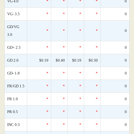
VG 4.0
*
*
*
*
0
VG- 3.5
*
*
*
*
0
GD/VG
*
*
*
*
0
3.0
GD+ 2.5
*
*
*
*
0
GD 2.0
$0.19
$0.40
$0.19
$0.30
0
GD- 1.8
*
*
*
*
0
FR/GD 1.5
*
*
*
*
0
FR 1.0
*
*
*
*
0
PR 0.5
*
*
*
*
0
INC 0.3
*
*
*
*
0