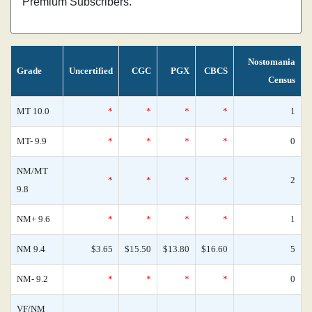
Premium Subscribers.
Nostomania
Grade
Uncertified
CGC
PGX
CBCS
Census
MT 10.0
*
*
*
*
1
MT- 9.9
*
*
*
*
0
NM/MT
*
*
*
*
2
9.8
NM+ 9.6
*
*
*
*
1
NM 9.4
$3.65
$15.50
$13.80
$16.60
5
NM- 9.2
*
*
*
*
0
VF/NM