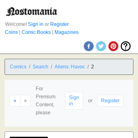
Welcome!
Sign in
or
Register
Coins
|
Comic Books
|
Magazines
Comics
Search
Aliens: Havoc
2
For
Premium
Sign
«
»
or
Register
in
Content,
please