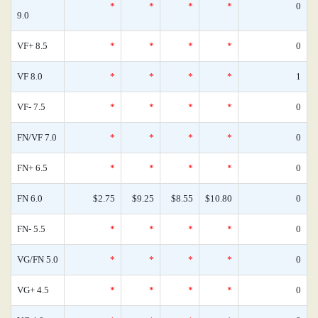
*
*
*
*
0
9.0
VF+ 8.5
*
*
*
*
0
VF 8.0
*
*
*
*
1
VF- 7.5
*
*
*
*
0
FN/VF 7.0
*
*
*
*
0
FN+ 6.5
*
*
*
*
0
FN 6.0
$2.75
$9.25
$8.55
$10.80
0
FN- 5.5
*
*
*
*
0
VG/FN 5.0
*
*
*
*
0
VG+ 4.5
*
*
*
*
0