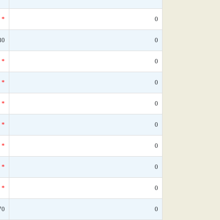
*
0
80
0
*
0
*
0
*
0
*
0
*
0
*
0
*
0
70
0