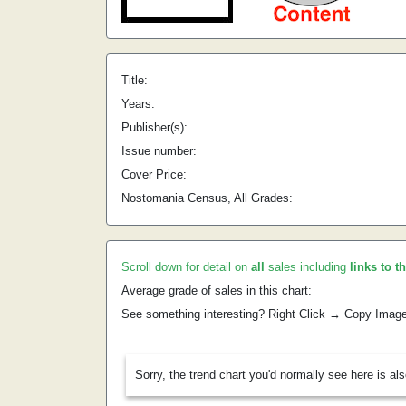
Title:
Years:
Publisher(s):
Issue number:
Cover Price:
Nostomania Census, All Grades:
Scroll down for detail on
all
sales including
links to t
Average grade of sales in this chart:
See something interesting? Right Click → Copy Imag
Sorry, the trend chart you'd normally see here is al