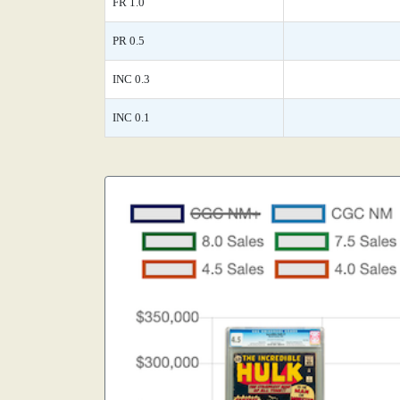
FR 1.0
PR 0.5
INC 0.3
INC 0.1