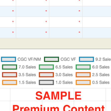
*
*
*
*
*
*
*
*
*
*
*
*