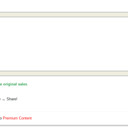
he original sales
.
e → Share!
so
Premium Content