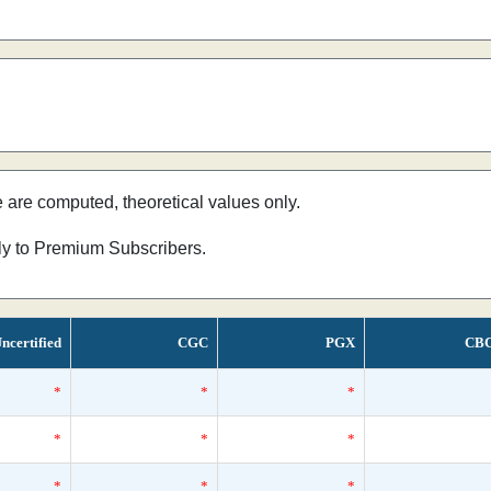
e are computed, theoretical values only.
nly to Premium Subscribers.
ncertified
CGC
PGX
CB
*
*
*
*
*
*
*
*
*