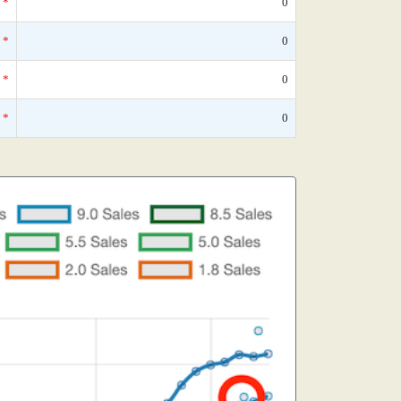
*
0
*
0
*
0
*
0