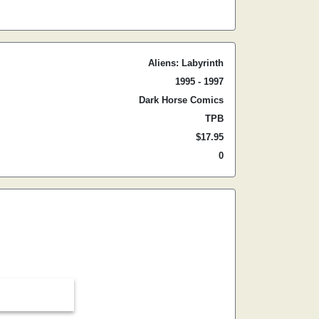
Aliens: Labyrinth
1995 - 1997
Dark Horse Comics
TPB
$17.95
0