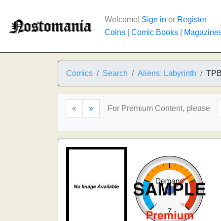
Welcome!
Sign in
or
Register
Coins
|
Comic Books
|
Magazine
Comics
Search
Aliens: Labyrinth
TP
«
»
For Premium Content, please