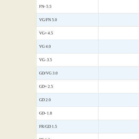
FN- 5.5
VG/FN 5.0
VG+ 4.5
VG 4.0
VG- 3.5
GD/VG 3.0
GD+ 2.5
GD 2.0
GD- 1.8
FR/GD 1.5