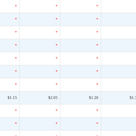
*
*
*
*
*
*
*
*
*
*
*
*
*
*
*
*
*
*
*
*
*
$1.15
$2.05
$1.20
$1.
*
*
*
*
*
*