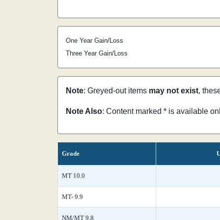
One Year Gain/Loss
Three Year Gain/Loss
Note
: Greyed-out items
may not exist
, thes
Note Also
: Content marked * is available o
Grade
U
MT 10.0
MT- 9.9
NM/MT 9.8