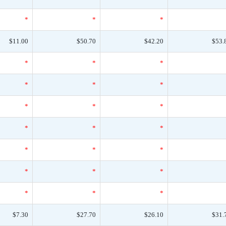
*
*
*
$11.00
$50.70
$42.20
$53.
*
*
*
*
*
*
*
*
*
*
*
*
*
*
*
*
*
*
*
*
*
$7.30
$27.70
$26.10
$31.