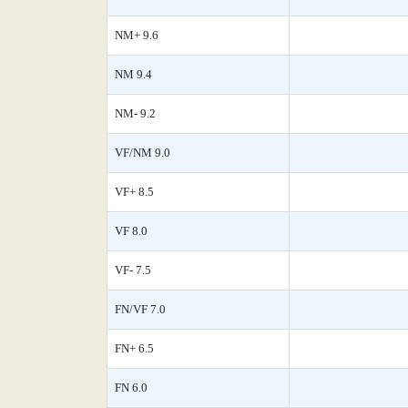
NM+ 9.6
NM 9.4
NM- 9.2
VF/NM 9.0
VF+ 8.5
VF 8.0
VF- 7.5
FN/VF 7.0
FN+ 6.5
FN 6.0