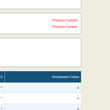
Premium Content
Premium Content
CS
Nostomania Census
*
0
*
0
*
0