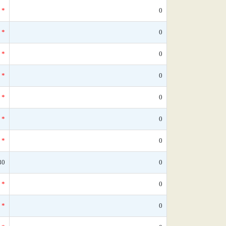
*
0
*
0
*
0
*
0
*
0
*
0
*
0
30
0
*
0
*
0