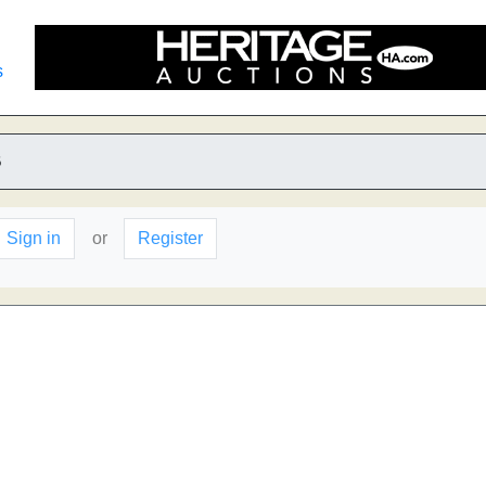
s
B
Sign in
or
Register