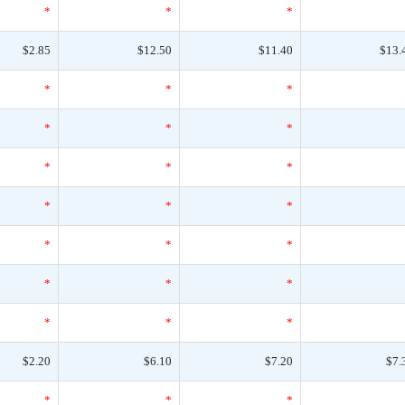
*
*
*
$2.85
$12.50
$11.40
$13.
*
*
*
*
*
*
*
*
*
*
*
*
*
*
*
*
*
*
*
*
*
$2.20
$6.10
$7.20
$7.
*
*
*