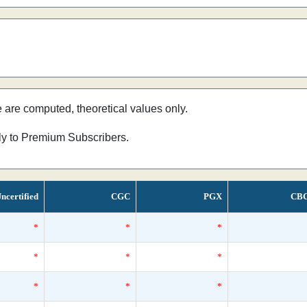
e are computed, theoretical values only.
nly to Premium Subscribers.
ncertified
CGC
PGX
CB
*
*
*
*
*
*
*
*
*