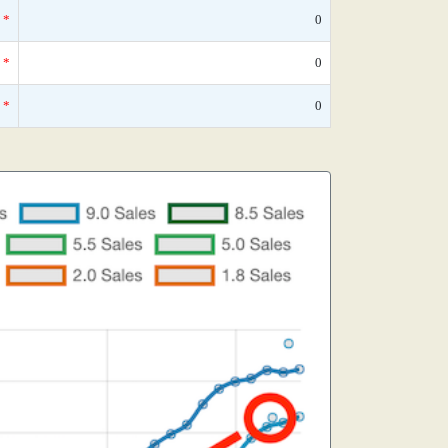
*
0
*
0
*
0