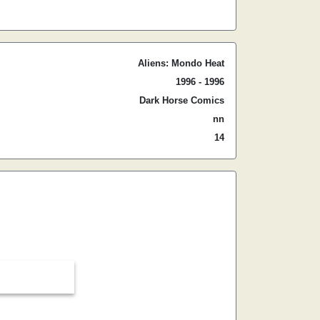
Aliens: Mondo Heat
1996 - 1996
Dark Horse Comics
nn
14