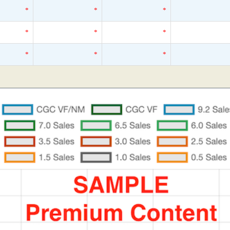
*
*
*
*
*
*
*
*
*