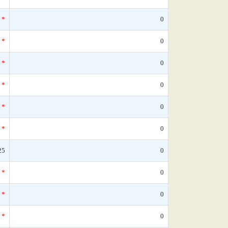
*
0
*
0
*
0
*
0
*
0
*
0
25
0
*
0
*
0
*
0