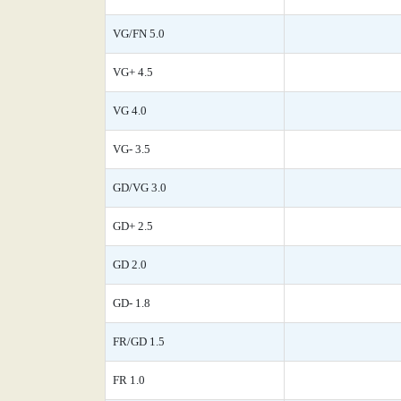
VG/FN 5.0
VG+ 4.5
VG 4.0
VG- 3.5
GD/VG 3.0
GD+ 2.5
GD 2.0
GD- 1.8
FR/GD 1.5
FR 1.0