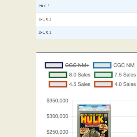
PR 0.5
INC 0.3
INC 0.1