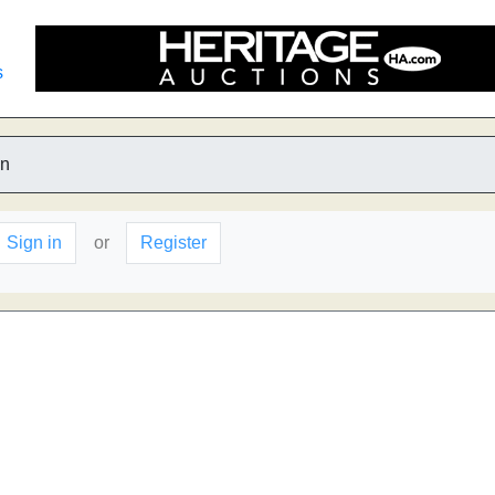
s
n
Sign in
or
Register