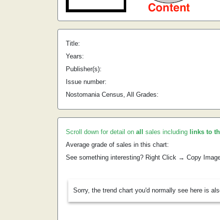
Title:
Years:
Publisher(s):
Issue number:
Nostomania Census, All Grades:
Scroll down for detail on
all
sales including
links to t
Average grade of sales in this chart:
See something interesting? Right Click → Copy Imag
Sorry, the trend chart you'd normally see here is al