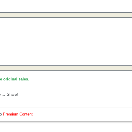
he original sales
.
e → Share!
so
Premium Content