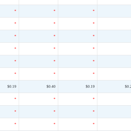
*
*
*
*
*
*
*
*
*
*
*
*
*
*
*
*
*
*
$0.19
$0.40
$0.19
$0.
*
*
*
*
*
*
*
*
*