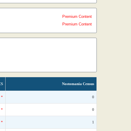
Premium Content
Premium Content
CS
Nostomania Census
*
0
*
0
*
1