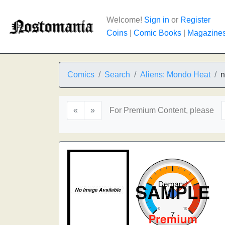
Welcome!
Sign in
or
Register
Coins
|
Comic Books
|
Magazine
Comics
Search
Aliens: Mondo Heat
n
«
»
For Premium Content, please