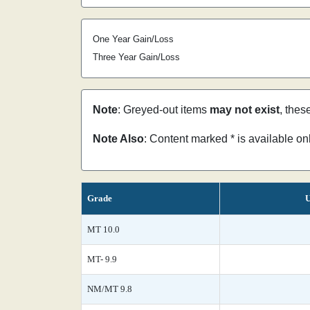
One Year Gain/Loss
Three Year Gain/Loss
Note
: Greyed-out items
may not exist
, thes
Note Also
: Content marked * is available o
Grade
U
MT 10.0
MT- 9.9
NM/MT 9.8