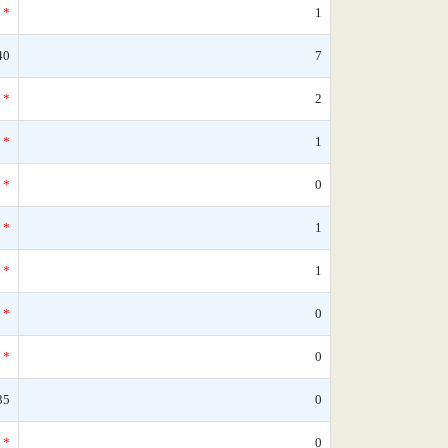
*
1
40
7
*
2
*
1
*
0
*
1
*
1
*
0
*
0
35
0
*
0