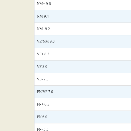
NM+ 9.6
NM 9.4
NM- 9.2
VF/NM 9.0
VF+ 8.5
VF 8.0
VF- 7.5
FN/VF 7.0
FN+ 6.5
FN 6.0
FN- 5.5