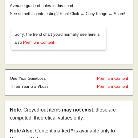
Average grade of sales in this chart:
See something interesting? Right Click → Copy Image → Share!
Sorry, the trend chart you'd normally see here is
also
Premium Content
One Year Gain/Loss
Premium Content
Three Year Gain/Loss
Premium Content
Note
: Greyed-out items
may not exist
, these are
computed, theoretical values only.
Note Also
: Content marked * is available only to