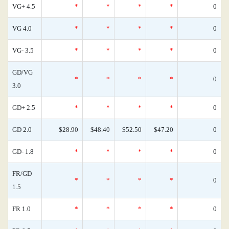
VG+ 4.5
*
*
*
*
0
VG 4.0
*
*
*
*
0
VG- 3.5
*
*
*
*
0
GD/VG
*
*
*
*
0
3.0
GD+ 2.5
*
*
*
*
0
GD 2.0
$28.90
$48.40
$52.50
$47.20
0
GD- 1.8
*
*
*
*
0
FR/GD
*
*
*
*
0
1.5
FR 1.0
*
*
*
*
0