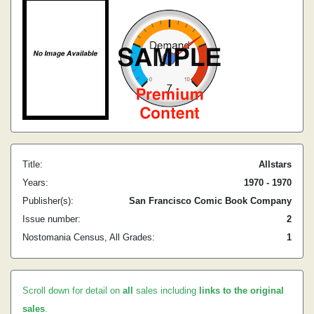
Title:
Allstars
Years:
1970 - 1970
Publisher(s):
San Francisco Comic Book Company
Issue number:
2
Nostomania Census, All Grades:
1
Scroll down for detail on
all
sales including
links to the original
sales
.