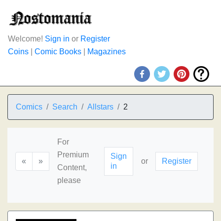
Welcome!
Sign in
or
Register
Coins
|
Comic Books
|
Magazines
Comics
Search
Allstars
2
For
Premium
Sign
«
»
or
Register
in
Content,
please