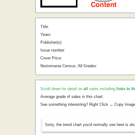
Title:
Years:
Publisher(s):
Issue number:
Cover Price:
Nostomania Census, All Grades:
Scroll down for detail on
all
sales including
links to t
Average grade of sales in this chart:
See something interesting? Right Click → Copy Imag
Sorry, the trend chart you'd normally see here is al