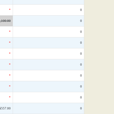
*
0
,100.00
0
*
0
*
0
*
0
*
0
*
0
*
0
*
0
$557.00
0