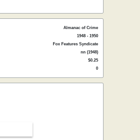
Almanac of Crime
1948 - 1950
Fox Features Syndicate
nn (1948)
$0.25
0