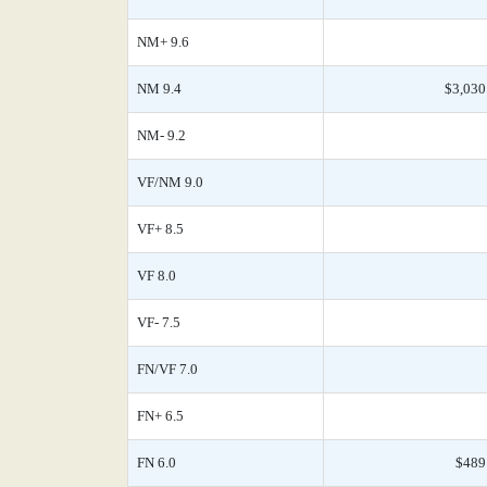
NM+ 9.6
NM 9.4
$3,030
NM- 9.2
VF/NM 9.0
VF+ 8.5
VF 8.0
VF- 7.5
FN/VF 7.0
FN+ 6.5
FN 6.0
$489