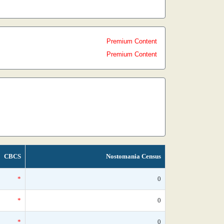
Premium Content
Premium Content
CBCS
Nostomania Census
*
0
*
0
*
0