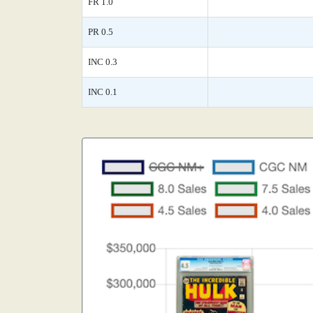
FR 1.0
PR 0.5
INC 0.3
INC 0.1