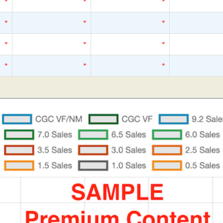
*
*
*
*
*
*
*
*
*
*
*
*