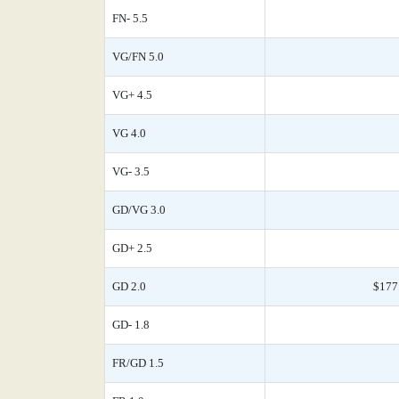
FN- 5.5
VG/FN 5.0
VG+ 4.5
VG 4.0
VG- 3.5
GD/VG 3.0
GD+ 2.5
GD 2.0
$177
GD- 1.8
FR/GD 1.5