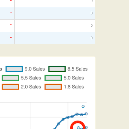
*
0
*
0
*
0
*
0