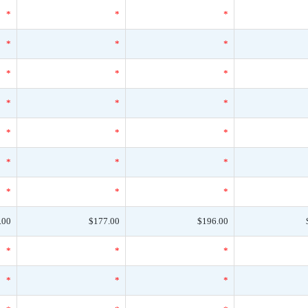
*
*
*
*
*
*
*
*
*
*
*
*
*
*
*
*
*
*
*
*
*
.00
$177.00
$196.00
*
*
*
*
*
*