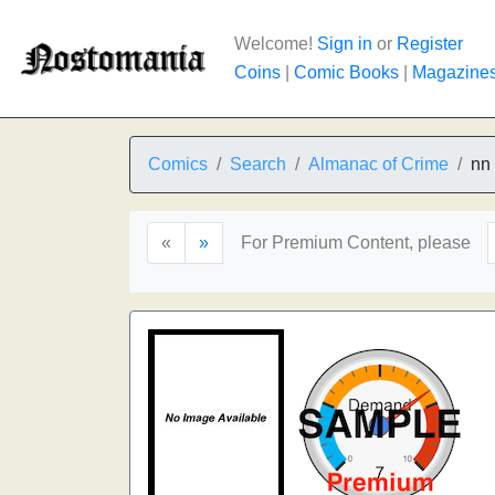
Welcome!
Sign in
or
Register
Coins
|
Comic Books
|
Magazine
Comics
Search
Almanac of Crime
nn
«
»
For Premium Content, please