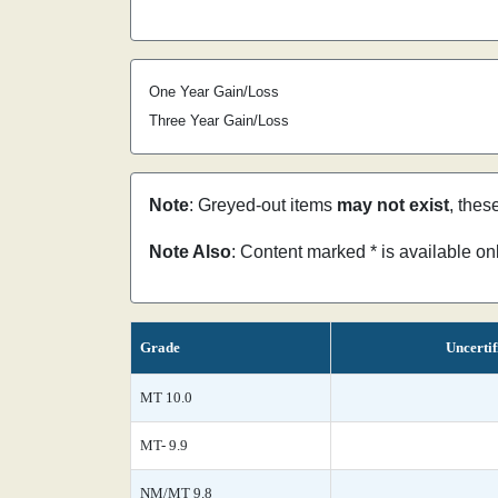
One Year Gain/Loss
Three Year Gain/Loss
Note
: Greyed-out items
may not exist
, thes
Note Also
: Content marked * is available o
Grade
Uncertif
MT 10.0
MT- 9.9
NM/MT 9.8