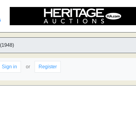
s
 (1948)
Sign in
or
Register