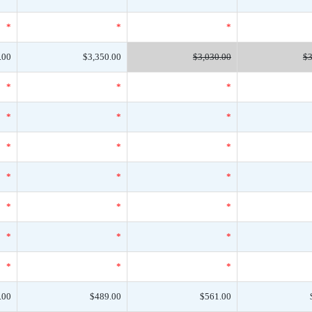
*
*
*
.00
$3,350.00
$3,030.00
$3
*
*
*
*
*
*
*
*
*
*
*
*
*
*
*
*
*
*
*
*
*
.00
$489.00
$561.00