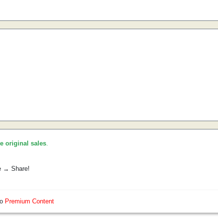
he original sales
.
e → Share!
so
Premium Content