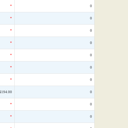
*
0
*
0
*
0
*
0
*
0
*
0
*
0
$194.00
0
*
0
*
0