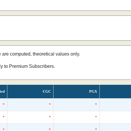
e are computed, theoretical values only.
nly to Premium Subscribers.
ied
CGC
PGX
*
*
*
*
*
*
*
*
*