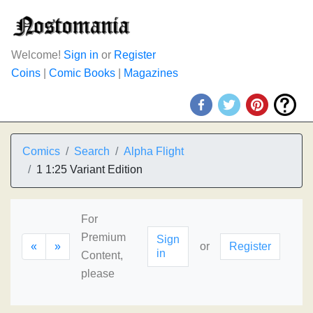
Welcome!
Sign in
or
Register
Coins
|
Comic Books
|
Magazines
Comics
Search
Alpha Flight
1 1:25 Variant Edition
For
Premium
Sign
«
»
or
Register
in
Content,
please