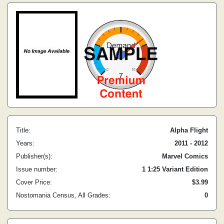
Title:
Alpha Flight
Years:
2011 - 2012
Publisher(s):
Marvel Comics
Issue number:
1 1:25 Variant Edition
Cover Price:
$3.99
Nostomania Census, All Grades:
0