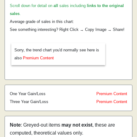
Scroll down for detail on
all
sales including
links to the original
sales
.
Average grade of sales in this chart:
See something interesting? Right Click → Copy Image → Share!
Sorry, the trend chart you'd normally see here is
also
Premium Content
One Year Gain/Loss
Premium Content
Three Year Gain/Loss
Premium Content
Note
: Greyed-out items
may not exist
, these are
computed, theoretical values only.