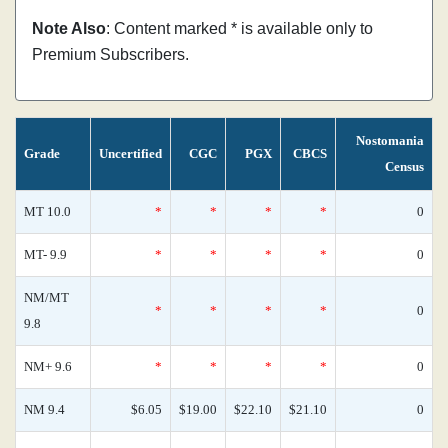
Note Also
: Content marked * is available only to
Premium Subscribers.
Nostomania
Grade
Uncertified
CGC
PGX
CBCS
Census
MT 10.0
*
*
*
*
0
MT- 9.9
*
*
*
*
0
NM/MT
*
*
*
*
0
9.8
NM+ 9.6
*
*
*
*
0
NM 9.4
$6.05
$19.00
$22.10
$21.10
0