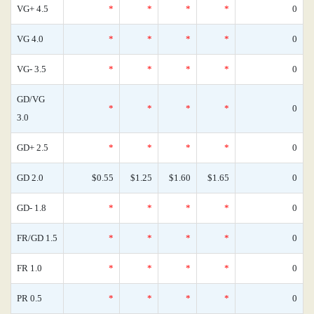
VG+ 4.5
*
*
*
*
0
VG 4.0
*
*
*
*
0
VG- 3.5
*
*
*
*
0
GD/VG
*
*
*
*
0
3.0
GD+ 2.5
*
*
*
*
0
GD 2.0
$0.55
$1.25
$1.60
$1.65
0
GD- 1.8
*
*
*
*
0
FR/GD 1.5
*
*
*
*
0
FR 1.0
*
*
*
*
0
PR 0.5
*
*
*
*
0