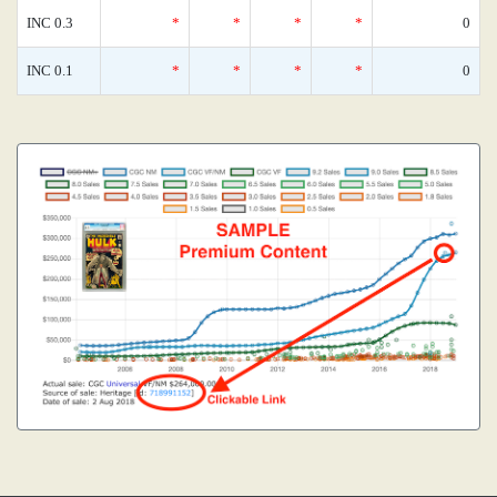
INC 0.3
*
*
*
*
0
INC 0.1
*
*
*
*
0