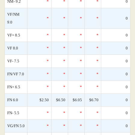
NM- 9.2
*
*
*
*
0
VF/NM
*
*
*
*
0
9.0
VF+ 8.5
*
*
*
*
0
VF 8.0
*
*
*
*
0
VF- 7.5
*
*
*
*
0
FN/VF 7.0
*
*
*
*
0
FN+ 6.5
*
*
*
*
0
FN 6.0
$2.50
$6.50
$6.05
$6.70
0
FN- 5.5
*
*
*
*
0
VG/FN 5.0
*
*
*
*
0