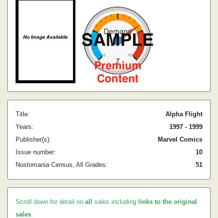
Title:
Alpha Flight
Years:
1997 - 1999
Publisher(s):
Marvel Comics
Issue number:
10
Nostomania Census, All Grades:
51
Scroll down for detail on
all
sales including
links to the original
sales
.