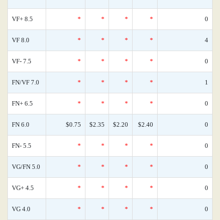
VF+ 8.5
*
*
*
*
0
VF 8.0
*
*
*
*
4
VF- 7.5
*
*
*
*
0
FN/VF 7.0
*
*
*
*
1
FN+ 6.5
*
*
*
*
0
FN 6.0
$0.75
$2.35
$2.20
$2.40
0
FN- 5.5
*
*
*
*
0
VG/FN 5.0
*
*
*
*
0
VG+ 4.5
*
*
*
*
0
VG 4.0
*
*
*
*
0