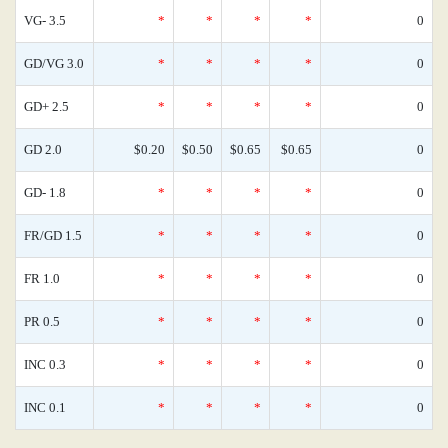
VG- 3.5
*
*
*
*
0
GD/VG 3.0
*
*
*
*
0
GD+ 2.5
*
*
*
*
0
GD 2.0
$0.20
$0.50
$0.65
$0.65
0
GD- 1.8
*
*
*
*
0
FR/GD 1.5
*
*
*
*
0
FR 1.0
*
*
*
*
0
PR 0.5
*
*
*
*
0
INC 0.3
*
*
*
*
0
INC 0.1
*
*
*
*
0