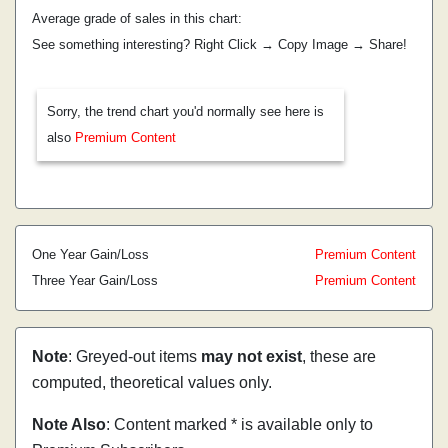
Average grade of sales in this chart:
See something interesting? Right Click → Copy Image → Share!
Sorry, the trend chart you'd normally see here is
also
Premium Content
One Year Gain/Loss
Premium Content
Three Year Gain/Loss
Premium Content
Note
: Greyed-out items
may not exist
, these are
computed, theoretical values only.
Note Also
: Content marked * is available only to