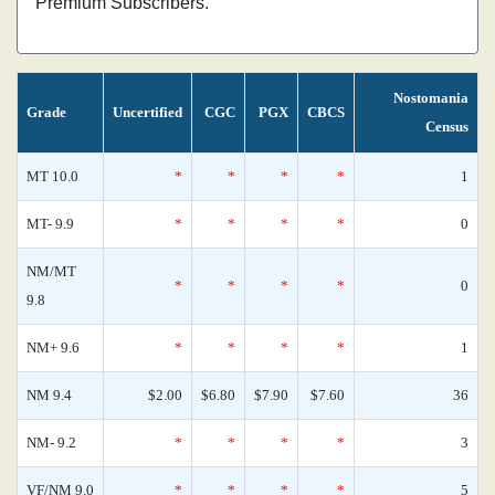
Premium Subscribers.
Nostomania
Grade
Uncertified
CGC
PGX
CBCS
Census
MT 10.0
*
*
*
*
1
MT- 9.9
*
*
*
*
0
NM/MT
*
*
*
*
0
9.8
NM+ 9.6
*
*
*
*
1
NM 9.4
$2.00
$6.80
$7.90
$7.60
36
NM- 9.2
*
*
*
*
3
VF/NM 9.0
*
*
*
*
5