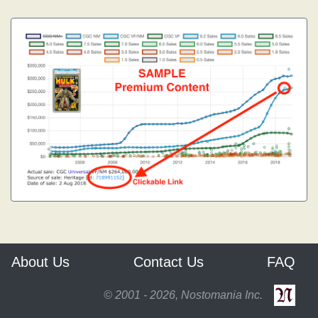
About Us
Contact Us
FAQ
© 2001 - 2026, Nostomania Inc.