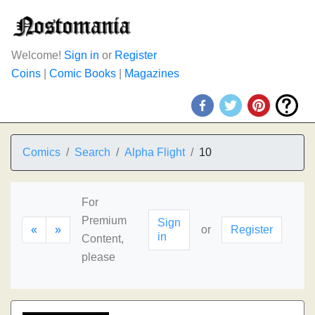
Welcome!
Sign in
or
Register
Coins
|
Comic Books
|
Magazines
Comics
Search
Alpha Flight
10
For
Premium
Sign
«
»
or
Register
in
Content,
please